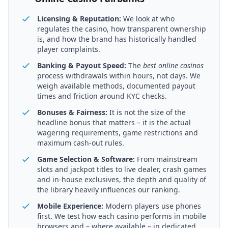
Licensing & Reputation:
We look at who
regulates the casino, how transparent ownership
is, and how the brand has historically handled
player complaints.
Banking & Payout Speed:
The
best online casinos
process withdrawals within hours, not days. We
weigh available methods, documented payout
times and friction around KYC checks.
Bonuses & Fairness:
It is not the size of the
headline bonus that matters – it is the actual
wagering requirements, game restrictions and
maximum cash-out rules.
Game Selection & Software:
From mainstream
slots and jackpot titles to live dealer, crash games
and in-house exclusives, the depth and quality of
the library heavily influences our ranking.
Mobile Experience:
Modern players use phones
first. We test how each casino performs in mobile
browsers and – where available – in dedicated