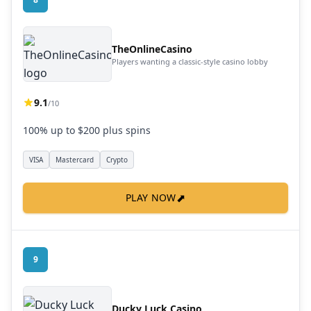
TheOnlineCasino
Players wanting a classic-style casino lobby
9.1
/10
100% up to $200 plus spins
VISA
Mastercard
Crypto
⬈
PLAY NOW
9
Ducky Luck Casino