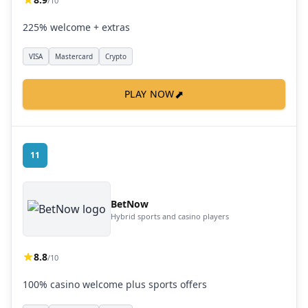
/10
225% welcome + extras
VISA
Mastercard
Crypto
⬈
PLAY NOW
11
BetNow
Hybrid sports and casino players
8.8
/10
100% casino welcome plus sports offers