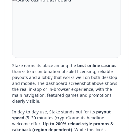
Stake
earns its place among the
best online casinos
thanks to a combination of solid licensing, reliable
payouts and a lobby that works well on both desktop
and mobile. The dashboard screenshot above shows
the real in-app or in-browser experience, with the
main navigation, featured games and promotions
clearly visible.
In day-to-day use,
Stake
stands out for its
payout
speed
(
5–30 minutes (crypto)
) and its headline
welcome offer:
Up to 200% reload-style promos &
rakeback (region dependent)
. While this looks