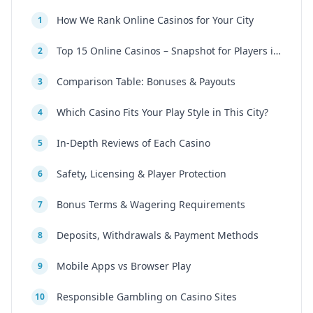
How We Rank Online Casinos for Your City
1
Top 15 Online Casinos – Snapshot for Players in Your Region
2
Comparison Table: Bonuses & Payouts
3
Which Casino Fits Your Play Style in This City?
4
In-Depth Reviews of Each Casino
5
Safety, Licensing & Player Protection
6
Bonus Terms & Wagering Requirements
7
Deposits, Withdrawals & Payment Methods
8
Mobile Apps vs Browser Play
9
Responsible Gambling on Casino Sites
10