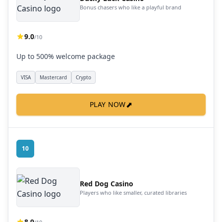
Bonus chasers who like a playful brand
9.0
/10
Up to 500% welcome package
VISA
Mastercard
Crypto
⬈
PLAY NOW
10
Red Dog Casino
Players who like smaller, curated libraries
8.9