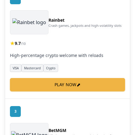
Rainbet
Crash games, jackpots and high-volatility slots
9.7
/10
High-percentage crypto welcome with reloads
VISA
Mastercard
Crypto
⬈
PLAY NOW
3
BetMGM