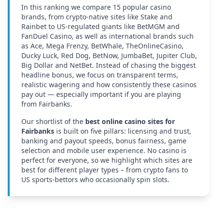
In this ranking we compare 15 popular casino
brands, from crypto-native sites like Stake and
Rainbet to US-regulated giants like BetMGM and
FanDuel Casino, as well as international brands such
as Ace, Mega Frenzy, BetWhale, TheOnlineCasino,
Ducky Luck, Red Dog, BetNow, JumbaBet, Jupiter Club,
Big Dollar and NetBet. Instead of chasing the biggest
headline bonus, we focus on transparent terms,
realistic wagering and how consistently these casinos
pay out — especially important if you are playing
from
Fairbanks
.
Our shortlist of the
best online casino sites for
Fairbanks
is built on five pillars: licensing and trust,
banking and payout speeds, bonus fairness, game
selection and mobile user experience. No casino is
perfect for everyone, so we highlight which sites are
best for different player types – from crypto fans to
US sports-bettors who occasionally spin slots.