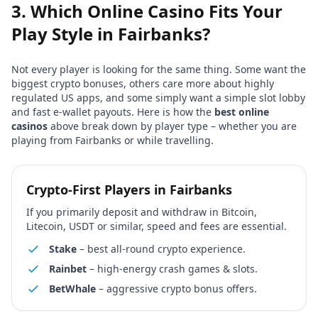
3. Which Online Casino Fits Your
Play Style in
Fairbanks
?
Not every player is looking for the same thing. Some want the
biggest crypto bonuses, others care more about highly
regulated US apps, and some simply want a simple slot lobby
and fast e-wallet payouts. Here is how the
best online
casinos
above break down by player type – whether you are
playing from
Fairbanks
or while travelling.
Crypto-First Players in
Fairbanks
If you primarily deposit and withdraw in Bitcoin,
Litecoin, USDT or similar, speed and fees are essential.
Stake
– best all-round crypto experience.
Rainbet
– high-energy crash games & slots.
BetWhale
– aggressive crypto bonus offers.