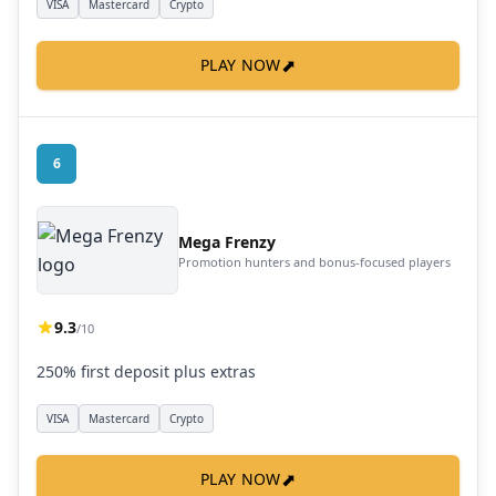
VISA
Mastercard
Crypto
⬈
PLAY NOW
6
Mega Frenzy
Promotion hunters and bonus-focused players
9.3
/10
250% first deposit plus extras
VISA
Mastercard
Crypto
⬈
PLAY NOW