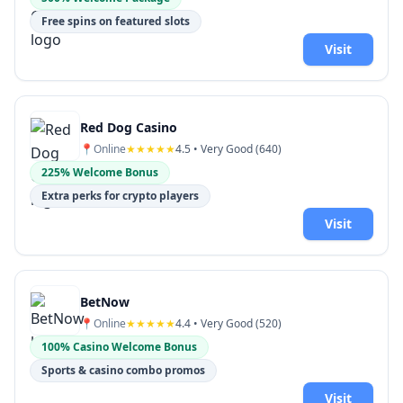
Free spins on featured slots
Visit
Red Dog Casino
📍
Online
★★★★★
4.5
• Very Good (
640
)
225% Welcome Bonus
Extra perks for crypto players
Visit
BetNow
📍
Online
★★★★★
4.4
• Very Good (
520
)
100% Casino Welcome Bonus
Sports & casino combo promos
Visit