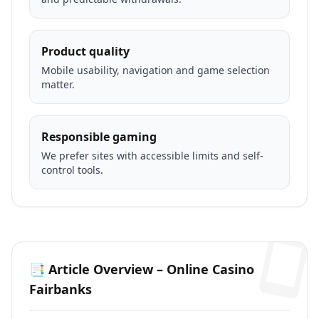
Product quality
Mobile usability, navigation and game selection
matter.
Responsible gaming
We prefer sites with accessible limits and self-
control tools.
📑 Article Overview – Online Casino
Fairbanks