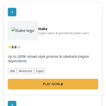
1
Stake
Crypto casino & sportsbook power users
9.9
/10
Up to 200% reload-style promos & rakeback (region
dependent)
VISA
Mastercard
Crypto
⬈
PLAY NOW
2