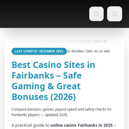
LAST UPDATED: DECEMBER 2025
READING TIME: 40–50 MIN
Best Casino Sites in
Fairbanks – Safe
Gaming & Great
Bonuses (2026)
Compare bonuses, games, payout speed and safety checks for
Fairbanks players — updated 2026.
A practical guide to
online casino Fairbanks
in 2025
–