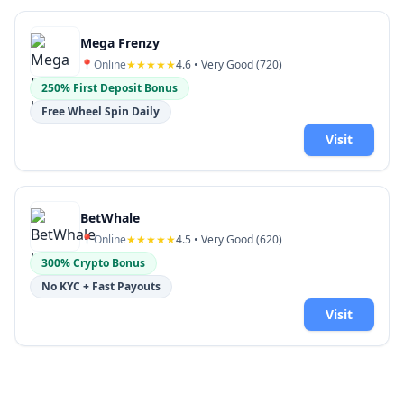
Mega Frenzy
📍
Online
★★★★★
4.6
• Very Good (
720
)
250% First Deposit Bonus
Free Wheel Spin Daily
Visit
BetWhale
📍
Online
★★★★★
4.5
• Very Good (
620
)
300% Crypto Bonus
No KYC + Fast Payouts
Visit