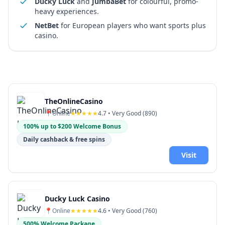
Ducky Luck
and
JumbaBet
for colourful, promo-
heavy experiences.
NetBet
for European players who want sports plus
casino.
TheOnlineCasino
📍
Online
★★★★★
4.7
• Very Good (
890
)
100% up to $200 Welcome Bonus
Daily cashback & free spins
Visit
Ducky Luck Casino
📍
Online
★★★★★
4.6
• Very Good (
760
)
500% Welcome Package