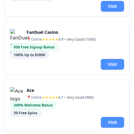
Visit
FanDuel Casino
📍
Online
★★★★★
4.9
• Very Good (
1640
)
$50 Free Signup Bonus
100% Up to $2000
Visit
Ace
📍
Online
★★★★★
4.7
• Very Good (
980
)
200% Welcome Bonus
50 Free Spins
Visit