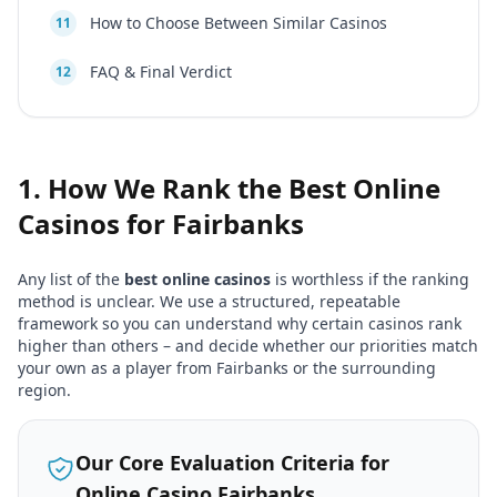
How to Choose Between Similar Casinos
11
FAQ & Final Verdict
12
1. How We Rank the Best Online
Casinos for
Fairbanks
Any list of the
best online casinos
is worthless if the ranking
method is unclear. We use a structured, repeatable
framework so you can understand why certain casinos rank
higher than others – and decide whether our priorities match
your own as a player from
Fairbanks
or the surrounding
region.
Our Core Evaluation Criteria for
Online Casino
Fairbanks