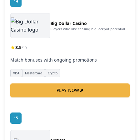
14
Big Dollar Casino
Players who like chasing big jackpot potential
8.5
/10
Match bonuses with ongoing promotions
VISA
Mastercard
Crypto
⬈
PLAY NOW
15