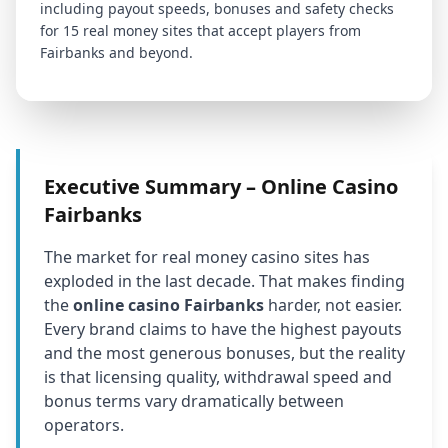
including payout speeds, bonuses and safety checks
for 15 real money sites that accept players from
Fairbanks
and beyond.
Executive Summary – Online Casino
Fairbanks
The market for real money casino sites has
exploded in the last decade. That makes finding
the
online casino Fairbanks
harder, not easier.
Every brand claims to have the highest payouts
and the most generous bonuses, but the reality
is that licensing quality, withdrawal speed and
bonus terms vary dramatically between
operators.