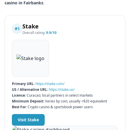
casino in
Fairbanks
.
Stake
#
1
Overall rating:
9.9
/10
Primary URL:
https://stake.com/
US / Alternative URL:
https://stake.us/
Licence:
Curacao; local partners in select markets
Minimum Deposit:
Varies by coin, usually <$20 equivalent
Best For:
Crypto casino & sportsbook power users
Visit
Stake