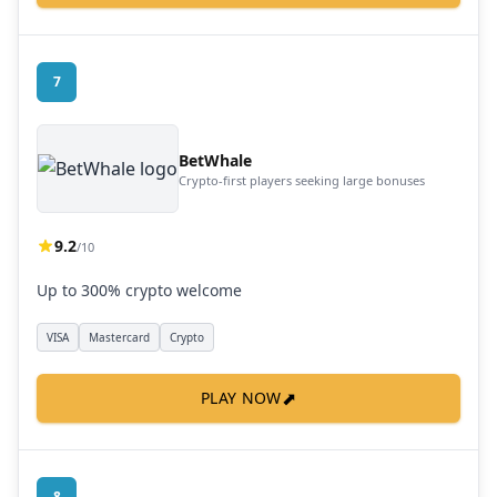
7
BetWhale
Crypto-first players seeking large bonuses
9.2
/10
Up to 300% crypto welcome
VISA
Mastercard
Crypto
⬈
PLAY NOW
8