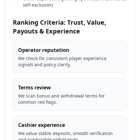
self-exclusion)
Ranking Criteria: Trust, Value,
Payouts & Experience
Operator reputation
We check for consistent player experience
signals and policy clarity.
Terms review
We scan bonus and withdrawal terms for
common red flags.
Cashier experience
We value stable deposits, smooth verification
and predictable withdrawals.