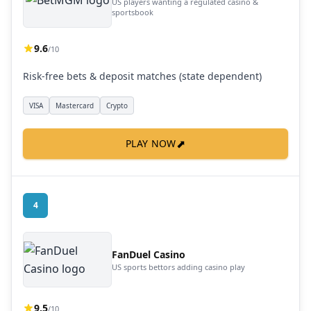
US players wanting a regulated casino &
sportsbook
9.6
/10
Risk-free bets & deposit matches (state dependent)
VISA
Mastercard
Crypto
⬈
PLAY NOW
4
FanDuel Casino
US sports bettors adding casino play
9.5
/10