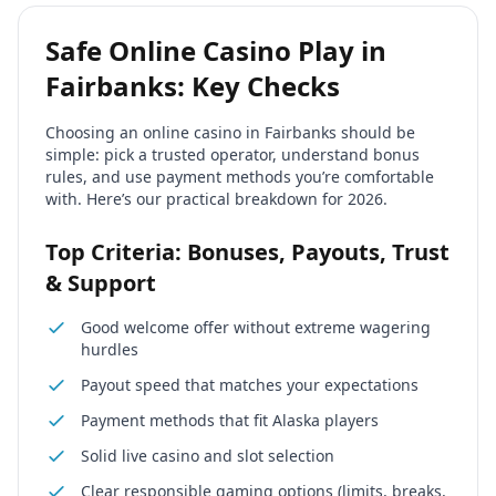
Safe Online Casino Play in
Fairbanks: Key Checks
Choosing an online casino in Fairbanks should be
simple: pick a trusted operator, understand bonus
rules, and use payment methods you’re comfortable
with. Here’s our practical breakdown for 2026.
Top Criteria: Bonuses, Payouts, Trust
& Support
Good welcome offer without extreme wagering
hurdles
Payout speed that matches your expectations
Payment methods that fit Alaska players
Solid live casino and slot selection
Clear responsible gaming options (limits, breaks,