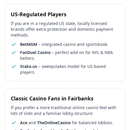
US-Regulated Players
If you are in a regulated US state, locally licensed
brands offer extra protection and domestic payment
methods.
BetMGM
– integrated casino and sportsbook.
FanDuel Casino
– perfect add-on for NFL & NBA
bettors.
Stake.us
– sweepstakes model for US-based
players.
Classic Casino Fans in
Fairbanks
If you prefer a more traditional online casino feel with
lots of slots and a familiar lobby structure:
Ace
and
TheOnlineCasino
for balanced lobbies.