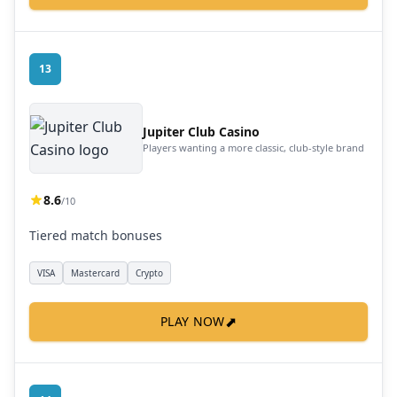
13
Jupiter Club Casino
Players wanting a more classic, club-style brand
8.6
/10
Tiered match bonuses
VISA
Mastercard
Crypto
⬈
PLAY NOW