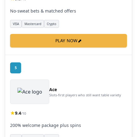
No-sweat bets & matched offers
VISA
Mastercard
Crypto
⬈
PLAY NOW
5
Ace
Slots-first players who still want table variety
9.4
/10
200% welcome package plus spins