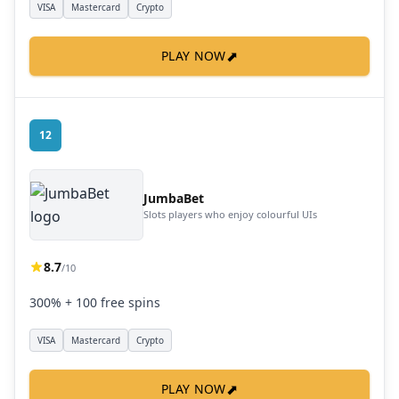
VISA
Mastercard
Crypto
⬈
PLAY NOW
12
JumbaBet
Slots players who enjoy colourful UIs
8.7
/10
300% + 100 free spins
VISA
Mastercard
Crypto
⬈
PLAY NOW