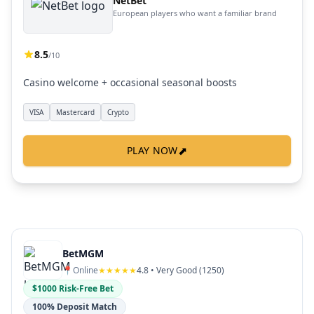
NetBet
European players who want a familiar brand
8.5
/10
Casino welcome + occasional seasonal boosts
VISA
Mastercard
Crypto
⬈
PLAY NOW
BetMGM
📍
Online
★★★★★
4.8
• Very Good (
1250
)
$1000 Risk-Free Bet
100% Deposit Match