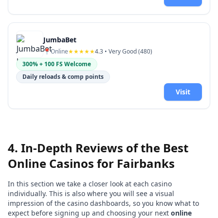
JumbaBet
📍
Online
★★★★★
4.3
• Very Good (
480
)
300% + 100 FS Welcome
Daily reloads & comp points
Visit
4. In-Depth Reviews of the Best
Online Casinos for
Fairbanks
In this section we take a closer look at each casino
individually. This is also where you will see a visual
impression of the casino dashboards, so you know what to
expect before signing up and choosing your next
online