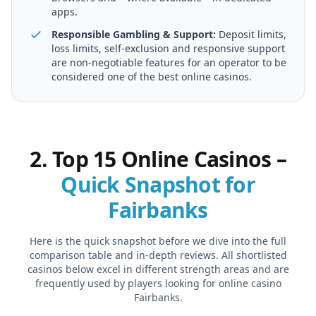
apps.
Responsible Gambling & Support:
Deposit limits,
loss limits, self-exclusion and responsive support
are non-negotiable features for an operator to be
considered one of the best online casinos.
2. Top 15 Online Casinos –
Quick Snapshot for
Fairbanks
Here is the quick snapshot before we dive into the full
comparison table and in-depth reviews. All shortlisted
casinos below excel in different strength areas and are
frequently used by players looking for
online casino
Fairbanks
.