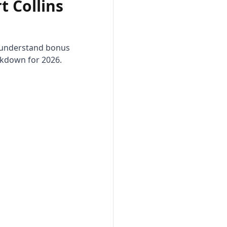
t Collins
r, understand bonus
akdown for 2026.