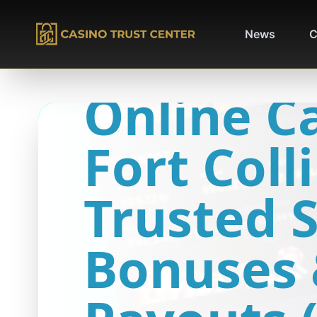
News
C
LAST UPDATED: DECEMBER 2025
READING TIM
Online Ca
Fort Colli
Trusted S
Bonuses 