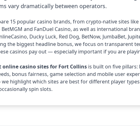
s vary dramatically between operators.
are 15 popular casino brands, from crypto-native sites like
e BetMGM and FanDuel Casino, as well as international bra
lineCasino, Ducky Luck, Red Dog, BetNow, JumbaBet, Jupite
ing the biggest headline bonus, we focus on transparent te
ese casinos pay out — especially important if you are play
t online casino sites for
Fort Collins
is built on five pillars:
eds, bonus fairness, game selection and mobile user experi
 we highlight which sites are best for different player type
ccasionally spin slots.