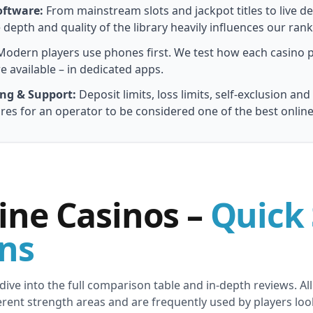
oftware:
From mainstream slots and jackpot titles to live de
 depth and quality of the library heavily influences our rank
odern players use phones first. We test how each casino 
 available – in dedicated apps.
ng & Support:
Deposit limits, loss limits, self-exclusion a
res for an operator to be considered one of the best online
line Casinos –
Quick
ins
ive into the full comparison table and in-depth reviews. All
ferent strength areas and are frequently used by players lo