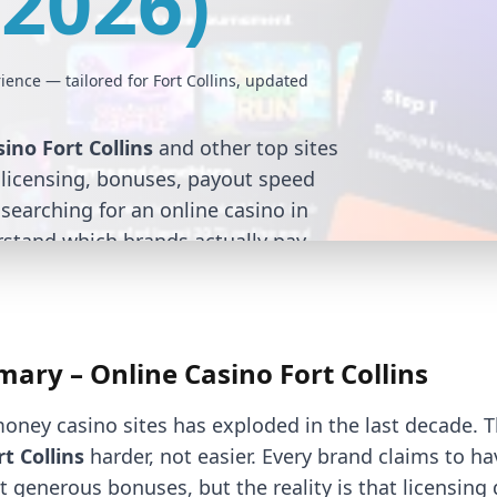
(2026)
ience — tailored for Fort Collins, updated
sino Fort Collins
and other top sites
 licensing, bonuses, payout speed
searching for an online casino in
rstand which brands actually pay
ch casinos are better for slots,
mary – Online Casino
Fort Collins
money casino sites has exploded in the last decade. 
t Collins
harder, not easier. Every brand claims to ha
generous bonuses, but the reality is that licensing 