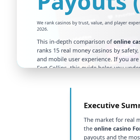
Payouts 
We rank casinos by trust, value, and player exper
2026.
This in-depth comparison of
online ca
ranks 15 real money casinos by safety,
and mobile user experience. If you are 
Fort Collins
, this guide helps you unde
quickly, how bonus terms differ and whi
crypto, live dealer or sports betting.
Executive Sum
The market for real 
the
online casino For
payouts and the most 