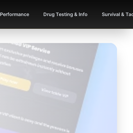
 Performance
Drug Testing & Info
Survival & Tac