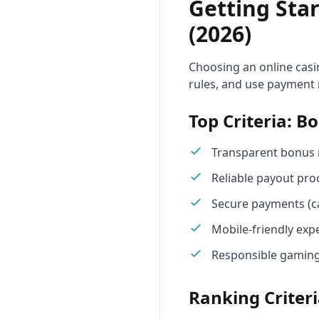
Getting Star
(2026)
Choosing an online casin
rules, and use payment 
Top Criteria: B
Transparent bonus ru
Reliable payout proc
Secure payments (ca
Mobile-friendly exp
Responsible gaming 
Ranking Criteri