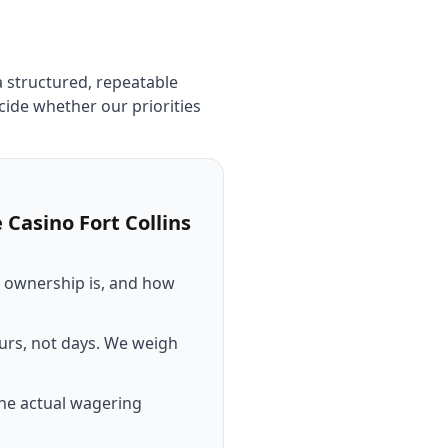
a structured, repeatable
ide whether our priorities
e Casino
Fort Collins
 ownership is, and how
urs, not days. We weigh
 the actual wagering