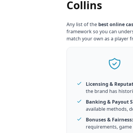
Collins
Any list of the
best online ca
framework so you can underst
match your own as a player 
Licensing & Reputat
the brand has histori
Banking & Payout S
available methods, 
Bonuses & Fairness
requirements, game 