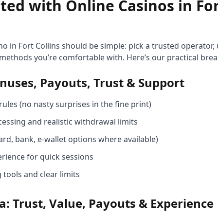
ted with Online Casinos in For
o in Fort Collins should be simple: pick a trusted operato
methods you’re comfortable with. Here’s our practical bre
onuses, Payouts, Trust & Support
les (no nasty surprises in the fine print)
essing and realistic withdrawal limits
rd, bank, e-wallet options where available)
erience for quick sessions
tools and clear limits
a: Trust, Value, Payouts & Experience