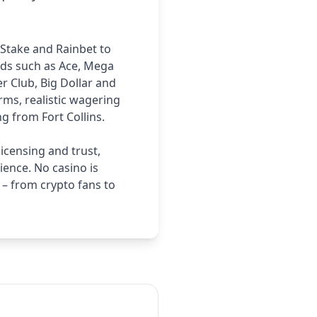
 Stake and Rainbet to
nds such as Ace, Mega
r Club, Big Dollar and
rms, realistic wagering
ing from
Fort Collins
.
 licensing and trust,
ence. No casino is
s – from crypto fans to