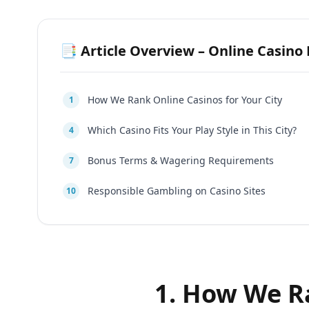
📑 Article Overview – Online Casino
How We Rank Online Casinos for Your City
1
Which Casino Fits Your Play Style in This City?
4
Bonus Terms & Wagering Requirements
7
Responsible Gambling on Casino Sites
10
1. How We R