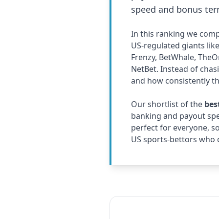
speed and bonus term
In this ranking we comp
US-regulated giants lik
Frenzy, BetWhale, TheOn
NetBet. Instead of chas
and how consistently th
Our shortlist of the
bes
banking and payout spe
perfect for everyone, so
US sports-bettors who o