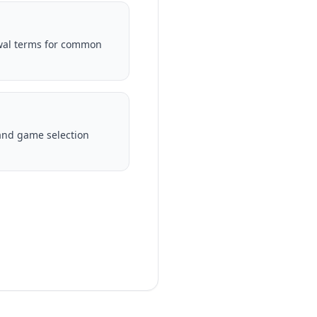
wal terms for common
 and game selection