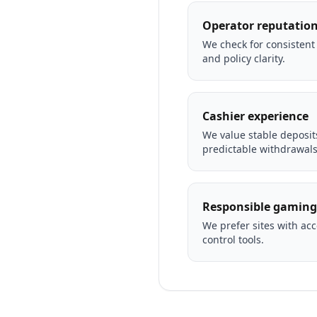
Operator reputatio
We check for consistent
and policy clarity.
Cashier experience
We value stable deposit
predictable withdrawals
Responsible gaming
We prefer sites with acc
control tools.