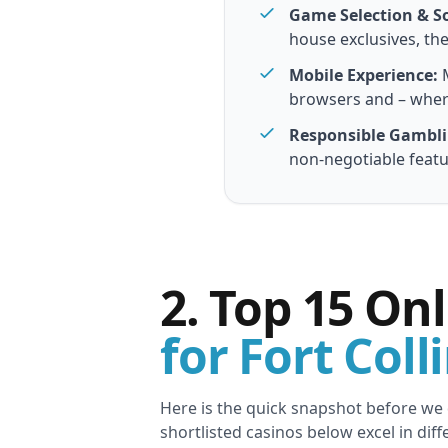
Game Selection & S
house exclusives, the
Mobile Experience:
M
browsers and – where
Responsible Gambli
non-negotiable featu
2. Top 15 On
for
Fort Coll
Here is the quick snapshot before we d
shortlisted casinos below excel in dif