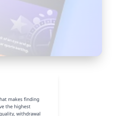
That makes finding
ve the highest
quality, withdrawal