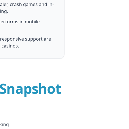
aler, crash games and in-
ing.
performs in mobile
nd responsive support are
 casinos.
 Snapshot
oking