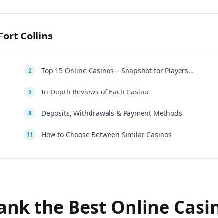
Fort Collins
Top 15 Online Casinos – Snapshot for Players in Your Region
2
In-Depth Reviews of Each Casino
5
Deposits, Withdrawals & Payment Methods
8
How to Choose Between Similar Casinos
11
ank the Best Online Casi