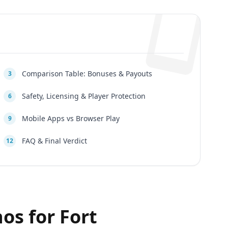
Comparison Table: Bonuses & Payouts
3
Safety, Licensing & Player Protection
6
Mobile Apps vs Browser Play
9
FAQ & Final Verdict
12
nos for
Fort