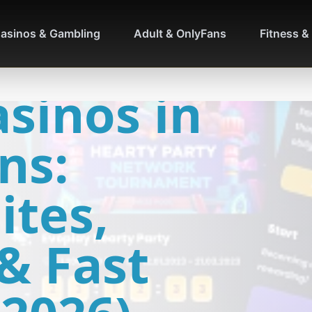
asinos & Gambling
Adult & OnlyFans
Fitness &
E: 40–50 MIN
sinos in
ns:
ites,
& Fast