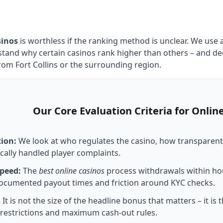
sinos
is worthless if the ranking method is unclear. We use 
and why certain casinos rank higher than others – and dec
from
Fort Collins
or the surrounding region.
Our Core Evaluation Criteria for Onlin
ion:
We look at who regulates the casino, how transparent
cally handled player complaints.
peed:
The
best online casinos
process withdrawals within ho
documented payout times and friction around KYC checks.
:
It is not the size of the headline bonus that matters – it is
restrictions and maximum cash-out rules.