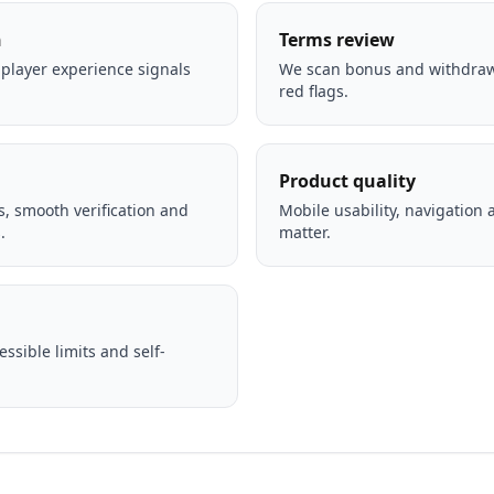
n
Terms review
 player experience signals
We scan bonus and withdra
red flags.
Product quality
s, smooth verification and
Mobile usability, navigation
.
matter.
essible limits and self-