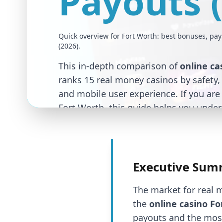
Payouts 
Quick overview for Fort Worth: best bonuses, p
(2026).
This in-depth comparison of
online ca
ranks 15 real money casinos by safety,
and mobile user experience. If you are 
Fort Worth
, this guide helps you unde
quickly, how bonus terms differ and whi
crypto, live dealer or sports betting.
Executive Sum
The market for real 
the
online casino F
payouts and the most 