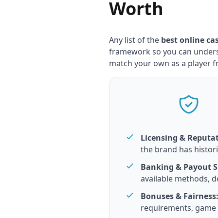
Worth
Any list of the
best online ca
framework so you can underst
match your own as a player 
Licensing & Reputat
the brand has histori
Banking & Payout S
available methods, 
Bonuses & Fairness
requirements, game 