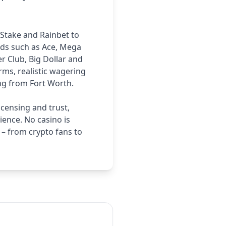
 Stake and Rainbet to
nds such as Ace, Mega
r Club, Big Dollar and
rms, realistic wagering
ing from
Fort Worth
.
 licensing and trust,
ence. No casino is
s – from crypto fans to