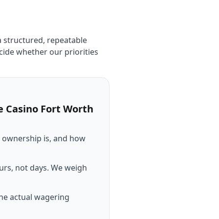
a structured, repeatable
ide whether our priorities
ne Casino
Fort Worth
 ownership is, and how
urs, not days. We weigh
 the actual wagering