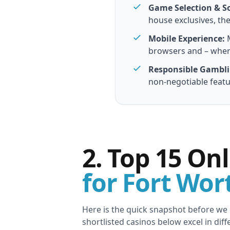
Game Selection & S
house exclusives, the
Mobile Experience:
M
browsers and – where
Responsible Gambli
non-negotiable featu
2. Top 15 On
for
Fort Wor
Here is the quick snapshot before we d
shortlisted casinos below excel in dif