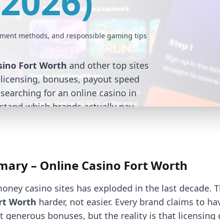
(2026)
ayment methods, and responsible gaming tips
sino Fort Worth
and other top sites
 licensing, bonuses, payout speed
searching for an online casino in
rstand which brands actually pay
ch casinos are better for slots,
mary – Online Casino
Fort Worth
money casino sites has exploded in the last decade. 
ort Worth
harder, not easier. Every brand claims to ha
generous bonuses, but the reality is that licensing 