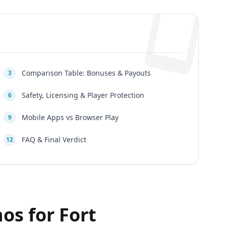
Comparison Table: Bonuses & Payouts
3
Safety, Licensing & Player Protection
6
Mobile Apps vs Browser Play
9
FAQ & Final Verdict
12
nos for
Fort