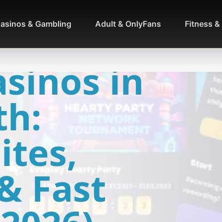
asinos & Gambling
Adult & OnlyFans
Fitness &
E: 40–50 MIN
sinos in
th:
ites,
& Fast