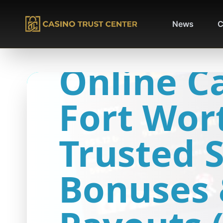
News
C
LAST UPDATED: DECEMBER 2025
READING TIM
Online Ca
Fort Wor
Trusted S
Bonuses 