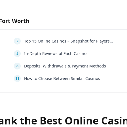
Fort Worth
Top 15 Online Casinos – Snapshot for Players in Your Region
2
In-Depth Reviews of Each Casino
5
Deposits, Withdrawals & Payment Methods
8
How to Choose Between Similar Casinos
11
ank the Best Online Casi