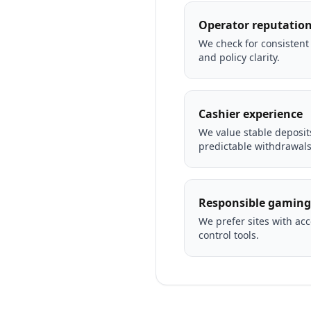
Operator reputatio
We check for consistent
and policy clarity.
Cashier experience
We value stable deposit
predictable withdrawals
Responsible gaming
We prefer sites with acc
control tools.