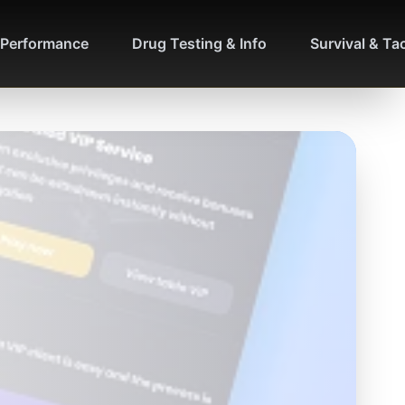
 Performance
Drug Testing & Info
Survival & Tac