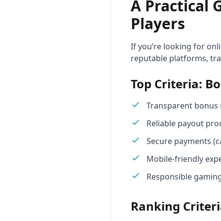
A Practical 
Players
If you’re looking for onl
reputable platforms, t
Top Criteria: B
Transparent bonus ru
Reliable payout proc
Secure payments (ca
Mobile-friendly exp
Responsible gaming 
Ranking Criteri