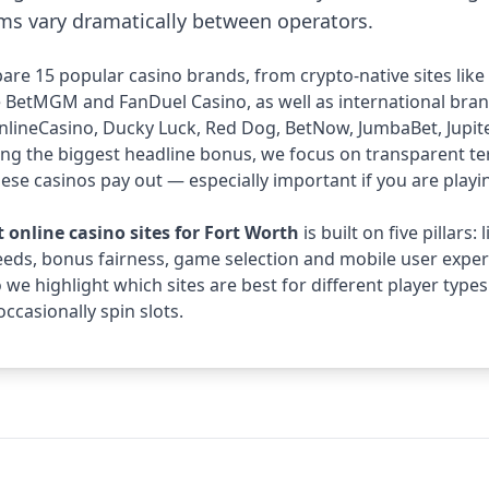
s vary dramatically between operators.
are 15 popular casino brands, from crypto-native sites like
e BetMGM and FanDuel Casino, as well as international bra
lineCasino, Ducky Luck, Red Dog, BetNow, JumbaBet, Jupite
ing the biggest headline bonus, we focus on transparent te
ese casinos pay out — especially important if you are play
t online casino sites for
Fort Worth
is built on five pillars:
eds, bonus fairness, game selection and mobile user experi
 we highlight which sites are best for different player type
ccasionally spin slots.