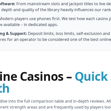
oftware:
From mainstream slots and jackpot titles to live de
 depth and quality of the library heavily influences our rank
odern players use phones first. We test how each casino 
 available – in dedicated apps.
ng & Support:
Deposit limits, loss limits, self-exclusion a
res for an operator to be considered one of the best online
line Casinos –
Quick
th
ive into the full comparison table and in-depth reviews. All
ferent strength areas and are frequently used by players lo