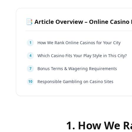
📑 Article Overview – Online Casino
How We Rank Online Casinos for Your City
1
Which Casino Fits Your Play Style in This City?
4
Bonus Terms & Wagering Requirements
7
Responsible Gambling on Casino Sites
10
1. How We R