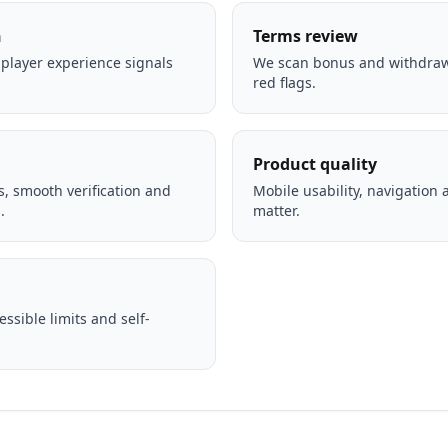
n
Terms review
 player experience signals
We scan bonus and withdra
red flags.
Product quality
s, smooth verification and
Mobile usability, navigation
.
matter.
essible limits and self-