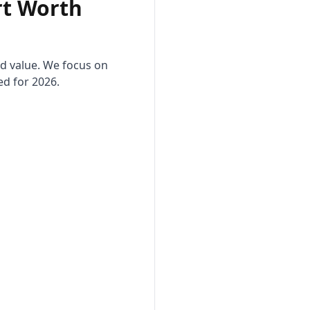
rt Worth
and value. We focus on
d for 2026.