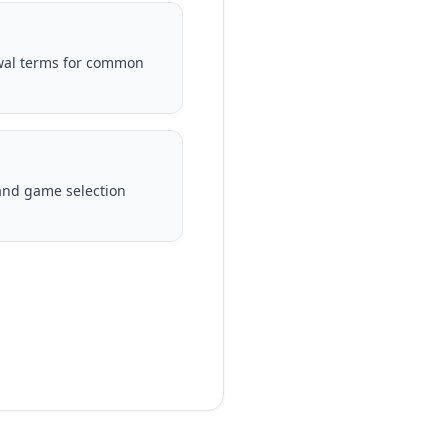
wal terms for common
 and game selection