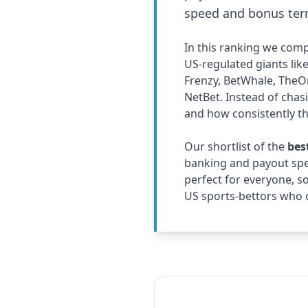
speed and bonus term
In this ranking we comp
US-regulated giants lik
Frenzy, BetWhale, TheOn
NetBet. Instead of chas
and how consistently th
Our shortlist of the
bes
banking and payout spe
perfect for everyone, so
US sports-bettors who o