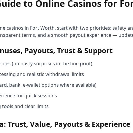
Guide to Online Casinos for Fo
ine casinos in Fort Worth, start with two priorities: safety 
ransparent terms, and a smooth payout experience — update
onuses, Payouts, Trust & Support
les (no nasty surprises in the fine print)
essing and realistic withdrawal limits
rd, bank, e-wallet options where available)
erience for quick sessions
tools and clear limits
a: Trust, Value, Payouts & Experience