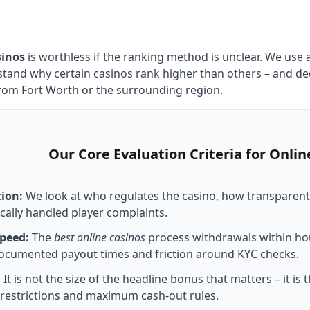
sinos
is worthless if the ranking method is unclear. We use 
and why certain casinos rank higher than others – and dec
from
Fort Worth
or the surrounding region.
Our Core Evaluation Criteria for Onli
ion:
We look at who regulates the casino, how transparent
cally handled player complaints.
peed:
The
best online casinos
process withdrawals within ho
documented payout times and friction around KYC checks.
:
It is not the size of the headline bonus that matters – it is
restrictions and maximum cash-out rules.