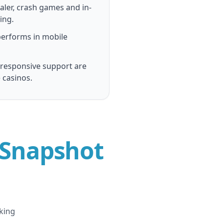
aler, crash games and in-
ing.
performs in mobile
nd responsive support are
 casinos.
 Snapshot
oking