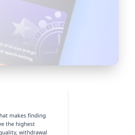
That makes finding
ve the highest
quality, withdrawal