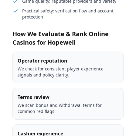
Game quality: reputable providers and variety
Practical safety: verification flow and account
protection
How We Evaluate & Rank Online
Casinos for Hopewell
Operator reputation
We check for consistent player experience
signals and policy clarity.
Terms review
We scan bonus and withdrawal terms for
common red flags.
Cashier experience