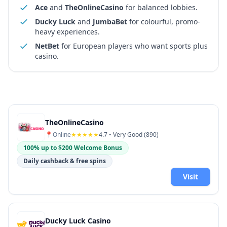
Ace
and
TheOnlineCasino
for balanced lobbies.
Ducky Luck
and
JumbaBet
for colourful, promo-
heavy experiences.
NetBet
for European players who want sports plus
casino.
TheOnlineCasino
📍
Online
★★★★★
4.7
• Very Good (
890
)
100% up to $200 Welcome Bonus
Daily cashback & free spins
Visit
Ducky Luck Casino