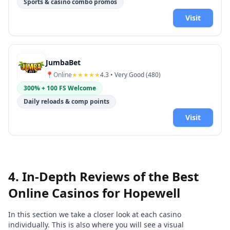
Sports & casino combo promos
Visit
JumbaBet
📍
Online
★★★★★
4.3
• Very Good (
480
)
300% + 100 FS Welcome
Daily reloads & comp points
Visit
4. In-Depth Reviews of the Best
Online Casinos for
Hopewell
In this section we take a closer look at each casino
individually. This is also where you will see a visual