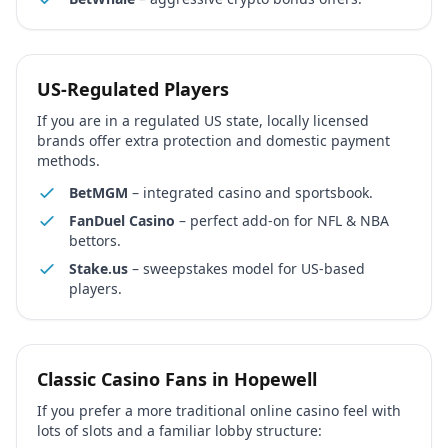
US-Regulated Players
If you are in a regulated US state, locally licensed
brands offer extra protection and domestic payment
methods.
BetMGM
– integrated casino and sportsbook.
FanDuel Casino
– perfect add-on for NFL & NBA
bettors.
Stake.us
– sweepstakes model for US-based
players.
Classic Casino Fans in
Hopewell
If you prefer a more traditional online casino feel with
lots of slots and a familiar lobby structure: