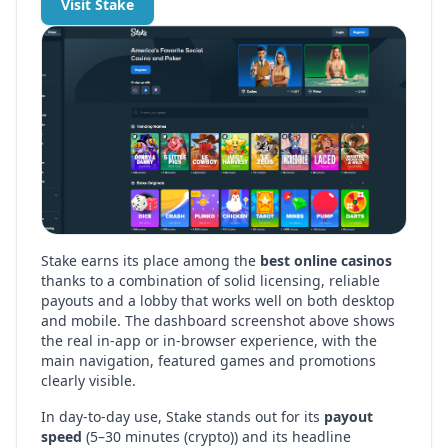
Visit
Stake
Stake
earns its place among the
best online casinos
thanks to a combination of solid licensing, reliable
payouts and a lobby that works well on both desktop
and mobile. The dashboard screenshot above shows
the real in-app or in-browser experience, with the
main navigation, featured games and promotions
clearly visible.
In day-to-day use,
Stake
stands out for its
payout
speed
(
5–30 minutes (crypto)
) and its headline