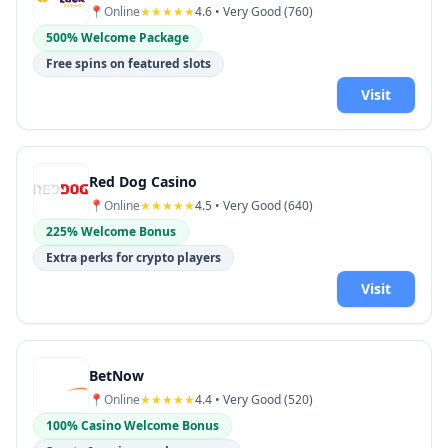
📍
Online
★★★★★
4.6
• Very Good (
760
)
500% Welcome Package
Free spins on featured slots
Visit
Red Dog Casino
📍
Online
★★★★★
4.5
• Very Good (
640
)
225% Welcome Bonus
Extra perks for crypto players
Visit
BetNow
📍
Online
★★★★★
4.4
• Very Good (
520
)
100% Casino Welcome Bonus