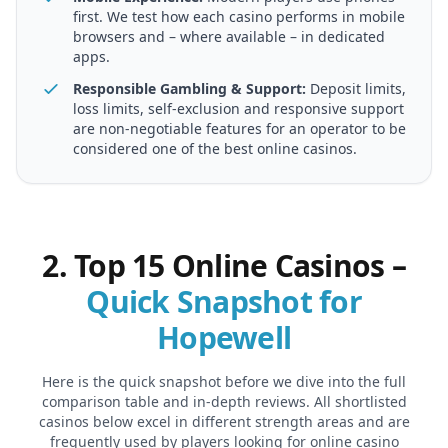
first. We test how each casino performs in mobile
browsers and – where available – in dedicated
apps.
Responsible Gambling & Support:
Deposit limits,
loss limits, self-exclusion and responsive support
are non-negotiable features for an operator to be
considered one of the best online casinos.
2. Top 15 Online Casinos –
Quick Snapshot for
Hopewell
Here is the quick snapshot before we dive into the full
comparison table and in-depth reviews. All shortlisted
casinos below excel in different strength areas and are
frequently used by players looking for
online casino