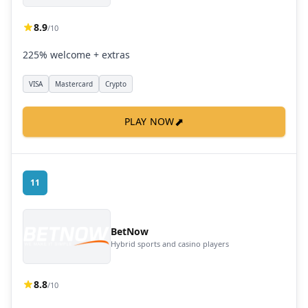
8.9
/10
225% welcome + extras
VISA
Mastercard
Crypto
⬈
PLAY NOW
11
BetNow
Hybrid sports and casino players
8.8
/10