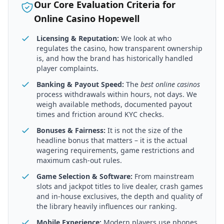
Our Core Evaluation Criteria for
Online Casino
Hopewell
Licensing & Reputation:
We look at who
regulates the casino, how transparent ownership
is, and how the brand has historically handled
player complaints.
Banking & Payout Speed:
The
best online casinos
process withdrawals within hours, not days. We
weigh available methods, documented payout
times and friction around KYC checks.
Bonuses & Fairness:
It is not the size of the
headline bonus that matters – it is the actual
wagering requirements, game restrictions and
maximum cash-out rules.
Game Selection & Software:
From mainstream
slots and jackpot titles to live dealer, crash games
and in-house exclusives, the depth and quality of
the library heavily influences our ranking.
Mobile Experience:
Modern players use phones