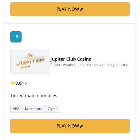
⬈
PLAY NOW
13
Jupiter Club Casino
Players wanting a more classic, club-style brand
8.6
/10
Tiered match bonuses
VISA
Mastercard
Crypto
⬈
PLAY NOW