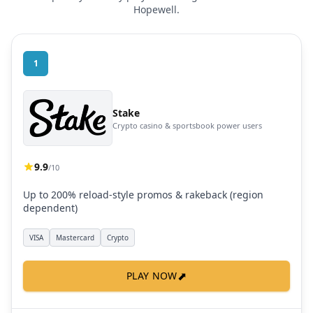
Hopewell
.
1
Stake
Crypto casino & sportsbook power users
9.9
/10
Up to 200% reload-style promos & rakeback (region
dependent)
VISA
Mastercard
Crypto
⬈
PLAY NOW