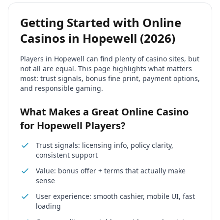
Getting Started with Online
Casinos in Hopewell (2026)
Players in Hopewell can find plenty of casino sites, but
not all are equal. This page highlights what matters
most: trust signals, bonus fine print, payment options,
and responsible gaming.
What Makes a Great Online Casino
for Hopewell Players?
Trust signals: licensing info, policy clarity,
consistent support
Value: bonus offer + terms that actually make
sense
User experience: smooth cashier, mobile UI, fast
loading