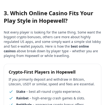
3. Which Online Casino Fits Your
Play Style in
Hopewell
?
Not every player is looking for the same thing. Some want the
biggest crypto bonuses, others care more about highly
regulated US apps, and some simply want a simple slot lobby
and fast e-wallet payouts. Here is how the
best online
casinos
above break down by player type – whether you are
playing from
Hopewell
or while travelling.
Crypto-First Players in
Hopewell
If you primarily deposit and withdraw in Bitcoin,
Litecoin, USDT or similar, speed and fees are essential.
Stake
– best all-round crypto experience.
Rainbet
– high-energy crash games & slots.
BetWhale
– aggressive crypto bonus offers.