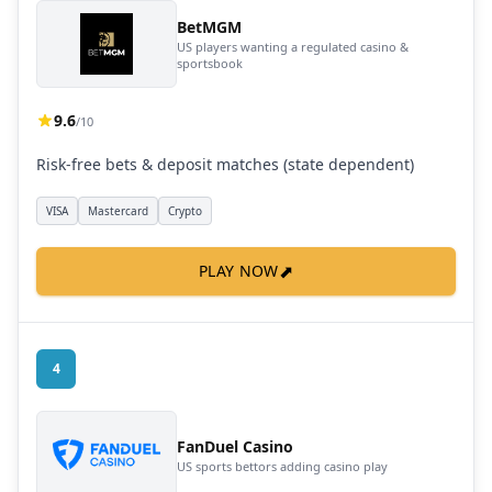
BetMGM
US players wanting a regulated casino &
sportsbook
9.6
/10
Risk-free bets & deposit matches (state dependent)
VISA
Mastercard
Crypto
⬈
PLAY NOW
4
FanDuel Casino
US sports bettors adding casino play