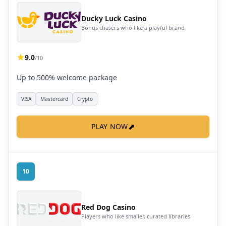
Ducky Luck Casino
Bonus chasers who like a playful brand
9.0
/10
Up to 500% welcome package
VISA
Mastercard
Crypto
⬈
PLAY NOW
10
Red Dog Casino
Players who like smaller, curated libraries