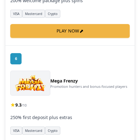
200% welcome package plus spins
VISA
Mastercard
Crypto
⬈
PLAY NOW
6
Mega Frenzy
Promotion hunters and bonus-focused players
9.3
/10
250% first deposit plus extras
VISA
Mastercard
Crypto