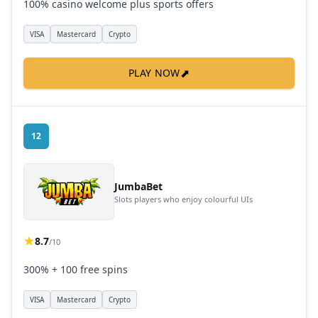
100% casino welcome plus sports offers
VISA
Mastercard
Crypto
⬈
PLAY NOW
12
JumbaBet
Slots players who enjoy colourful UIs
8.7
/10
300% + 100 free spins
VISA
Mastercard
Crypto