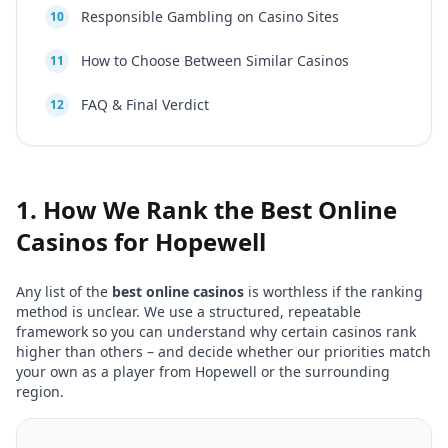
Responsible Gambling on Casino Sites
10
How to Choose Between Similar Casinos
11
FAQ & Final Verdict
12
1. How We Rank the Best Online
Casinos for
Hopewell
Any list of the
best online casinos
is worthless if the ranking
method is unclear. We use a structured, repeatable
framework so you can understand why certain casinos rank
higher than others – and decide whether our priorities match
your own as a player from
Hopewell
or the surrounding
region.