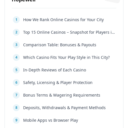
How We Rank Online Casinos for Your City
1
Top 15 Online Casinos – Snapshot for Players in Your Region
2
Comparison Table: Bonuses & Payouts
3
Which Casino Fits Your Play Style in This City?
4
In-Depth Reviews of Each Casino
5
Safety, Licensing & Player Protection
6
Bonus Terms & Wagering Requirements
7
Deposits, Withdrawals & Payment Methods
8
Mobile Apps vs Browser Play
9