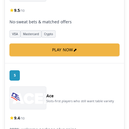
9.5
/10
No-sweat bets & matched offers
VISA
Mastercard
Crypto
⬈
PLAY NOW
5
Ace
Slots-first players who still want table variety
9.4
/10