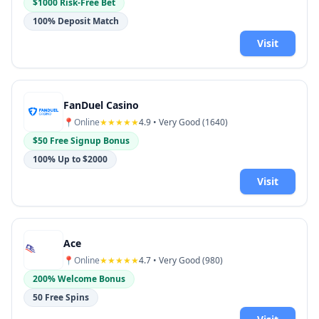
$1000 Risk-Free Bet
100% Deposit Match
Visit
FanDuel Casino
📍
Online
★★★★★
4.9
• Very Good (
1640
)
$50 Free Signup Bonus
100% Up to $2000
Visit
Ace
📍
Online
★★★★★
4.7
• Very Good (
980
)
200% Welcome Bonus
50 Free Spins