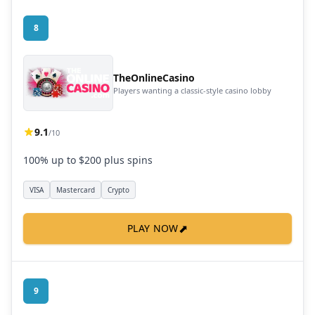
8
TheOnlineCasino
Players wanting a classic-style casino lobby
9.1
/10
100% up to $200 plus spins
VISA
Mastercard
Crypto
⬈
PLAY NOW
9