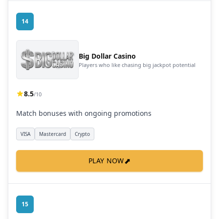
14
Big Dollar Casino
Players who like chasing big jackpot potential
8.5
/10
Match bonuses with ongoing promotions
VISA
Mastercard
Crypto
⬈
PLAY NOW
15