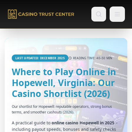
LAST UPDATED: DECEMBER 2025
READING TIME: 40–50 MIN
Where to Play Online in
Hopewell, Virginia: Our
Casino Shortlist (2026)
Our shortlist for Hopewell: reputable operators, strong bonus
terms, and smoother cashouts (2026).
A practical guide to
online casino Hopewell
in 2025
–
including payout speeds, bonuses and safety checks