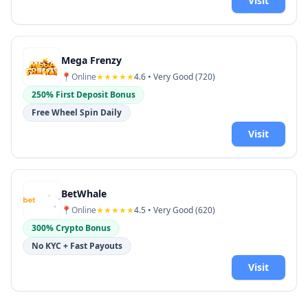
Visit
Mega Frenzy
📍
Online
★★★★★
4.6
• Very Good (
720
)
250% First Deposit Bonus
Free Wheel Spin Daily
Visit
BetWhale
📍
Online
★★★★★
4.5
• Very Good (
620
)
300% Crypto Bonus
No KYC + Fast Payouts
Visit