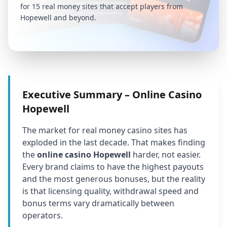
for 15 real money sites that accept players from
Hopewell
and beyond.
Executive Summary – Online Casino
Hopewell
The market for real money casino sites has
exploded in the last decade. That makes finding
the
online casino Hopewell
harder, not easier.
Every brand claims to have the highest payouts
and the most generous bonuses, but the reality
is that licensing quality, withdrawal speed and
bonus terms vary dramatically between
operators.