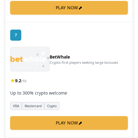
⬈
PLAY NOW
7
BetWhale
Crypto-first players seeking large bonuses
9.2
/10
Up to 300% crypto welcome
VISA
Mastercard
Crypto
⬈
PLAY NOW