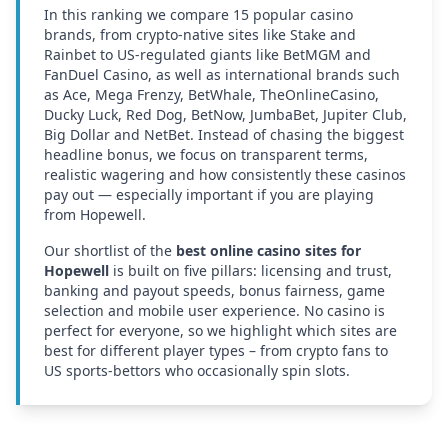
In this ranking we compare 15 popular casino
brands, from crypto-native sites like Stake and
Rainbet to US-regulated giants like BetMGM and
FanDuel Casino, as well as international brands such
as Ace, Mega Frenzy, BetWhale, TheOnlineCasino,
Ducky Luck, Red Dog, BetNow, JumbaBet, Jupiter Club,
Big Dollar and NetBet. Instead of chasing the biggest
headline bonus, we focus on transparent terms,
realistic wagering and how consistently these casinos
pay out — especially important if you are playing
from
Hopewell
.
Our shortlist of the
best online casino sites for
Hopewell
is built on five pillars: licensing and trust,
banking and payout speeds, bonus fairness, game
selection and mobile user experience. No casino is
perfect for everyone, so we highlight which sites are
best for different player types – from crypto fans to
US sports-bettors who occasionally spin slots.