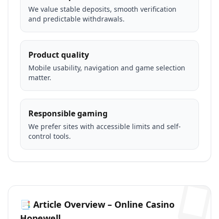
We value stable deposits, smooth verification
and predictable withdrawals.
Product quality
Mobile usability, navigation and game selection
matter.
Responsible gaming
We prefer sites with accessible limits and self-
control tools.
📑 Article Overview – Online Casino
Hopewell