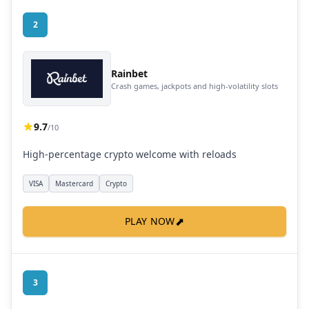
2
Rainbet
Crash games, jackpots and high-volatility slots
9.7
/10
High-percentage crypto welcome with reloads
VISA
Mastercard
Crypto
⬈
PLAY NOW
3