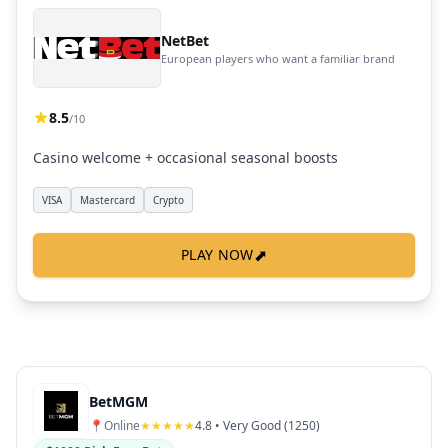
NetBet
European players who want a familiar brand
8.5
/10
Casino welcome + occasional seasonal boosts
VISA
Mastercard
Crypto
⬈
PLAY NOW
BetMGM
📍
Online
★★★★★
4.8
• Very Good (
1250
)