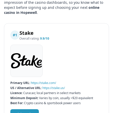
impression of the casino dashboards, so you know what to
expect before signing up and choosing your next
online
casino in
Hopewell
.
Stake
#
1
Overall rating:
9.9
/10
Primary URL:
https://stake.com/
US / Alternative URL:
https://stake.us/
Licence:
Curacao; local partners in select markets
Minimum Deposit:
Varies by coin, usually <$20 equivalent
Best For:
Crypto casino & sportsbook power users