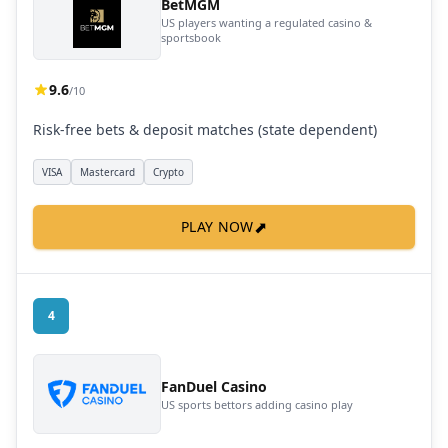
BetMGM
US players wanting a regulated casino &
sportsbook
9.6
/10
Risk-free bets & deposit matches (state dependent)
VISA
Mastercard
Crypto
⬈
PLAY NOW
4
FanDuel Casino
US sports bettors adding casino play