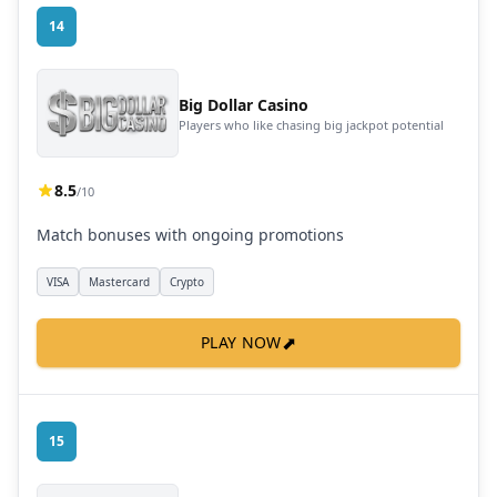
14
Big Dollar Casino
Players who like chasing big jackpot potential
8.5
/10
Match bonuses with ongoing promotions
VISA
Mastercard
Crypto
⬈
PLAY NOW
15