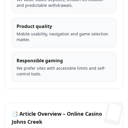
and predictable withdrawals.
Product quality
Mobile usability, navigation and game selection
matter.
Responsible gaming
We prefer sites with accessible limits and self-
control tools.
📑 Article Overview – Online Casino
Johns Creek