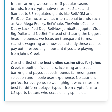
In this ranking we compare 15 popular casino
brands, from crypto-native sites like Stake and
Rainbet to US-regulated giants like BetMGM and
FanDuel Casino, as well as international brands such
as Ace, Mega Frenzy, BetWhale, TheOnlineCasino,
Ducky Luck, Red Dog, BetNow, JumbaBet, Jupiter Club,
Big Dollar and NetBet. Instead of chasing the biggest
headline bonus, we focus on transparent terms,
realistic wagering and how consistently these casinos
pay out — especially important if you are playing
from
Johns Creek
.
Our shortlist of the
best online casino sites for
Johns
Creek
is built on five pillars: licensing and trust,
banking and payout speeds, bonus fairness, game
selection and mobile user experience. No casino is
perfect for everyone, so we highlight which sites are
best for different player types – from crypto fans to
US sports-bettors who occasionally spin slots.