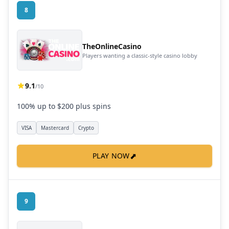
8
TheOnlineCasino
Players wanting a classic-style casino lobby
9.1
/10
100% up to $200 plus spins
VISA
Mastercard
Crypto
⬈
PLAY NOW
9