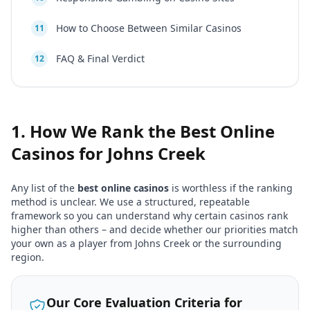
How to Choose Between Similar Casinos
11
FAQ & Final Verdict
12
1. How We Rank the Best Online
Casinos for
Johns Creek
Any list of the
best online casinos
is worthless if the ranking
method is unclear. We use a structured, repeatable
framework so you can understand why certain casinos rank
higher than others – and decide whether our priorities match
your own as a player from
Johns Creek
or the surrounding
region.
Our Core Evaluation Criteria for