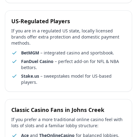
US-Regulated Players
If you are in a regulated US state, locally licensed
brands offer extra protection and domestic payment
methods.
BetMGM
– integrated casino and sportsbook.
FanDuel Casino
– perfect add-on for NFL & NBA
bettors.
Stake.us
– sweepstakes model for US-based
players.
Classic Casino Fans in
Johns Creek
If you prefer a more traditional online casino feel with
lots of slots and a familiar lobby structure:
Ace
and
TheOnlineCasino
for balanced lobbies.