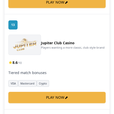
⬈
PLAY NOW
13
Jupiter Club Casino
Players wanting a more classic, club-style brand
8.6
/10
Tiered match bonuses
VISA
Mastercard
Crypto
⬈
PLAY NOW