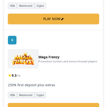
VISA
Mastercard
Crypto
⬈
PLAY NOW
6
Mega Frenzy
Promotion hunters and bonus-focused players
9.3
/10
250% first deposit plus extras
VISA
Mastercard
Crypto