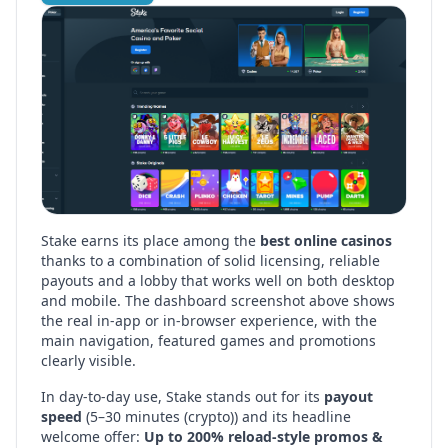
Stake
earns its place among the
best online casinos
thanks to a combination of solid licensing, reliable
payouts and a lobby that works well on both desktop
and mobile. The dashboard screenshot above shows
the real in-app or in-browser experience, with the
main navigation, featured games and promotions
clearly visible.
In day-to-day use,
Stake
stands out for its
payout
speed
(
5–30 minutes (crypto)
) and its headline
welcome offer:
Up to 200% reload-style promos &