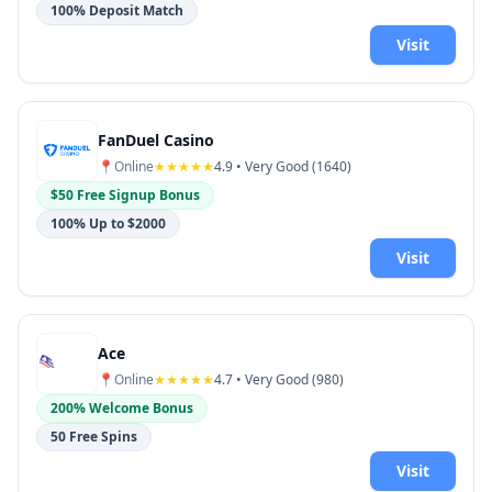
100% Deposit Match
Visit
FanDuel Casino
📍
Online
★★★★★
4.9
• Very Good (
1640
)
$50 Free Signup Bonus
100% Up to $2000
Visit
Ace
📍
Online
★★★★★
4.7
• Very Good (
980
)
200% Welcome Bonus
50 Free Spins
Visit