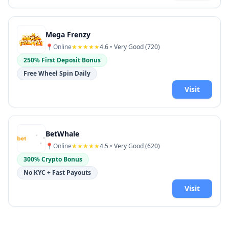
Mega Frenzy
📍
Online
★★★★★
4.6
• Very Good (
720
)
250% First Deposit Bonus
Free Wheel Spin Daily
Visit
BetWhale
📍
Online
★★★★★
4.5
• Very Good (
620
)
300% Crypto Bonus
No KYC + Fast Payouts
Visit