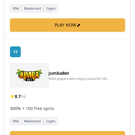
VISA
Mastercard
Crypto
⬈
PLAY NOW
12
JumbaBet
Slots players who enjoy colourful UIs
8.7
/10
300% + 100 free spins
VISA
Mastercard
Crypto