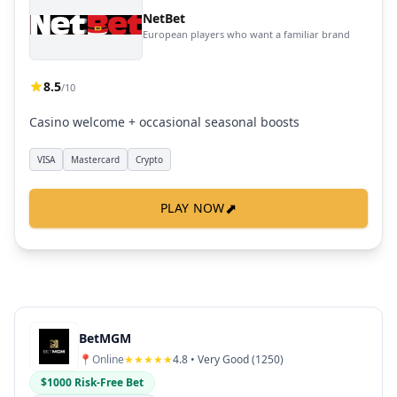
NetBet
European players who want a familiar brand
8.5
/10
Casino welcome + occasional seasonal boosts
VISA
Mastercard
Crypto
⬈
PLAY NOW
BetMGM
📍
Online
★★★★★
4.8
• Very Good (
1250
)
$1000 Risk-Free Bet