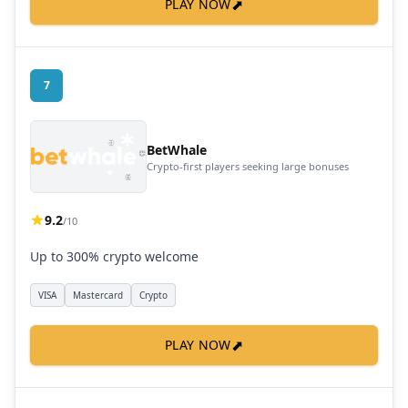
⬈
PLAY NOW
7
BetWhale
Crypto-first players seeking large bonuses
9.2
/10
Up to 300% crypto welcome
VISA
Mastercard
Crypto
⬈
PLAY NOW