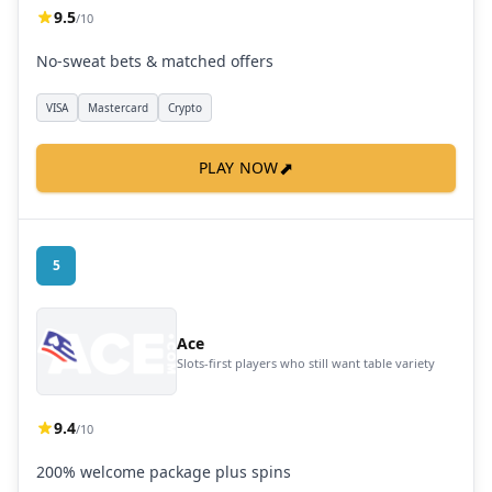
9.5
/10
No-sweat bets & matched offers
VISA
Mastercard
Crypto
⬈
PLAY NOW
5
Ace
Slots-first players who still want table variety
9.4
/10
200% welcome package plus spins