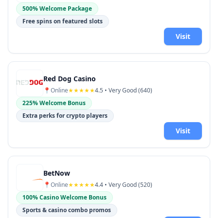
500% Welcome Package
Free spins on featured slots
Visit
Red Dog Casino
📍
Online
★★★★★
4.5
• Very Good (
640
)
225% Welcome Bonus
Extra perks for crypto players
Visit
BetNow
📍
Online
★★★★★
4.4
• Very Good (
520
)
100% Casino Welcome Bonus
Sports & casino combo promos