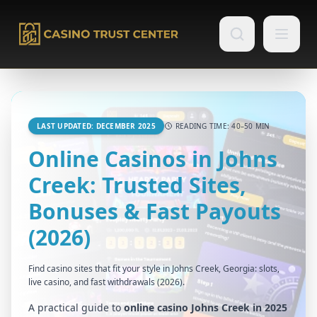
LAST UPDATED: DECEMBER 2025
READING TIME: 40–50 MIN
Online Casinos in Johns
Creek: Trusted Sites,
Bonuses & Fast Payouts
(2026)
Find casino sites that fit your style in Johns Creek, Georgia: slots,
live casino, and fast withdrawals (2026).
A practical guide to
online casino Johns Creek
in 2025