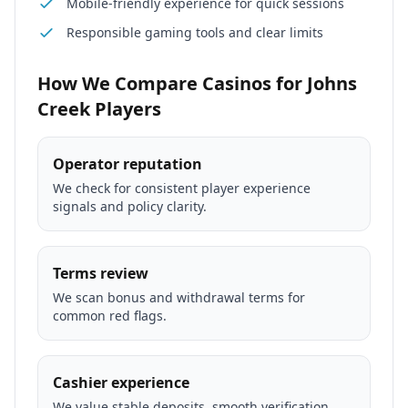
Mobile-friendly experience for quick sessions
Responsible gaming tools and clear limits
How We Compare Casinos for Johns
Creek Players
Operator reputation
We check for consistent player experience
signals and policy clarity.
Terms review
We scan bonus and withdrawal terms for
common red flags.
Cashier experience
We value stable deposits, smooth verification