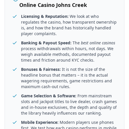
Online Casino
Johns Creek
Licensing & Reputation:
We look at who
regulates the casino, how transparent ownership
is, and how the brand has historically handled
player complaints.
Banking & Payout Speed:
The
best online casinos
process withdrawals within hours, not days. We
weigh available methods, documented payout
times and friction around KYC checks.
Bonuses & Fairness:
It is not the size of the
headline bonus that matters – it is the actual
wagering requirements, game restrictions and
maximum cash-out rules.
Game Selection & Software:
From mainstream
slots and jackpot titles to live dealer, crash games
and in-house exclusives, the depth and quality of
the library heavily influences our ranking.
Mobile Experience:
Modern players use phones
first. We test how each casino performs in mobile