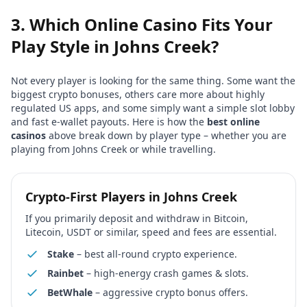
3. Which Online Casino Fits Your
Play Style in
Johns Creek
?
Not every player is looking for the same thing. Some want the
biggest crypto bonuses, others care more about highly
regulated US apps, and some simply want a simple slot lobby
and fast e-wallet payouts. Here is how the
best online
casinos
above break down by player type – whether you are
playing from
Johns Creek
or while travelling.
Crypto-First Players in
Johns Creek
If you primarily deposit and withdraw in Bitcoin,
Litecoin, USDT or similar, speed and fees are essential.
Stake
– best all-round crypto experience.
Rainbet
– high-energy crash games & slots.
BetWhale
– aggressive crypto bonus offers.