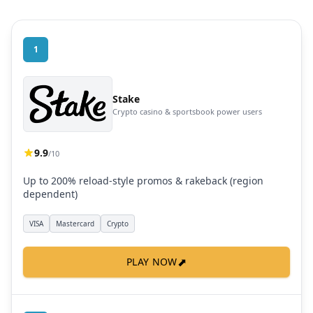
1
Stake
Crypto casino & sportsbook power users
9.9
/10
Up to 200% reload-style promos & rakeback (region
dependent)
VISA
Mastercard
Crypto
⬈
PLAY NOW