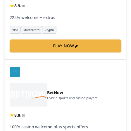
8.9
/10
225% welcome + extras
VISA
Mastercard
Crypto
⬈
PLAY NOW
11
BetNow
Hybrid sports and casino players
8.8
/10
100% casino welcome plus sports offers