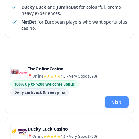
Ducky Luck
and
JumbaBet
for colourful, promo-
heavy experiences.
NetBet
for European players who want sports plus
casino.
TheOnlineCasino
📍
Online
★★★★★
4.7
• Very Good (
890
)
100% up to $200 Welcome Bonus
Daily cashback & free spins
Visit
Ducky Luck Casino
📍
Online
★★★★★
4.6
• Very Good (
760
)