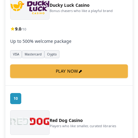
Ducky Luck Casino
Bonus chasers who like a playful brand
9.0
/10
Up to 500% welcome package
VISA
Mastercard
Crypto
⬈
PLAY NOW
10
Red Dog Casino
Players who like smaller, curated libraries