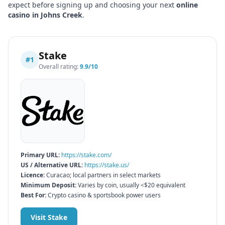
expect before signing up and choosing your next
online
casino in
Johns Creek
.
Stake
#
1
Overall rating:
9.9
/10
Primary URL:
https://stake.com/
US / Alternative URL:
https://stake.us/
Licence:
Curacao; local partners in select markets
Minimum Deposit:
Varies by coin, usually <$20 equivalent
Best For:
Crypto casino & sportsbook power users
Visit
Stake