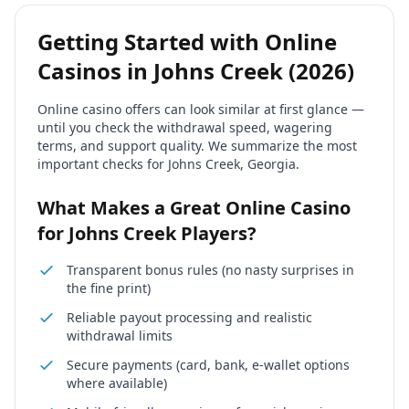
Getting Started with Online
Casinos in Johns Creek (2026)
Online casino offers can look similar at first glance —
until you check the withdrawal speed, wagering
terms, and support quality. We summarize the most
important checks for Johns Creek, Georgia.
What Makes a Great Online Casino
for Johns Creek Players?
Transparent bonus rules (no nasty surprises in
the fine print)
Reliable payout processing and realistic
withdrawal limits
Secure payments (card, bank, e-wallet options
where available)