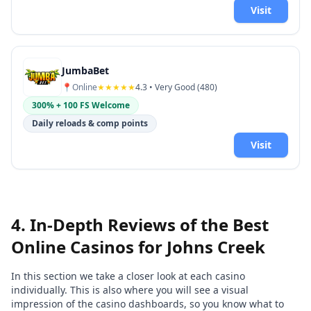
Visit
JumbaBet
📍
Online
★★★★★
4.3
• Very Good (
480
)
300% + 100 FS Welcome
Daily reloads & comp points
Visit
4. In-Depth Reviews of the Best
Online Casinos for
Johns Creek
In this section we take a closer look at each casino
individually. This is also where you will see a visual
impression of the casino dashboards, so you know what to