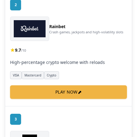
2
Rainbet
Crash games, jackpots and high-volatility slots
9.7
/10
High-percentage crypto welcome with reloads
VISA
Mastercard
Crypto
⬈
PLAY NOW
3