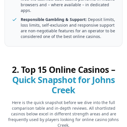
browsers and – where available – in dedicated
apps.
Responsible Gambling & Support:
Deposit limits,
loss limits, self-exclusion and responsive support
are non-negotiable features for an operator to be
considered one of the best online casinos.
2. Top 15 Online Casinos –
Quick Snapshot for
Johns
Creek
Here is the quick snapshot before we dive into the full
comparison table and in-depth reviews. All shortlisted
casinos below excel in different strength areas and are
frequently used by players looking for
online casino Johns
Creek
.