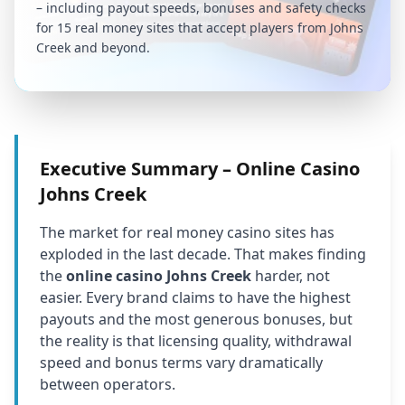
– including payout speeds, bonuses and safety checks
for 15 real money sites that accept players from
Johns
Creek
and beyond.
Executive Summary – Online Casino
Johns Creek
The market for real money casino sites has
exploded in the last decade. That makes finding
the
online casino Johns Creek
harder, not
easier. Every brand claims to have the highest
payouts and the most generous bonuses, but
the reality is that licensing quality, withdrawal
speed and bonus terms vary dramatically
between operators.