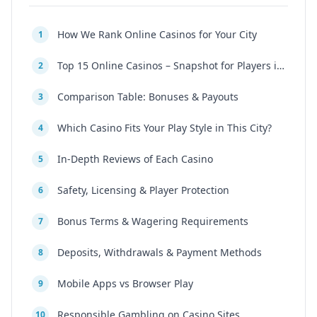
How We Rank Online Casinos for Your City
1
Top 15 Online Casinos – Snapshot for Players in Your Region
2
Comparison Table: Bonuses & Payouts
3
Which Casino Fits Your Play Style in This City?
4
In-Depth Reviews of Each Casino
5
Safety, Licensing & Player Protection
6
Bonus Terms & Wagering Requirements
7
Deposits, Withdrawals & Payment Methods
8
Mobile Apps vs Browser Play
9
Responsible Gambling on Casino Sites
10