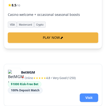
8.5
/10
Casino welcome + occasional seasonal boosts
VISA
Mastercard
Crypto
⬈
PLAY NOW
BetMGM
📍
Online
★★★★★
4.8
• Very Good (
1250
)
$1000 Risk-Free Bet
100% Deposit Match
Visit