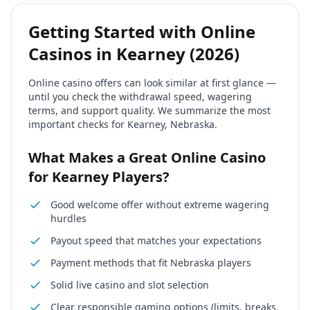
Getting Started with Online
Casinos in Kearney (2026)
Online casino offers can look similar at first glance —
until you check the withdrawal speed, wagering
terms, and support quality. We summarize the most
important checks for Kearney, Nebraska.
What Makes a Great Online Casino
for Kearney Players?
Good welcome offer without extreme wagering
hurdles
Payout speed that matches your expectations
Payment methods that fit Nebraska players
Solid live casino and slot selection
Clear responsible gaming options (limits, breaks,