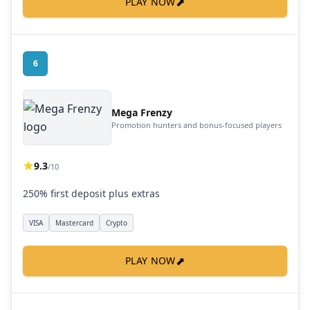
⬈
PLAY NOW
6
Mega Frenzy
Promotion hunters and bonus-focused players
9.3
/10
250% first deposit plus extras
VISA
Mastercard
Crypto
⬈
PLAY NOW