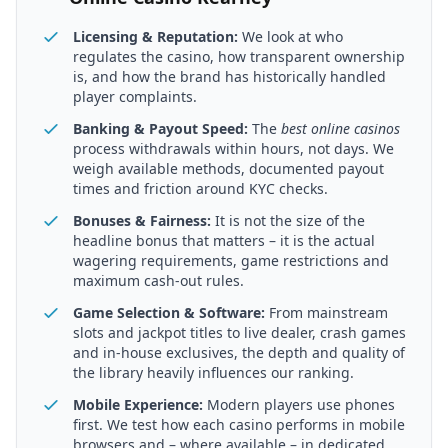
Licensing & Reputation:
We look at who
regulates the casino, how transparent ownership
is, and how the brand has historically handled
player complaints.
Banking & Payout Speed:
The
best online casinos
process withdrawals within hours, not days. We
weigh available methods, documented payout
times and friction around KYC checks.
Bonuses & Fairness:
It is not the size of the
headline bonus that matters – it is the actual
wagering requirements, game restrictions and
maximum cash-out rules.
Game Selection & Software:
From mainstream
slots and jackpot titles to live dealer, crash games
and in-house exclusives, the depth and quality of
the library heavily influences our ranking.
Mobile Experience:
Modern players use phones
first. We test how each casino performs in mobile
browsers and – where available – in dedicated