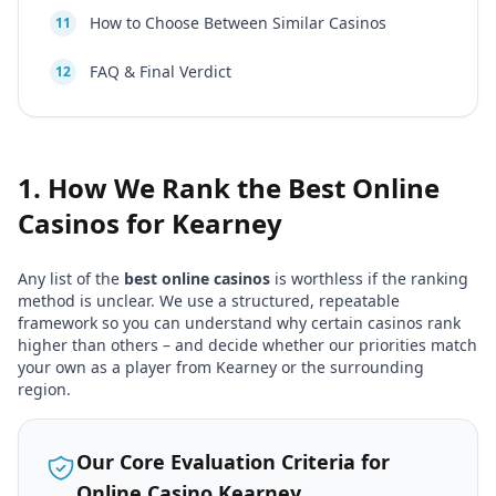
How to Choose Between Similar Casinos
11
FAQ & Final Verdict
12
1. How We Rank the Best Online
Casinos for
Kearney
Any list of the
best online casinos
is worthless if the ranking
method is unclear. We use a structured, repeatable
framework so you can understand why certain casinos rank
higher than others – and decide whether our priorities match
your own as a player from
Kearney
or the surrounding
region.
Our Core Evaluation Criteria for
Online Casino
Kearney