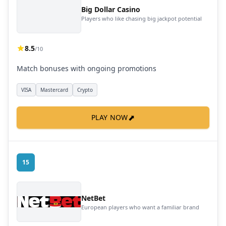
Big Dollar Casino
Players who like chasing big jackpot potential
8.5
/10
Match bonuses with ongoing promotions
VISA
Mastercard
Crypto
⬈
PLAY NOW
15
NetBet
European players who want a familiar brand