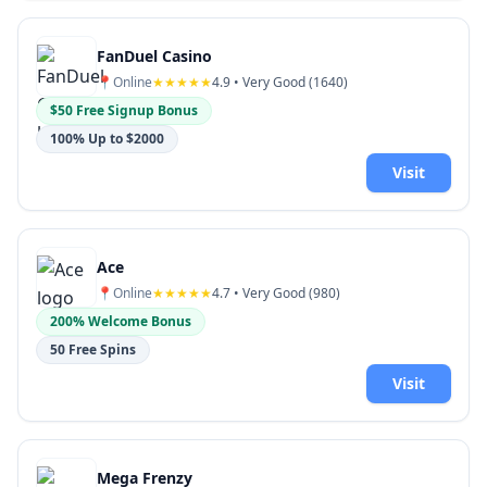
FanDuel Casino
📍
Online
★★★★★
4.9
• Very Good (
1640
)
$50 Free Signup Bonus
100% Up to $2000
Visit
Ace
📍
Online
★★★★★
4.7
• Very Good (
980
)
200% Welcome Bonus
50 Free Spins
Visit
Mega Frenzy