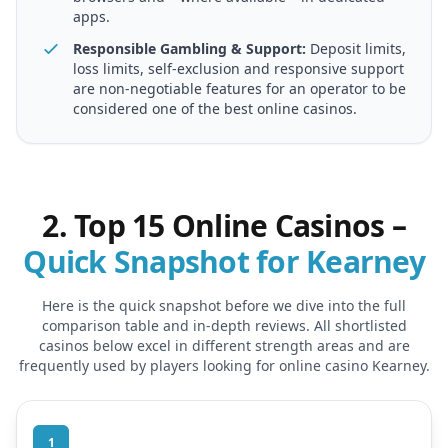
apps.
Responsible Gambling & Support:
Deposit limits,
loss limits, self-exclusion and responsive support
are non-negotiable features for an operator to be
considered one of the best online casinos.
2. Top 15 Online Casinos –
Quick Snapshot for
Kearney
Here is the quick snapshot before we dive into the full
comparison table and in-depth reviews. All shortlisted
casinos below excel in different strength areas and are
frequently used by players looking for
online casino Kearney
.
1