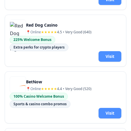
Red Dog Casino
📍
Online
★★★★★
4.5
• Very Good (
640
)
225% Welcome Bonus
Extra perks for crypto players
Visit
BetNow
📍
Online
★★★★★
4.4
• Very Good (
520
)
100% Casino Welcome Bonus
Sports & casino combo promos
Visit