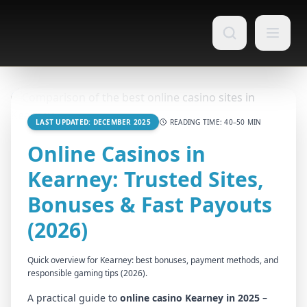
LAST UPDATED: DECEMBER 2025
READING TIME: 40–50 MIN
Online Casinos in
Kearney: Trusted Sites,
Bonuses & Fast Payouts
(2026)
Quick overview for Kearney: best bonuses, payment methods, and
responsible gaming tips (2026).
A practical guide to
online casino Kearney
in 2025
–