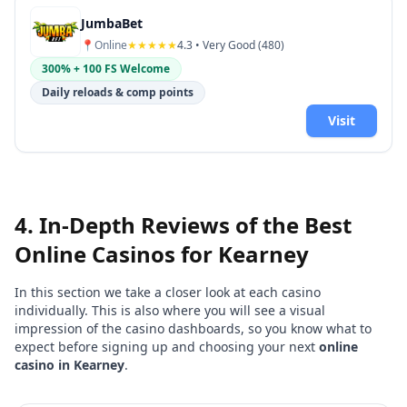
JumbaBet
📍
Online
★★★★★
4.3
• Very Good (
480
)
300% + 100 FS Welcome
Daily reloads & comp points
Visit
4. In-Depth Reviews of the Best
Online Casinos for
Kearney
In this section we take a closer look at each casino
individually. This is also where you will see a visual
impression of the casino dashboards, so you know what to
expect before signing up and choosing your next
online
casino in
Kearney
.