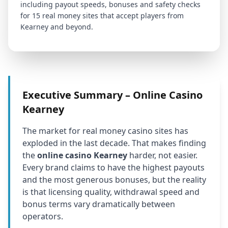
including payout speeds, bonuses and safety checks
for 15 real money sites that accept players from
Kearney
and beyond.
Executive Summary – Online Casino
Kearney
The market for real money casino sites has
exploded in the last decade. That makes finding
the
online casino Kearney
harder, not easier.
Every brand claims to have the highest payouts
and the most generous bonuses, but the reality
is that licensing quality, withdrawal speed and
bonus terms vary dramatically between
operators.