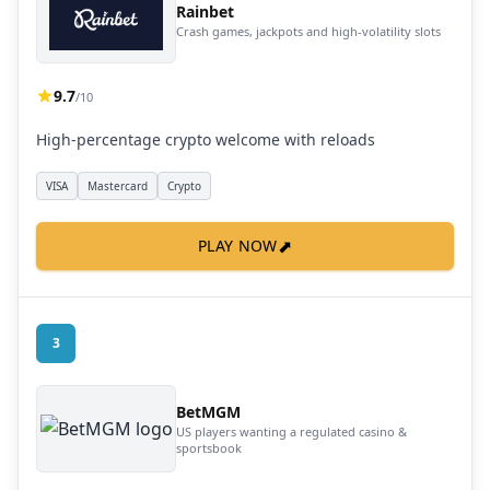
Rainbet
Crash games, jackpots and high-volatility slots
9.7
/10
High-percentage crypto welcome with reloads
VISA
Mastercard
Crypto
⬈
PLAY NOW
3
BetMGM
US players wanting a regulated casino &
sportsbook