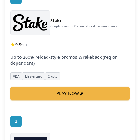
Stake
Crypto casino & sportsbook power users
9.9
/10
Up to 200% reload-style promos & rakeback (region
dependent)
VISA
Mastercard
Crypto
⬈
PLAY NOW
2