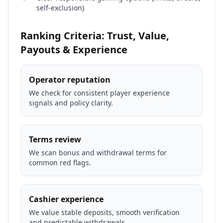
self-exclusion)
Ranking Criteria: Trust, Value,
Payouts & Experience
Operator reputation
We check for consistent player experience
signals and policy clarity.
Terms review
We scan bonus and withdrawal terms for
common red flags.
Cashier experience
We value stable deposits, smooth verification
and predictable withdrawals.