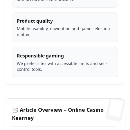
Product quality
Mobile usability, navigation and game selection
matter.
Responsible gaming
We prefer sites with accessible limits and self-
control tools.
📑 Article Overview – Online Casino
Kearney