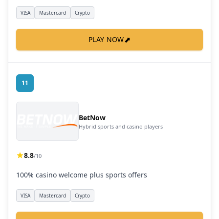
VISA
Mastercard
Crypto
⬈
PLAY NOW
11
BetNow
Hybrid sports and casino players
8.8
/10
100% casino welcome plus sports offers
VISA
Mastercard
Crypto