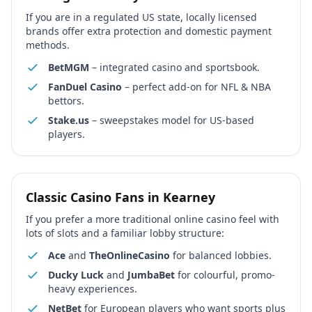
If you are in a regulated US state, locally licensed
brands offer extra protection and domestic payment
methods.
BetMGM
– integrated casino and sportsbook.
FanDuel Casino
– perfect add-on for NFL & NBA
bettors.
Stake.us
– sweepstakes model for US-based
players.
Classic Casino Fans in
Kearney
If you prefer a more traditional online casino feel with
lots of slots and a familiar lobby structure:
Ace
and
TheOnlineCasino
for balanced lobbies.
Ducky Luck
and
JumbaBet
for colourful, promo-
heavy experiences.
NetBet
for European players who want sports plus