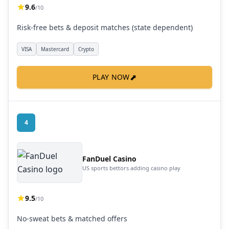
9.6
/10
Risk-free bets & deposit matches (state dependent)
VISA
Mastercard
Crypto
⬈
PLAY NOW
4
FanDuel Casino
US sports bettors adding casino play
9.5
/10
No-sweat bets & matched offers