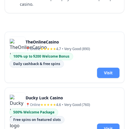
casino.
TheOnlineCasino
📍
Online
★★★★★
4.7
• Very Good (
890
)
100% up to $200 Welcome Bonus
Daily cashback & free spins
Visit
Ducky Luck Casino
📍
Online
★★★★★
4.6
• Very Good (
760
)
500% Welcome Package
Free spins on featured slots
Visit