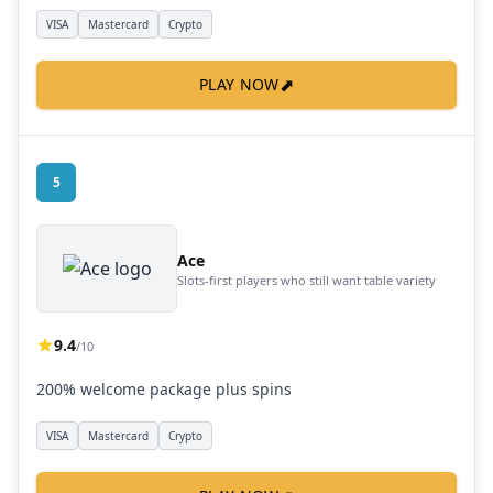
VISA
Mastercard
Crypto
⬈
PLAY NOW
5
Ace
Slots-first players who still want table variety
9.4
/10
200% welcome package plus spins
VISA
Mastercard
Crypto