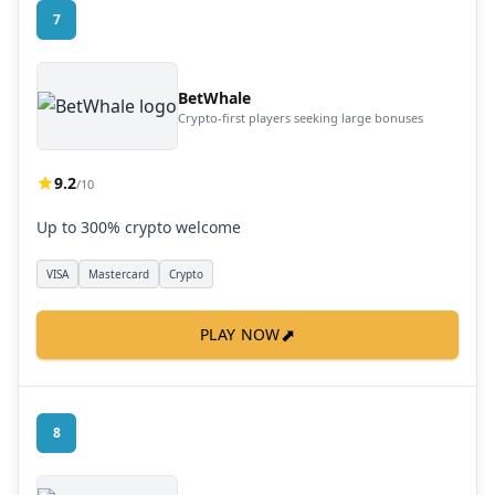
7
BetWhale
Crypto-first players seeking large bonuses
9.2
/10
Up to 300% crypto welcome
VISA
Mastercard
Crypto
⬈
PLAY NOW
8