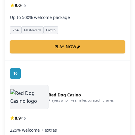
9.0
/10
Up to 500% welcome package
VISA
Mastercard
Crypto
⬈
PLAY NOW
10
Red Dog Casino
Players who like smaller, curated libraries
8.9
/10
225% welcome + extras