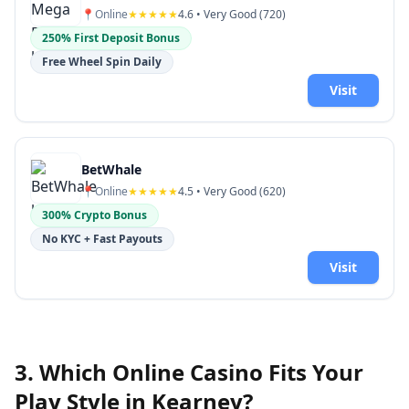
📍
Online
★★★★★
4.6
• Very Good (
720
)
250% First Deposit Bonus
Free Wheel Spin Daily
Visit
BetWhale
📍
Online
★★★★★
4.5
• Very Good (
620
)
300% Crypto Bonus
No KYC + Fast Payouts
Visit
3. Which Online Casino Fits Your
Play Style in
Kearney
?