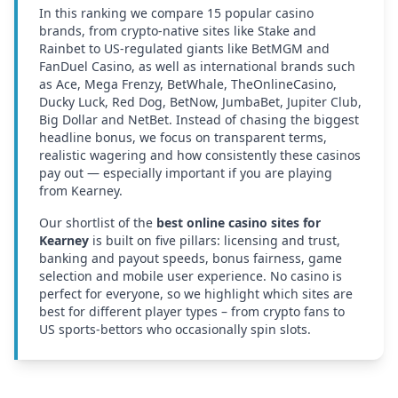
In this ranking we compare 15 popular casino
brands, from crypto-native sites like Stake and
Rainbet to US-regulated giants like BetMGM and
FanDuel Casino, as well as international brands such
as Ace, Mega Frenzy, BetWhale, TheOnlineCasino,
Ducky Luck, Red Dog, BetNow, JumbaBet, Jupiter Club,
Big Dollar and NetBet. Instead of chasing the biggest
headline bonus, we focus on transparent terms,
realistic wagering and how consistently these casinos
pay out — especially important if you are playing
from
Kearney
.
Our shortlist of the
best online casino sites for
Kearney
is built on five pillars: licensing and trust,
banking and payout speeds, bonus fairness, game
selection and mobile user experience. No casino is
perfect for everyone, so we highlight which sites are
best for different player types – from crypto fans to
US sports-bettors who occasionally spin slots.