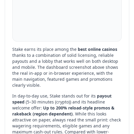
Stake
earns its place among the
best online casinos
thanks to a combination of solid licensing, reliable
payouts and a lobby that works well on both desktop
and mobile. The dashboard screenshot above shows
the real in-app or in-browser experience, with the
main navigation, featured games and promotions
clearly visible.
In day-to-day use,
Stake
stands out for its
payout
speed
(
5–30 minutes (crypto)
) and its headline
welcome offer:
Up to 200% reload-style promos &
rakeback (region dependent)
. While this looks
attractive on paper, always read the small print: check
wagering requirements, eligible games and any
maximum cash-out rules. Compared with lower-