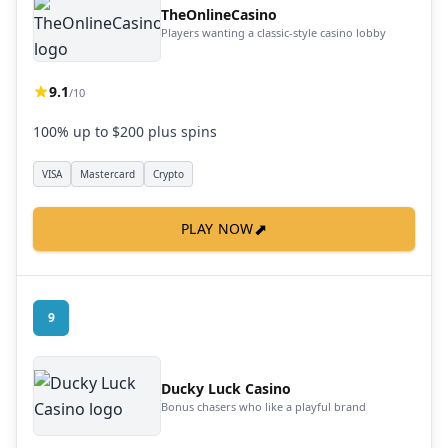
TheOnlineCasino
Players wanting a classic-style casino lobby
9.1
/10
100% up to $200 plus spins
VISA
Mastercard
Crypto
⬈
PLAY NOW
9
Ducky Luck Casino
Bonus chasers who like a playful brand