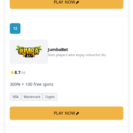
⬈
PLAY NOW
12
JumbaBet
Slots players who enjoy colourful UIs
8.7
/10
300% + 100 free spins
VISA
Mastercard
Crypto
⬈
PLAY NOW