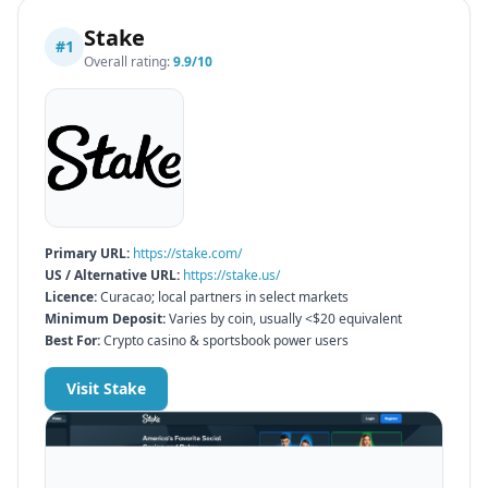
Stake
#
1
Overall rating:
9.9
/10
Primary URL:
https://stake.com/
US / Alternative URL:
https://stake.us/
Licence:
Curacao; local partners in select markets
Minimum Deposit:
Varies by coin, usually <$20 equivalent
Best For:
Crypto casino & sportsbook power users
Visit
Stake