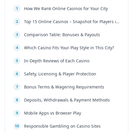
How We Rank Online Casinos for Your City
1
Top 15 Online Casinos – Snapshot for Players in Your Region
2
Comparison Table: Bonuses & Payouts
3
Which Casino Fits Your Play Style in This City?
4
In-Depth Reviews of Each Casino
5
Safety, Licensing & Player Protection
6
Bonus Terms & Wagering Requirements
7
Deposits, Withdrawals & Payment Methods
8
Mobile Apps vs Browser Play
9
Responsible Gambling on Casino Sites
10