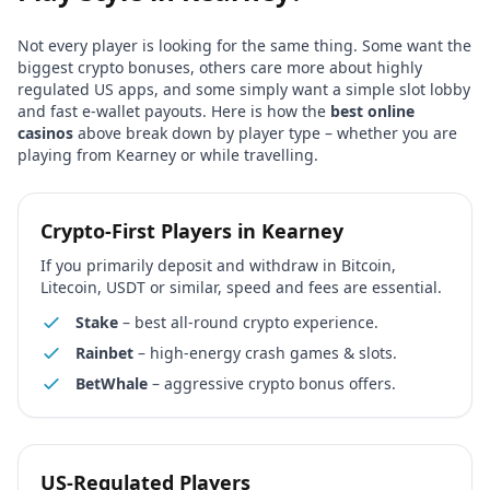
Not every player is looking for the same thing. Some want the
biggest crypto bonuses, others care more about highly
regulated US apps, and some simply want a simple slot lobby
and fast e-wallet payouts. Here is how the
best online
casinos
above break down by player type – whether you are
playing from
Kearney
or while travelling.
Crypto-First Players in
Kearney
If you primarily deposit and withdraw in Bitcoin,
Litecoin, USDT or similar, speed and fees are essential.
Stake
– best all-round crypto experience.
Rainbet
– high-energy crash games & slots.
BetWhale
– aggressive crypto bonus offers.
US-Regulated Players