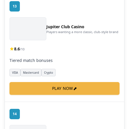
13
Jupiter Club Casino
Players wanting a more classic, club-style brand
8.6
/10
Tiered match bonuses
VISA
Mastercard
Crypto
⬈
PLAY NOW
14