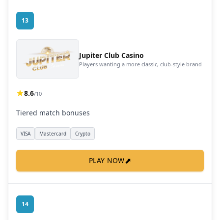
13
Jupiter Club Casino
Players wanting a more classic, club-style brand
8.6
/10
Tiered match bonuses
VISA
Mastercard
Crypto
⬈
PLAY NOW
14