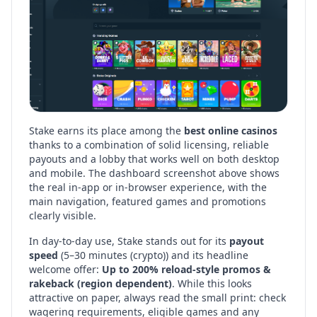
Stake
earns its place among the
best online casinos
thanks to a combination of solid licensing, reliable
payouts and a lobby that works well on both desktop
and mobile. The dashboard screenshot above shows
the real in-app or in-browser experience, with the
main navigation, featured games and promotions
clearly visible.
In day-to-day use,
Stake
stands out for its
payout
speed
(
5–30 minutes (crypto)
) and its headline
welcome offer:
Up to 200% reload-style promos &
rakeback (region dependent)
. While this looks
attractive on paper, always read the small print: check
wagering requirements, eligible games and any