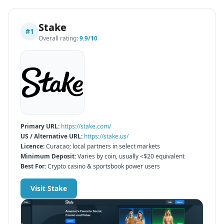
Stake
#
1
Overall rating:
9.9
/10
Primary URL:
https://stake.com/
US / Alternative URL:
https://stake.us/
Licence:
Curacao; local partners in select markets
Minimum Deposit:
Varies by coin, usually <$20 equivalent
Best For:
Crypto casino & sportsbook power users
Visit
Stake