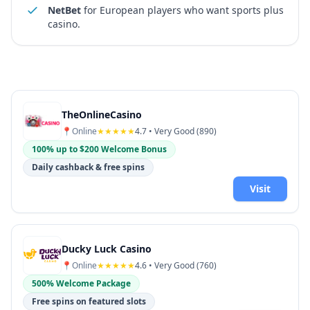
NetBet
for European players who want sports plus
casino.
TheOnlineCasino
📍
Online
★★★★★
4.7
• Very Good (
890
)
100% up to $200 Welcome Bonus
Daily cashback & free spins
Visit
Ducky Luck Casino
📍
Online
★★★★★
4.6
• Very Good (
760
)
500% Welcome Package
Free spins on featured slots