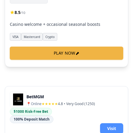
8.5
/10
Casino welcome + occasional seasonal boosts
VISA
Mastercard
Crypto
⬈
PLAY NOW
BetMGM
📍
Online
★★★★★
4.8
• Very Good (
1250
)
$1000 Risk-Free Bet
100% Deposit Match
Visit