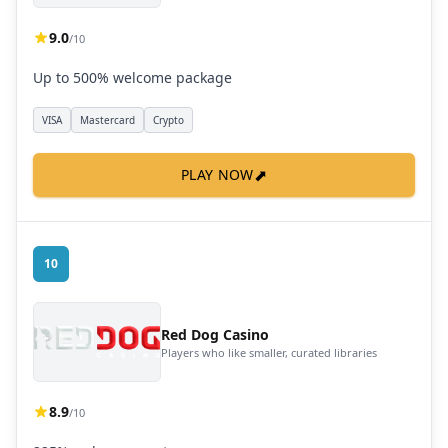
9.0
/10
Up to 500% welcome package
VISA
Mastercard
Crypto
⬈
PLAY NOW
10
Red Dog Casino
Players who like smaller, curated libraries
8.9
/10