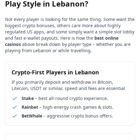
Play Style in
Lebanon
?
Not every player is looking for the same thing. Some want the
biggest crypto bonuses, others care more about highly
regulated US apps, and some simply want a simple slot lobby
and fast e-wallet payouts. Here is how the
best online
casinos
above break down by player type – whether you are
playing from
Lebanon
or while travelling.
Crypto-First Players in
Lebanon
If you primarily deposit and withdraw in Bitcoin,
Litecoin, USDT or similar, speed and fees are essential.
Stake
– best all-round crypto experience.
Rainbet
– high-energy crash games & slots.
BetWhale
– aggressive crypto bonus offers.