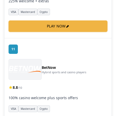
225% welcome + extras
VISA
Mastercard
Crypto
⬈
PLAY NOW
11
BetNow
Hybrid sports and casino players
8.8
/10
100% casino welcome plus sports offers
VISA
Mastercard
Crypto