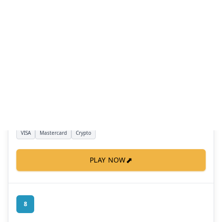
7
BetWhale
Crypto-first players seeking large bonuses
9.2
/10
Up to 300% crypto welcome
VISA
Mastercard
Crypto
⬈
PLAY NOW
8