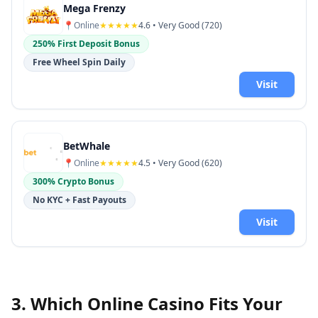
Mega Frenzy
📍
Online
★★★★★
4.6
• Very Good (
720
)
250% First Deposit Bonus
Free Wheel Spin Daily
Visit
BetWhale
📍
Online
★★★★★
4.5
• Very Good (
620
)
300% Crypto Bonus
No KYC + Fast Payouts
Visit
3. Which Online Casino Fits Your