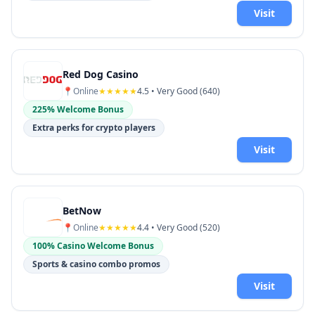
Visit
Red Dog Casino
📍
Online
★★★★★
4.5
• Very Good (
640
)
225% Welcome Bonus
Extra perks for crypto players
Visit
BetNow
📍
Online
★★★★★
4.4
• Very Good (
520
)
100% Casino Welcome Bonus
Sports & casino combo promos
Visit