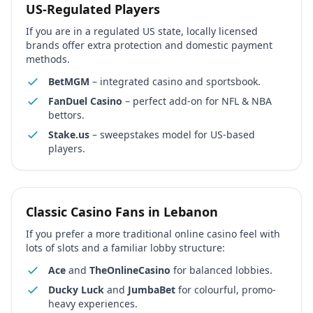
US-Regulated Players
If you are in a regulated US state, locally licensed
brands offer extra protection and domestic payment
methods.
BetMGM
– integrated casino and sportsbook.
FanDuel Casino
– perfect add-on for NFL & NBA
bettors.
Stake.us
– sweepstakes model for US-based
players.
Classic Casino Fans in
Lebanon
If you prefer a more traditional online casino feel with
lots of slots and a familiar lobby structure:
Ace
and
TheOnlineCasino
for balanced lobbies.
Ducky Luck
and
JumbaBet
for colourful, promo-
heavy experiences.