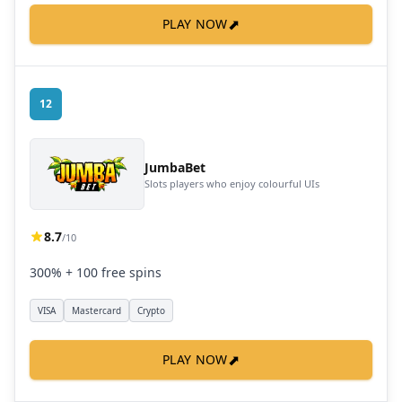
⬈
PLAY NOW
12
JumbaBet
Slots players who enjoy colourful UIs
8.7
/10
300% + 100 free spins
VISA
Mastercard
Crypto
⬈
PLAY NOW