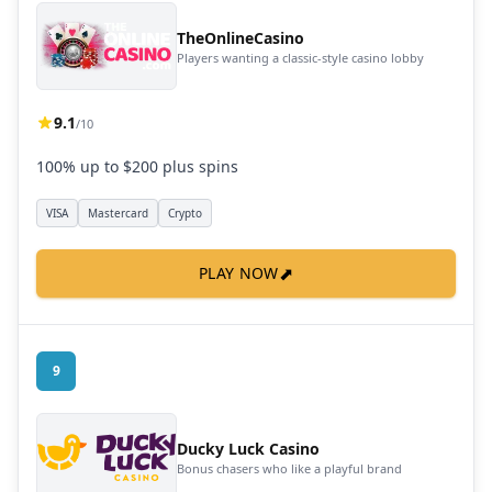
TheOnlineCasino
Players wanting a classic-style casino lobby
9.1
/10
100% up to $200 plus spins
VISA
Mastercard
Crypto
⬈
PLAY NOW
9
Ducky Luck Casino
Bonus chasers who like a playful brand