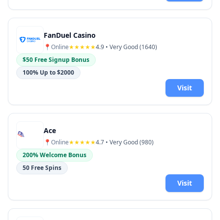
FanDuel Casino
📍
Online
★★★★★
4.9
• Very Good (
1640
)
$50 Free Signup Bonus
100% Up to $2000
Visit
Ace
📍
Online
★★★★★
4.7
• Very Good (
980
)
200% Welcome Bonus
50 Free Spins
Visit