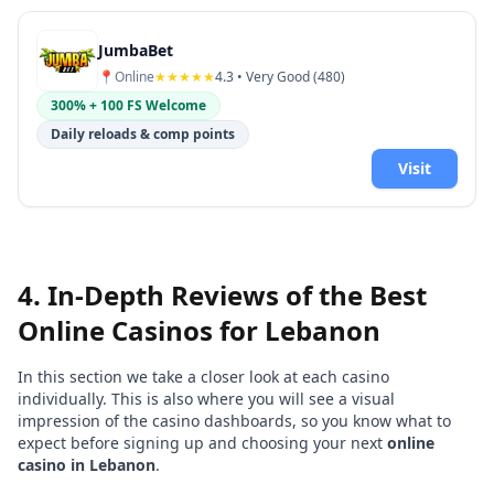
JumbaBet
📍
Online
★★★★★
4.3
• Very Good (
480
)
300% + 100 FS Welcome
Daily reloads & comp points
Visit
4. In-Depth Reviews of the Best
Online Casinos for
Lebanon
In this section we take a closer look at each casino
individually. This is also where you will see a visual
impression of the casino dashboards, so you know what to
expect before signing up and choosing your next
online
casino in
Lebanon
.