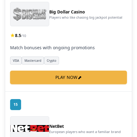
Big Dollar Casino
Players who like chasing big jackpot potential
8.5
/10
Match bonuses with ongoing promotions
VISA
Mastercard
Crypto
⬈
PLAY NOW
15
NetBet
European players who want a familiar brand