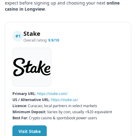
expect before signing up and choosing your next
online
casino in
Longview
.
Stake
#
1
Overall rating:
9.9
/10
Primary URL:
https://stake.com/
US / Alternative URL:
https://stake.us/
Licence:
Curacao; local partners in select markets
Minimum Deposit:
Varies by coin, usually <$20 equivalent
Best For:
Crypto casino & sportsbook power users
Visit
Stake