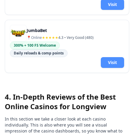
Visit
JumbaBet
📍
Online
★★★★★
4.3
• Very Good (
480
)
300% + 100 FS Welcome
Daily reloads & comp points
Visit
4. In-Depth Reviews of the Best
Online Casinos for
Longview
In this section we take a closer look at each casino
individually. This is also where you will see a visual
impression of the casino dashboards, so you know what to