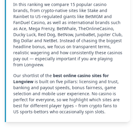
In this ranking we compare 15 popular casino
brands, from crypto-native sites like Stake and
Rainbet to US-regulated giants like BetMGM and
FanDuel Casino, as well as international brands such
as Ace, Mega Frenzy, BetWhale, TheOnlineCasino,
Ducky Luck, Red Dog, BetNow, JumbaBet, Jupiter Club,
Big Dollar and NetBet. Instead of chasing the biggest
headline bonus, we focus on transparent terms,
realistic wagering and how consistently these casinos
pay out — especially important if you are playing
from
Longview
.
Our shortlist of the
best online casino sites for
Longview
is built on five pillars: licensing and trust,
banking and payout speeds, bonus fairness, game
selection and mobile user experience. No casino is
perfect for everyone, so we highlight which sites are
best for different player types – from crypto fans to
US sports-bettors who occasionally spin slots.