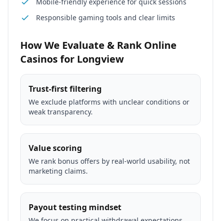
Mobile-friendly experience for quick sessions
Responsible gaming tools and clear limits
How We Evaluate & Rank Online
Casinos for Longview
Trust-first filtering
We exclude platforms with unclear conditions or
weak transparency.
Value scoring
We rank bonus offers by real-world usability, not
marketing claims.
Payout testing mindset
We focus on practical withdrawal expectations