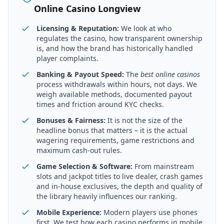
Online Casino
Longview
Licensing & Reputation:
We look at who
regulates the casino, how transparent ownership
is, and how the brand has historically handled
player complaints.
Banking & Payout Speed:
The
best online casinos
process withdrawals within hours, not days. We
weigh available methods, documented payout
times and friction around KYC checks.
Bonuses & Fairness:
It is not the size of the
headline bonus that matters – it is the actual
wagering requirements, game restrictions and
maximum cash-out rules.
Game Selection & Software:
From mainstream
slots and jackpot titles to live dealer, crash games
and in-house exclusives, the depth and quality of
the library heavily influences our ranking.
Mobile Experience:
Modern players use phones
first. We test how each casino performs in mobile