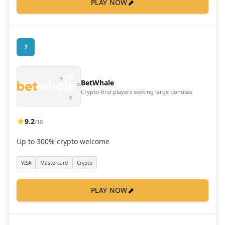
⬈
PLAY NOW
7
BetWhale
Crypto-first players seeking large bonuses
9.2
/10
Up to 300% crypto welcome
VISA
Mastercard
Crypto
⬈
PLAY NOW