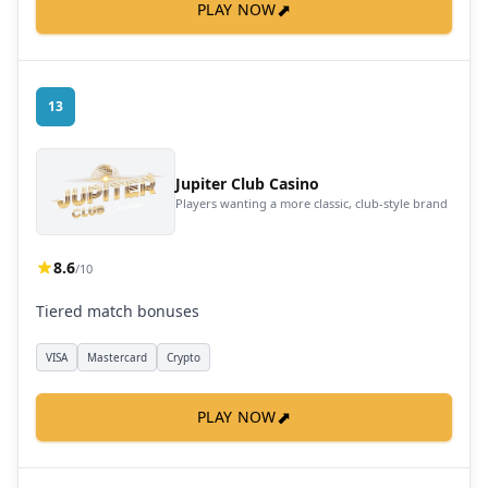
⬈
PLAY NOW
13
Jupiter Club Casino
Players wanting a more classic, club-style brand
8.6
/10
Tiered match bonuses
VISA
Mastercard
Crypto
⬈
PLAY NOW