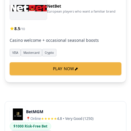
NetBet
European players who want a familiar brand
8.5
/10
Casino welcome + occasional seasonal boosts
VISA
Mastercard
Crypto
⬈
PLAY NOW
BetMGM
📍
Online
★★★★★
4.8
• Very Good (
1250
)
$1000 Risk-Free Bet