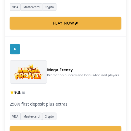
VISA
Mastercard
Crypto
⬈
PLAY NOW
6
Mega Frenzy
Promotion hunters and bonus-focused players
9.3
/10
250% first deposit plus extras
VISA
Mastercard
Crypto