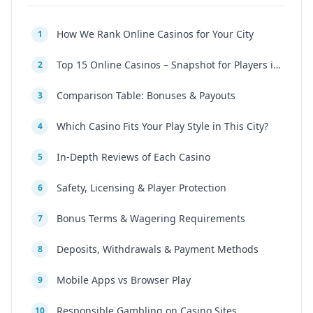
How We Rank Online Casinos for Your City
1
Top 15 Online Casinos – Snapshot for Players in Your Region
2
Comparison Table: Bonuses & Payouts
3
Which Casino Fits Your Play Style in This City?
4
In-Depth Reviews of Each Casino
5
Safety, Licensing & Player Protection
6
Bonus Terms & Wagering Requirements
7
Deposits, Withdrawals & Payment Methods
8
Mobile Apps vs Browser Play
9
Responsible Gambling on Casino Sites
10