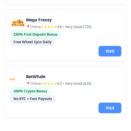
Mega Frenzy
📍
Online
★★★★★
4.6
• Very Good (
720
)
250% First Deposit Bonus
Free Wheel Spin Daily
Visit
BetWhale
📍
Online
★★★★★
4.5
• Very Good (
620
)
300% Crypto Bonus
No KYC + Fast Payouts
Visit