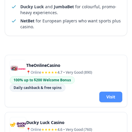
Ducky Luck
and
JumbaBet
for colourful, promo-
heavy experiences.
NetBet
for European players who want sports plus
casino.
TheOnlineCasino
📍
Online
★★★★★
4.7
• Very Good (
890
)
100% up to $200 Welcome Bonus
Daily cashback & free spins
Visit
Ducky Luck Casino
📍
Online
★★★★★
4.6
• Very Good (
760
)