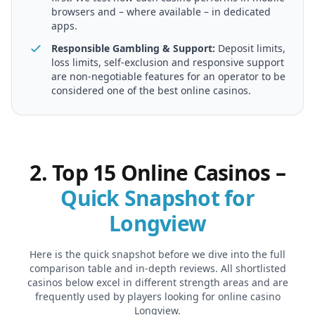
browsers and – where available – in dedicated
apps.
Responsible Gambling & Support:
Deposit limits,
loss limits, self-exclusion and responsive support
are non-negotiable features for an operator to be
considered one of the best online casinos.
2. Top 15 Online Casinos –
Quick Snapshot for
Longview
Here is the quick snapshot before we dive into the full
comparison table and in-depth reviews. All shortlisted
casinos below excel in different strength areas and are
frequently used by players looking for
online casino
Longview
.