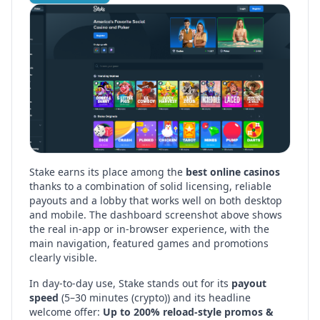
Stake
earns its place among the
best online casinos
thanks to a combination of solid licensing, reliable
payouts and a lobby that works well on both desktop
and mobile. The dashboard screenshot above shows
the real in-app or in-browser experience, with the
main navigation, featured games and promotions
clearly visible.
In day-to-day use,
Stake
stands out for its
payout
speed
(
5–30 minutes (crypto)
) and its headline
welcome offer:
Up to 200% reload-style promos &