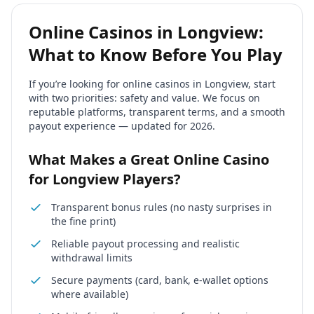
Online Casinos in Longview:
What to Know Before You Play
If you’re looking for online casinos in Longview, start
with two priorities: safety and value. We focus on
reputable platforms, transparent terms, and a smooth
payout experience — updated for 2026.
What Makes a Great Online Casino
for Longview Players?
Transparent bonus rules (no nasty surprises in
the fine print)
Reliable payout processing and realistic
withdrawal limits
Secure payments (card, bank, e-wallet options
where available)