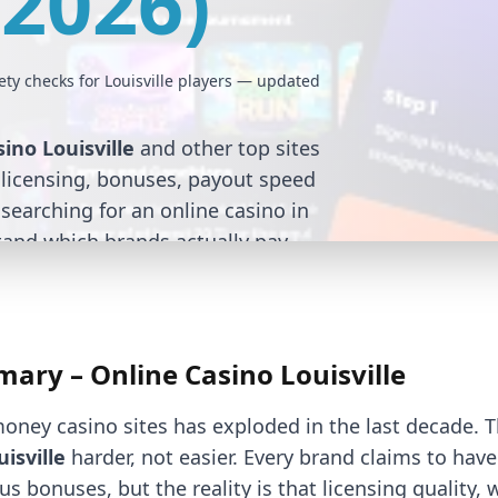
(2026)
y checks for Louisville players — updated
sino Louisville
and other top sites
 licensing, bonuses, payout speed
searching for an online casino in
tand which brands actually pay
ch casinos are better for slots,
mary – Online Casino
Louisville
money casino sites has exploded in the last decade. 
isville
harder, not easier. Every brand claims to hav
 bonuses, but the reality is that licensing quality,