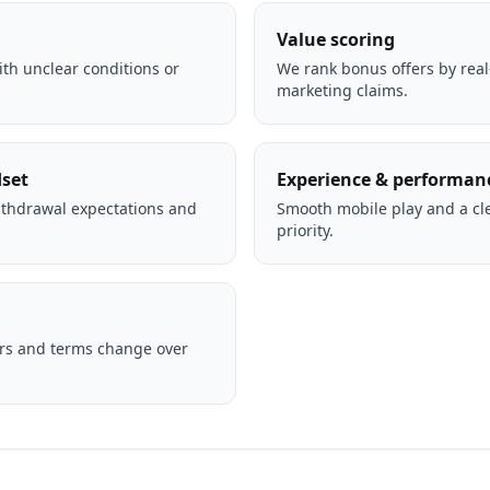
Value scoring
th unclear conditions or
We rank bonus offers by real-
marketing claims.
dset
Experience & performan
ithdrawal expectations and
Smooth mobile play and a cle
priority.
ers and terms change over