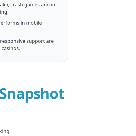
aler, crash games and in-
ing.
performs in mobile
nd responsive support are
 casinos.
 Snapshot
oking