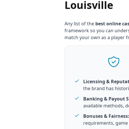
Louisville
Any list of the
best online ca
framework so you can underst
match your own as a player 
Licensing & Reputat
the brand has histori
Banking & Payout S
available methods, 
Bonuses & Fairness
requirements, game 