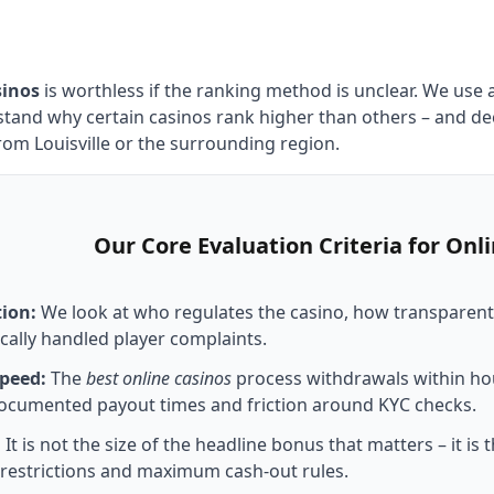
sinos
is worthless if the ranking method is unclear. We use 
and why certain casinos rank higher than others – and dec
from
Louisville
or the surrounding region.
Our Core Evaluation Criteria for Onl
ion:
We look at who regulates the casino, how transparent
cally handled player complaints.
peed:
The
best online casinos
process withdrawals within ho
documented payout times and friction around KYC checks.
:
It is not the size of the headline bonus that matters – it is
restrictions and maximum cash-out rules.