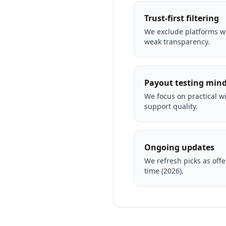
Trust-first filtering
We exclude platforms wi
weak transparency.
Payout testing min
We focus on practical w
support quality.
Ongoing updates
We refresh picks as off
time (2026).