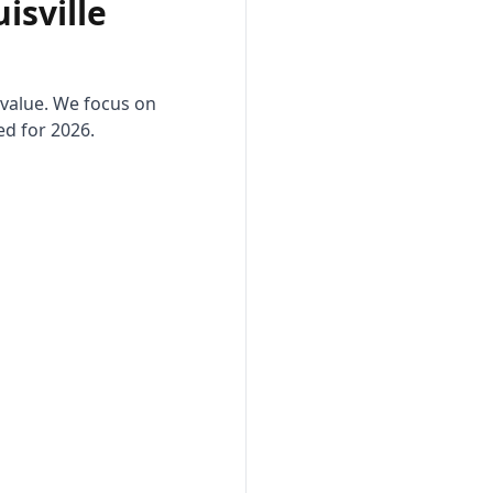
isville
d value. We focus on
d for 2026.