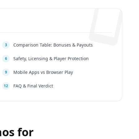
Comparison Table: Bonuses & Payouts
3
Safety, Licensing & Player Protection
6
Mobile Apps vs Browser Play
9
FAQ & Final Verdict
12
os for