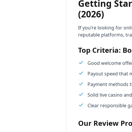
Getting Star
(2026)
If you’re looking for onl
reputable platforms, t
Top Criteria: B
Good welcome offer
Payout speed that 
Payment methods th
Solid live casino and
Clear responsible ga
Our Review Pro