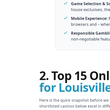
Game Selection & S
house exclusives, the
Mobile Experience:
M
browsers and – where
Responsible Gambli
non-negotiable featu
2. Top 15 On
for
Louisvill
Here is the quick snapshot before we d
shortlisted casinos below excel in dif