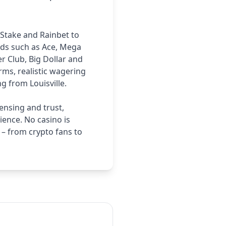
 Stake and Rainbet to
nds such as Ace, Mega
r Club, Big Dollar and
rms, realistic wagering
ing from
Louisville
.
icensing and trust,
ence. No casino is
s – from crypto fans to