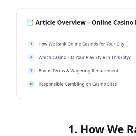
📑 Article Overview – Online Casino
How We Rank Online Casinos for Your City
1
Which Casino Fits Your Play Style in This City?
4
Bonus Terms & Wagering Requirements
7
Responsible Gambling on Casino Sites
10
1. How We Ra