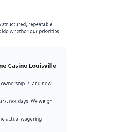
a structured, repeatable
ide whether our priorities
ine Casino
Louisville
 ownership is, and how
urs, not days. We weigh
 the actual wagering