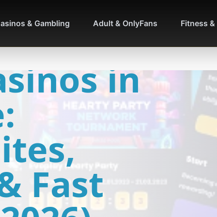
asinos & Gambling
Adult & OnlyFans
Fitness &
E: 40–50 MIN
sinos in
:
ites,
& Fast