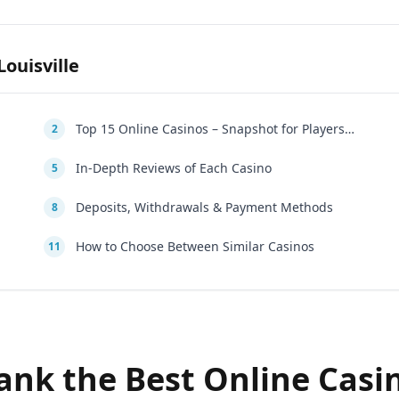
Louisville
Top 15 Online Casinos – Snapshot for Players in Your Region
2
In-Depth Reviews of Each Casino
5
Deposits, Withdrawals & Payment Methods
8
How to Choose Between Similar Casinos
11
nk the Best Online Casin