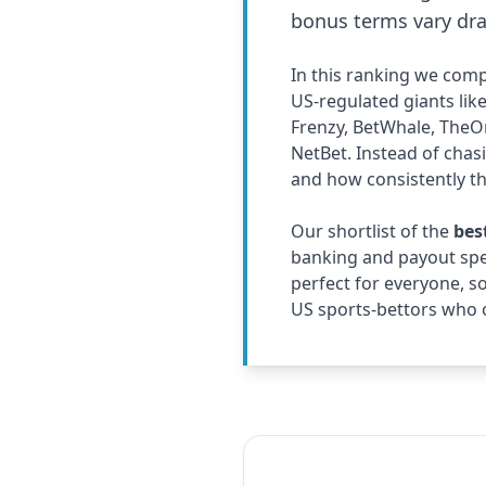
bonus terms vary dra
In this ranking we comp
US-regulated giants lik
Frenzy, BetWhale, TheOn
NetBet. Instead of chas
and how consistently th
Our shortlist of the
bes
banking and payout spe
perfect for everyone, so
US sports-bettors who o