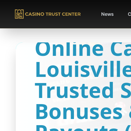
News
C
LAST UPDATED: DECEMBER 2025
READING TIM
Online Ca
Louisville
Trusted S
Bonuses 