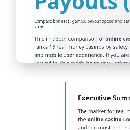
Payouts 
Compare bonuses, games, payout speed and safet
2026.
This in-depth comparison of
online ca
ranks 15 real money casinos by safety,
and mobile user experience. If you are 
Louisville
, this guide helps you unders
quickly, how bonus terms differ and whi
crypto, live dealer or sports betting.
Executive Sum
The market for real 
the
online casino Lou
and the most generous