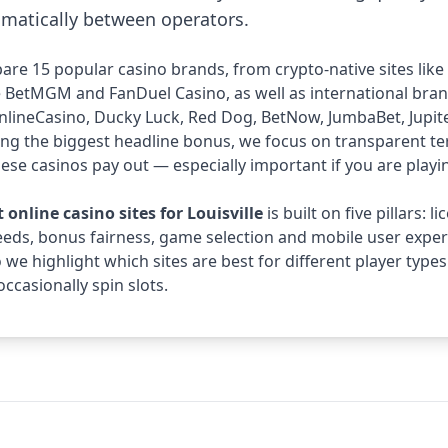
matically between operators.
are 15 popular casino brands, from crypto-native sites like
e BetMGM and FanDuel Casino, as well as international bra
lineCasino, Ducky Luck, Red Dog, BetNow, JumbaBet, Jupite
ing the biggest headline bonus, we focus on transparent te
ese casinos pay out — especially important if you are play
t online casino sites for
Louisville
is built on five pillars: l
eds, bonus fairness, game selection and mobile user experi
 we highlight which sites are best for different player type
ccasionally spin slots.