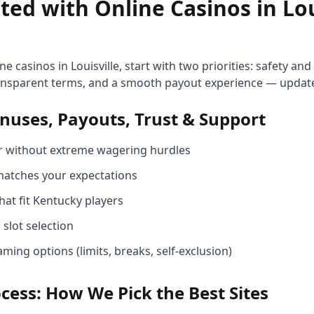
ted with Online Casinos in Lou
ine casinos in Louisville, start with two priorities: safety an
ransparent terms, and a smooth payout experience — update
onuses, Payouts, Trust & Support
 without extreme wagering hurdles
matches your expectations
at fit Kentucky players
 slot selection
ming options (limits, breaks, self-exclusion)
cess: How We Pick the Best Sites