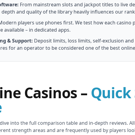
oftware:
From mainstream slots and jackpot titles to live de
 depth and quality of the library heavily influences our rank
odern players use phones first. We test how each casino 
 available – in dedicated apps.
ng & Support:
Deposit limits, loss limits, self-exclusion a
res for an operator to be considered one of the best online
line Casinos –
Quick
e
ive into the full comparison table and in-depth reviews. All
ferent strength areas and are frequently used by players lo