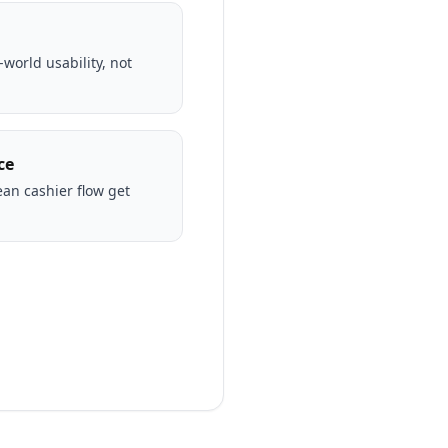
world usability, not
ce
an cashier flow get