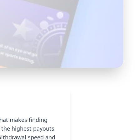
That makes finding
e the highest payouts
 withdrawal speed and