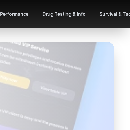
 Performance
Drug Testing & Info
Survival & Tac