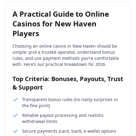
A Practical Guide to Online
Casinos for New Haven
Players
Choosing an online casino in New Haven should be
simple: pick a trusted operator, understand bonus
rules, and use payment methods you’re comfortable
with. Here’s our practical breakdown for 2026.
Top Criteria: Bonuses, Payouts, Trust
& Support
Transparent bonus rules (no nasty surprises in
the fine print)
Reliable payout processing and realistic
withdrawal limits
Secure payments (card, bank, e-wallet options