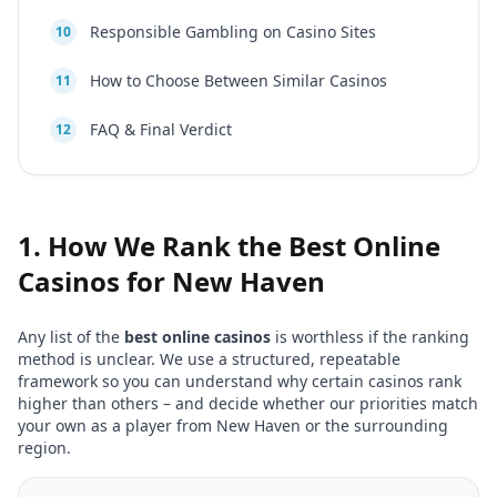
Responsible Gambling on Casino Sites
10
How to Choose Between Similar Casinos
11
FAQ & Final Verdict
12
1. How We Rank the Best Online
Casinos for
New Haven
Any list of the
best online casinos
is worthless if the ranking
method is unclear. We use a structured, repeatable
framework so you can understand why certain casinos rank
higher than others – and decide whether our priorities match
your own as a player from
New Haven
or the surrounding
region.