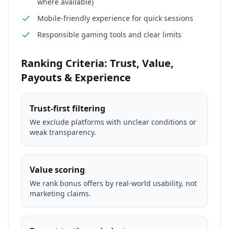
where available)
Mobile-friendly experience for quick sessions
Responsible gaming tools and clear limits
Ranking Criteria: Trust, Value,
Payouts & Experience
Trust-first filtering
We exclude platforms with unclear conditions or
weak transparency.
Value scoring
We rank bonus offers by real-world usability, not
marketing claims.