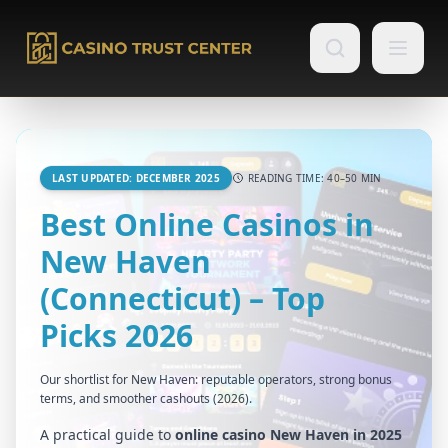
LAST UPDATED: DECEMBER 2025
READING TIME: 40–50 MIN
Best Online Casinos in
New Haven
(Connecticut) – Top
Picks 2026
Our shortlist for New Haven: reputable operators, strong bonus
terms, and smoother cashouts (2026).
A practical guide to
online casino New Haven
in 2025