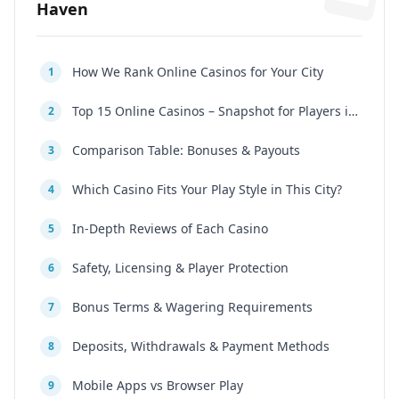
Haven
How We Rank Online Casinos for Your City
1
Top 15 Online Casinos – Snapshot for Players in Your Region
2
Comparison Table: Bonuses & Payouts
3
Which Casino Fits Your Play Style in This City?
4
In-Depth Reviews of Each Casino
5
Safety, Licensing & Player Protection
6
Bonus Terms & Wagering Requirements
7
Deposits, Withdrawals & Payment Methods
8
Mobile Apps vs Browser Play
9