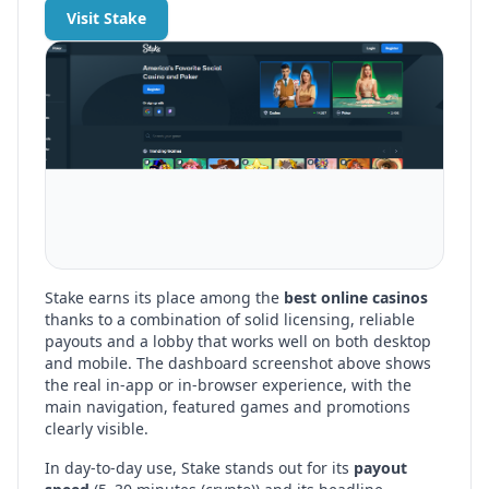
Visit
Stake
Stake
earns its place among the
best online casinos
thanks to a combination of solid licensing, reliable
payouts and a lobby that works well on both desktop
and mobile. The dashboard screenshot above shows
the real in-app or in-browser experience, with the
main navigation, featured games and promotions
clearly visible.
In day-to-day use,
Stake
stands out for its
payout