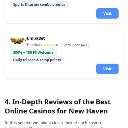
Sports & casino combo promos
Visit
JumbaBet
📍
Online
★★★★★
4.3
• Very Good (
480
)
300% + 100 FS Welcome
Daily reloads & comp points
Visit
4. In-Depth Reviews of the Best
Online Casinos for
New Haven
In this section we take a closer look at each casino