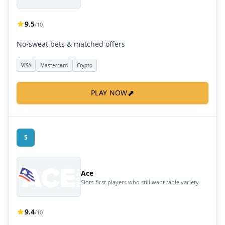
9.5
/10
No-sweat bets & matched offers
VISA
Mastercard
Crypto
⬈
PLAY NOW
5
Ace
Slots-first players who still want table variety
9.4
/10