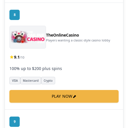
8
TheOnlineCasino
Players wanting a classic-style casino lobby
9.1
/10
100% up to $200 plus spins
VISA
Mastercard
Crypto
⬈
PLAY NOW
9