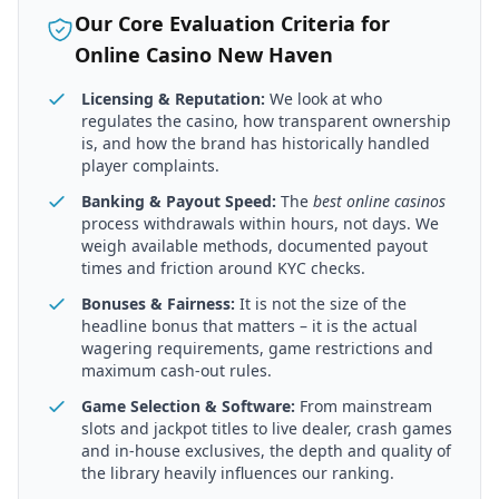
Our Core Evaluation Criteria for
Online Casino
New Haven
Licensing & Reputation:
We look at who
regulates the casino, how transparent ownership
is, and how the brand has historically handled
player complaints.
Banking & Payout Speed:
The
best online casinos
process withdrawals within hours, not days. We
weigh available methods, documented payout
times and friction around KYC checks.
Bonuses & Fairness:
It is not the size of the
headline bonus that matters – it is the actual
wagering requirements, game restrictions and
maximum cash-out rules.
Game Selection & Software:
From mainstream
slots and jackpot titles to live dealer, crash games
and in-house exclusives, the depth and quality of
the library heavily influences our ranking.