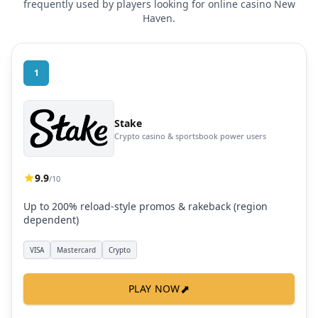
frequently used by players looking for
online casino New
Haven
.
1
Stake
Crypto casino & sportsbook power users
9.9
/10
Up to 200% reload-style promos & rakeback (region
dependent)
VISA
Mastercard
Crypto
⬈
PLAY NOW