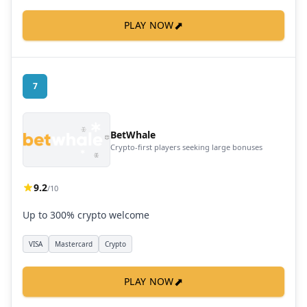
⬈
PLAY NOW
7
BetWhale
Crypto-first players seeking large bonuses
9.2
/10
Up to 300% crypto welcome
VISA
Mastercard
Crypto
⬈
PLAY NOW