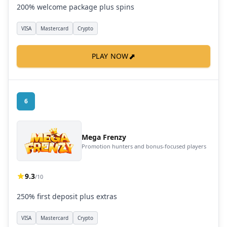
200% welcome package plus spins
VISA
Mastercard
Crypto
⬈
PLAY NOW
6
Mega Frenzy
Promotion hunters and bonus-focused players
9.3
/10
250% first deposit plus extras
VISA
Mastercard
Crypto