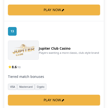
⬈
PLAY NOW
13
Jupiter Club Casino
Players wanting a more classic, club-style brand
8.6
/10
Tiered match bonuses
VISA
Mastercard
Crypto
⬈
PLAY NOW