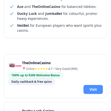
Ace
and
TheOnlineCasino
for balanced lobbies.
Ducky Luck
and
JumbaBet
for colourful, promo-
heavy experiences.
NetBet
for European players who want sports plus
casino.
TheOnlineCasino
📍
Online
★★★★★
4.7
• Very Good (
890
)
100% up to $200 Welcome Bonus
Daily cashback & free spins
Visit
Ducky Luck Casino