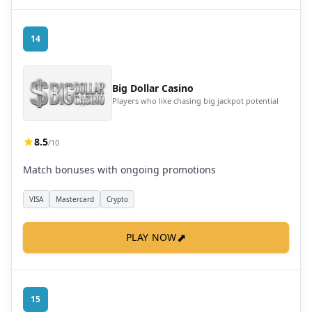
14
Big Dollar Casino
Players who like chasing big jackpot potential
8.5
/10
Match bonuses with ongoing promotions
VISA
Mastercard
Crypto
⬈
PLAY NOW
15