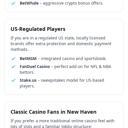
BetWhale
– aggressive crypto bonus offers.
US-Regulated Players
If you are in a regulated US state, locally licensed
brands offer extra protection and domestic payment
methods.
BetMGM
– integrated casino and sportsbook.
FanDuel Casino
– perfect add-on for NFL & NBA
bettors.
Stake.us
– sweepstakes model for US-based
players.
Classic Casino Fans in
New Haven
If you prefer a more traditional online casino feel with
lots of slots and a familiar lobby structure: