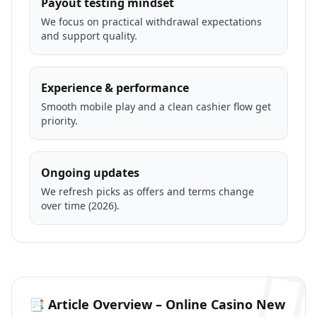
Payout testing mindset
We focus on practical withdrawal expectations
and support quality.
Experience & performance
Smooth mobile play and a clean cashier flow get
priority.
Ongoing updates
We refresh picks as offers and terms change
over time (2026).
📑 Article Overview – Online Casino
New