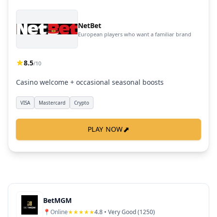
NetBet
European players who want a familiar brand
8.5
/10
Casino welcome + occasional seasonal boosts
VISA
Mastercard
Crypto
⬈
PLAY NOW
BetMGM
📍
Online
★★★★★
4.8
• Very Good (
1250
)