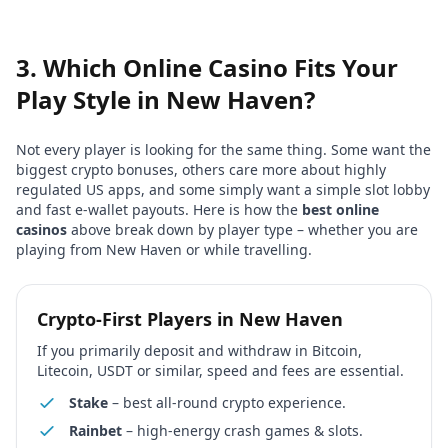
3. Which Online Casino Fits Your
Play Style in
New Haven
?
Not every player is looking for the same thing. Some want the
biggest crypto bonuses, others care more about highly
regulated US apps, and some simply want a simple slot lobby
and fast e-wallet payouts. Here is how the
best online
casinos
above break down by player type – whether you are
playing from
New Haven
or while travelling.
Crypto-First Players in
New Haven
If you primarily deposit and withdraw in Bitcoin,
Litecoin, USDT or similar, speed and fees are essential.
Stake
– best all-round crypto experience.
Rainbet
– high-energy crash games & slots.