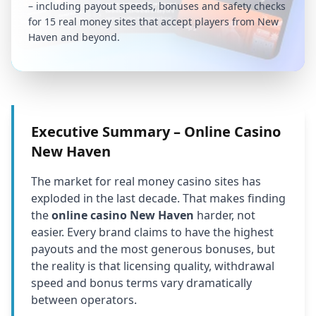
– including payout speeds, bonuses and safety checks
for 15 real money sites that accept players from
New
Haven
and beyond.
Executive Summary – Online Casino
New Haven
The market for real money casino sites has
exploded in the last decade. That makes finding
the
online casino New Haven
harder, not
easier. Every brand claims to have the highest
payouts and the most generous bonuses, but
the reality is that licensing quality, withdrawal
speed and bonus terms vary dramatically
between operators.