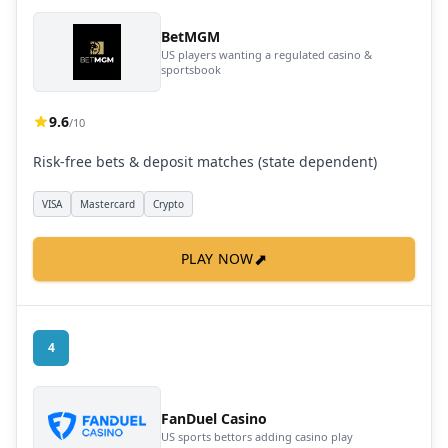
BetMGM
US players wanting a regulated casino &
sportsbook
9.6
/10
Risk-free bets & deposit matches (state dependent)
VISA
Mastercard
Crypto
⬈
PLAY NOW
4
FanDuel Casino
US sports bettors adding casino play