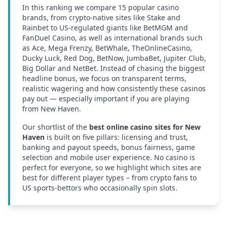
In this ranking we compare 15 popular casino
brands, from crypto-native sites like Stake and
Rainbet to US-regulated giants like BetMGM and
FanDuel Casino, as well as international brands such
as Ace, Mega Frenzy, BetWhale, TheOnlineCasino,
Ducky Luck, Red Dog, BetNow, JumbaBet, Jupiter Club,
Big Dollar and NetBet. Instead of chasing the biggest
headline bonus, we focus on transparent terms,
realistic wagering and how consistently these casinos
pay out — especially important if you are playing
from
New Haven
.
Our shortlist of the
best online casino sites for
New
Haven
is built on five pillars: licensing and trust,
banking and payout speeds, bonus fairness, game
selection and mobile user experience. No casino is
perfect for everyone, so we highlight which sites are
best for different player types – from crypto fans to
US sports-bettors who occasionally spin slots.