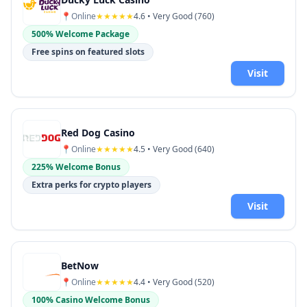
📍
Online
★★★★★
4.6
• Very Good (
760
)
500% Welcome Package
Free spins on featured slots
Visit
Red Dog Casino
📍
Online
★★★★★
4.5
• Very Good (
640
)
225% Welcome Bonus
Extra perks for crypto players
Visit
BetNow
📍
Online
★★★★★
4.4
• Very Good (
520
)
100% Casino Welcome Bonus