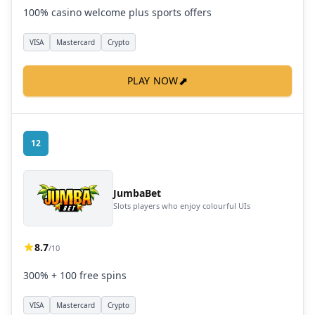
100% casino welcome plus sports offers
VISA
Mastercard
Crypto
⬈
PLAY NOW
12
JumbaBet
Slots players who enjoy colourful UIs
8.7
/10
300% + 100 free spins
VISA
Mastercard
Crypto