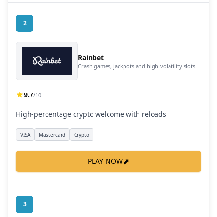
2
Rainbet
Crash games, jackpots and high-volatility slots
9.7
/10
High-percentage crypto welcome with reloads
VISA
Mastercard
Crypto
⬈
PLAY NOW
3