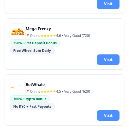
Visit
Mega Frenzy
📍
Online
★★★★★
4.6
• Very Good (
720
)
250% First Deposit Bonus
Free Wheel Spin Daily
Visit
BetWhale
📍
Online
★★★★★
4.5
• Very Good (
620
)
300% Crypto Bonus
No KYC + Fast Payouts
Visit