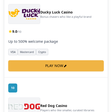
Ducky Luck Casino
Bonus chasers who like a playful brand
9.0
/10
Up to 500% welcome package
VISA
Mastercard
Crypto
⬈
PLAY NOW
10
Red Dog Casino
Players who like smaller, curated libraries