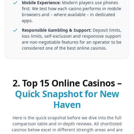
Mobile Experience:
Modern players use phones
first. We test how each casino performs in mobile
browsers and – where available – in dedicated
apps.
Responsible Gambling & Support:
Deposit limits,
loss limits, self-exclusion and responsive support
are non-negotiable features for an operator to be
considered one of the best online casinos.
2. Top 15 Online Casinos –
Quick Snapshot for
New
Haven
Here is the quick snapshot before we dive into the full
comparison table and in-depth reviews. All shortlisted
casinos below excel in different strength areas and are