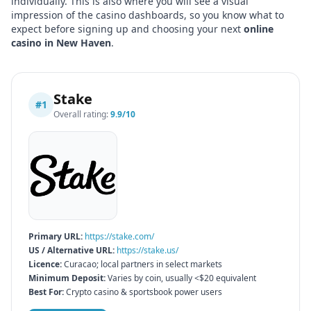
individually. This is also where you will see a visual
impression of the casino dashboards, so you know what to
expect before signing up and choosing your next
online
casino in
New Haven
.
Stake
#
1
Overall rating:
9.9
/10
Primary URL:
https://stake.com/
US / Alternative URL:
https://stake.us/
Licence:
Curacao; local partners in select markets
Minimum Deposit:
Varies by coin, usually <$20 equivalent
Best For:
Crypto casino & sportsbook power users