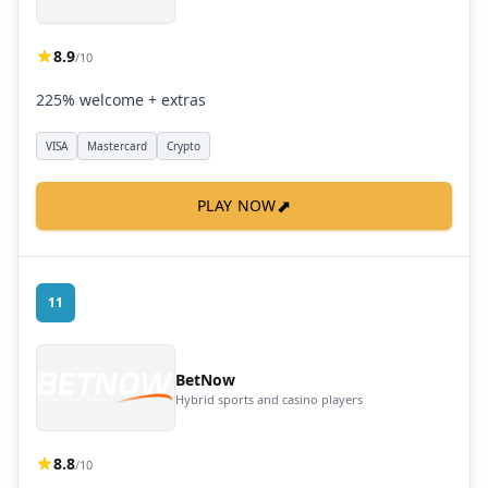
8.9
/10
225% welcome + extras
VISA
Mastercard
Crypto
⬈
PLAY NOW
11
BetNow
Hybrid sports and casino players
8.8
/10