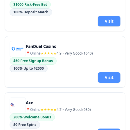
$1000 Risk-Free Bet
100% Deposit Match
Visit
FanDuel Casino
📍
Online
★★★★★
4.9
• Very Good (
1640
)
$50 Free Signup Bonus
100% Up to $2000
Visit
Ace
📍
Online
★★★★★
4.7
• Very Good (
980
)
200% Welcome Bonus
50 Free Spins