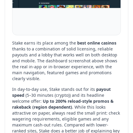
Stake
earns its place among the
best online casinos
thanks to a combination of solid licensing, reliable
payouts and a lobby that works well on both desktop
and mobile. The dashboard screenshot above shows
the real in-app or in-browser experience, with the
main navigation, featured games and promotions
clearly visible.
In day-to-day use,
Stake
stands out for its
payout
speed
(
5–30 minutes (crypto)
) and its headline
welcome offer:
Up to 200% reload-style promos &
rakeback (region dependent)
. While this looks
attractive on paper, always read the small print: check
wagering requirements, eligible games and any
maximum cash-out rules. Compared with lower-
ranked sites,
Stake
does a better job of explaining key