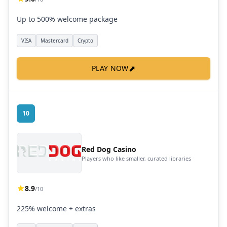
Up to 500% welcome package
VISA
Mastercard
Crypto
⬈
PLAY NOW
10
Red Dog Casino
Players who like smaller, curated libraries
8.9
/10
225% welcome + extras