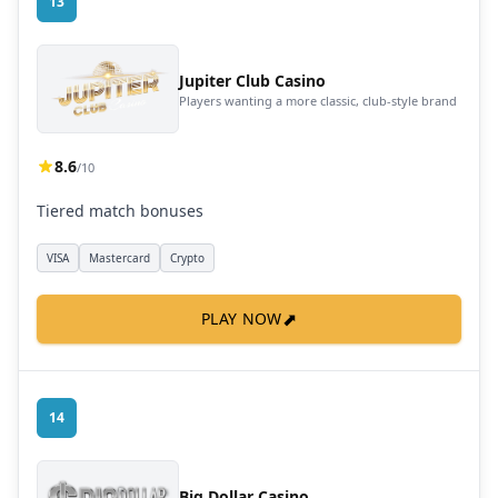
13
Jupiter Club Casino
Players wanting a more classic, club-style brand
8.6
/10
Tiered match bonuses
VISA
Mastercard
Crypto
⬈
PLAY NOW
14
Big Dollar Casino