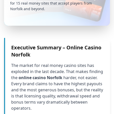
for 15 real money sites that accept players from
Norfolk
and beyond.
Executive Summary – Online Casino
Norfolk
The market for real money casino sites has
exploded in the last decade. That makes finding
the
online casino Norfolk
harder, not easier.
Every brand claims to have the highest payouts
and the most generous bonuses, but the reality
is that licensing quality, withdrawal speed and
bonus terms vary dramatically between
operators.