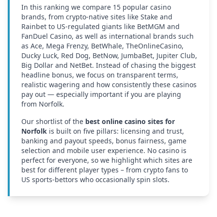
In this ranking we compare 15 popular casino
brands, from crypto-native sites like Stake and
Rainbet to US-regulated giants like BetMGM and
FanDuel Casino, as well as international brands such
as Ace, Mega Frenzy, BetWhale, TheOnlineCasino,
Ducky Luck, Red Dog, BetNow, JumbaBet, Jupiter Club,
Big Dollar and NetBet. Instead of chasing the biggest
headline bonus, we focus on transparent terms,
realistic wagering and how consistently these casinos
pay out — especially important if you are playing
from
Norfolk
.
Our shortlist of the
best online casino sites for
Norfolk
is built on five pillars: licensing and trust,
banking and payout speeds, bonus fairness, game
selection and mobile user experience. No casino is
perfect for everyone, so we highlight which sites are
best for different player types – from crypto fans to
US sports-bettors who occasionally spin slots.