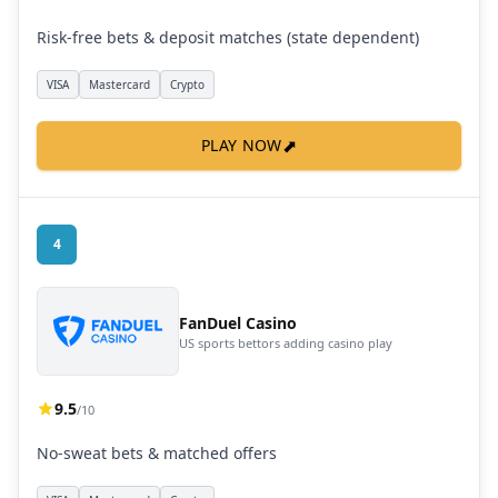
Risk-free bets & deposit matches (state dependent)
VISA
Mastercard
Crypto
⬈
PLAY NOW
4
FanDuel Casino
US sports bettors adding casino play
9.5
/10
No-sweat bets & matched offers