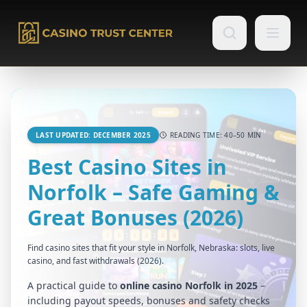
LAST UPDATED: DECEMBER 2025
READING TIME: 40–50 MIN
Best Casino Sites in
Norfolk – Safe Gaming &
Great Bonuses (2026)
Find casino sites that fit your style in Norfolk, Nebraska: slots, live
casino, and fast withdrawals (2026).
A practical guide to
online casino Norfolk
in 2025
–
including payout speeds, bonuses and safety checks