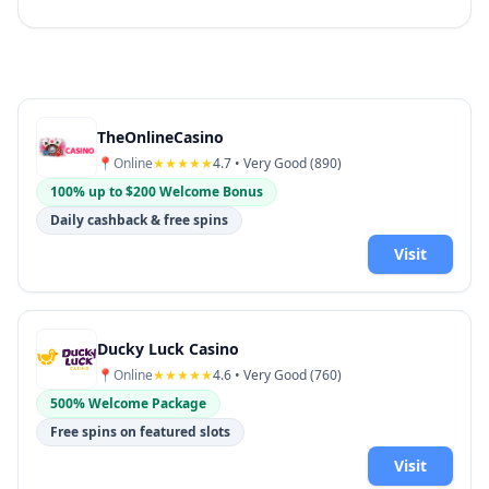
TheOnlineCasino
📍
Online
★★★★★
4.7
• Very Good (
890
)
100% up to $200 Welcome Bonus
Daily cashback & free spins
Visit
Ducky Luck Casino
📍
Online
★★★★★
4.6
• Very Good (
760
)
500% Welcome Package
Free spins on featured slots
Visit