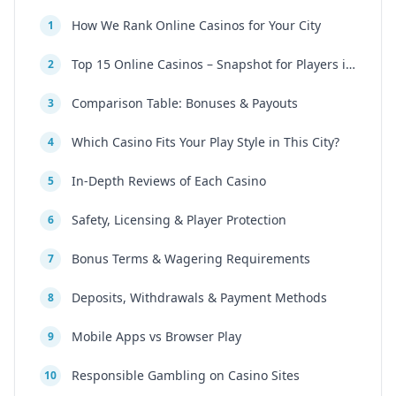
How We Rank Online Casinos for Your City
1
Top 15 Online Casinos – Snapshot for Players in Your Region
2
Comparison Table: Bonuses & Payouts
3
Which Casino Fits Your Play Style in This City?
4
In-Depth Reviews of Each Casino
5
Safety, Licensing & Player Protection
6
Bonus Terms & Wagering Requirements
7
Deposits, Withdrawals & Payment Methods
8
Mobile Apps vs Browser Play
9
Responsible Gambling on Casino Sites
10