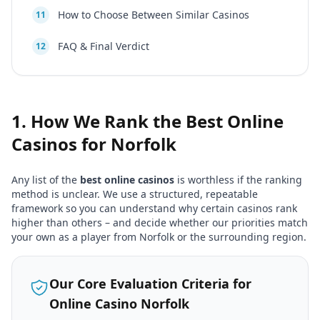
How to Choose Between Similar Casinos
11
FAQ & Final Verdict
12
1. How We Rank the Best Online
Casinos for
Norfolk
Any list of the
best online casinos
is worthless if the ranking
method is unclear. We use a structured, repeatable
framework so you can understand why certain casinos rank
higher than others – and decide whether our priorities match
your own as a player from
Norfolk
or the surrounding region.
Our Core Evaluation Criteria for
Online Casino
Norfolk