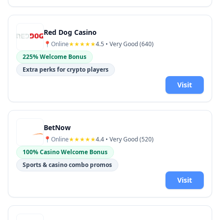
Red Dog Casino
📍
Online
★★★★★
4.5
• Very Good (
640
)
225% Welcome Bonus
Extra perks for crypto players
Visit
BetNow
📍
Online
★★★★★
4.4
• Very Good (
520
)
100% Casino Welcome Bonus
Sports & casino combo promos
Visit