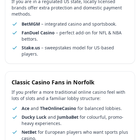
If you are in a regulated US state, locally licensed
brands offer extra protection and domestic payment
methods.
BetMGM
– integrated casino and sportsbook.
FanDuel Casino
– perfect add-on for NFL & NBA
bettors.
Stake.us
– sweepstakes model for US-based
players.
Classic Casino Fans in
Norfolk
If you prefer a more traditional online casino feel with
lots of slots and a familiar lobby structure:
Ace
and
TheOnlineCasino
for balanced lobbies.
Ducky Luck
and
JumbaBet
for colourful, promo-
heavy experiences.
NetBet
for European players who want sports plus
casino.