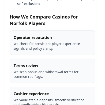
self-exclusion)
How We Compare Casinos for
Norfolk Players
Operator reputation
We check for consistent player experience
signals and policy clarity.
Terms review
We scan bonus and withdrawal terms for
common red flags.
Cashier experience
We value stable deposits, smooth verification
and predictable withdrawals.