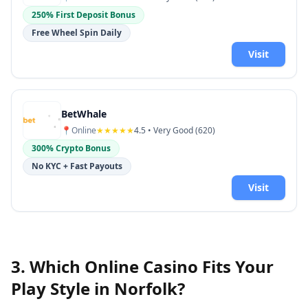
250% First Deposit Bonus
Free Wheel Spin Daily
Visit
BetWhale
📍
Online
★★★★★
4.5
• Very Good (
620
)
300% Crypto Bonus
No KYC + Fast Payouts
Visit
3. Which Online Casino Fits Your
Play Style in
Norfolk
?