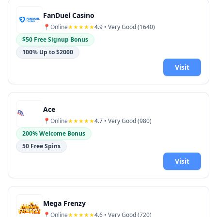
FanDuel Casino
📍
Online
★★★★★
4.9
• Very Good (
1640
)
$50 Free Signup Bonus
100% Up to $2000
Visit
Ace
📍
Online
★★★★★
4.7
• Very Good (
980
)
200% Welcome Bonus
50 Free Spins
Visit
Mega Frenzy
📍
Online
★★★★★
4.6
• Very Good (
720
)