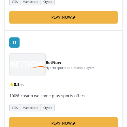
VISA
Mastercard
Crypto
⬈
PLAY NOW
11
BetNow
Hybrid sports and casino players
8.8
/10
100% casino welcome plus sports offers
VISA
Mastercard
Crypto
⬈
PLAY NOW