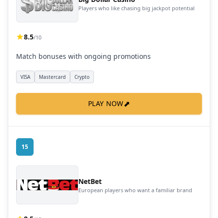
Players who like chasing big jackpot potential
8.5
/10
Match bonuses with ongoing promotions
VISA
Mastercard
Crypto
⬈
PLAY NOW
15
NetBet
European players who want a familiar brand