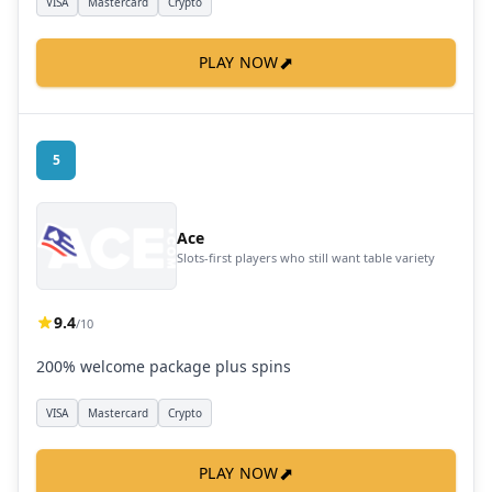
VISA
Mastercard
Crypto
⬈
PLAY NOW
5
Ace
Slots-first players who still want table variety
9.4
/10
200% welcome package plus spins
VISA
Mastercard
Crypto
⬈
PLAY NOW