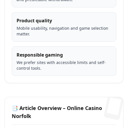
Product quality
Mobile usability, navigation and game selection
matter.
Responsible gaming
We prefer sites with accessible limits and self-
control tools.
📑 Article Overview – Online Casino
Norfolk