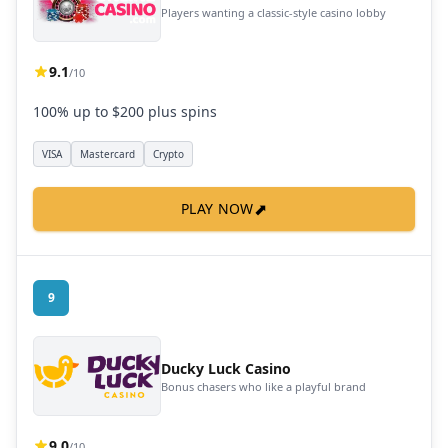
Players wanting a classic-style casino lobby
9.1
/10
100% up to $200 plus spins
VISA
Mastercard
Crypto
⬈
PLAY NOW
9
Ducky Luck Casino
Bonus chasers who like a playful brand
9.0
/10