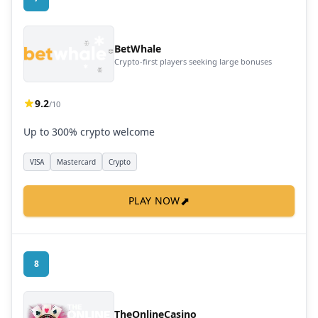
BetWhale
Crypto-first players seeking large bonuses
9.2
/10
Up to 300% crypto welcome
VISA
Mastercard
Crypto
⬈
PLAY NOW
8
TheOnlineCasino