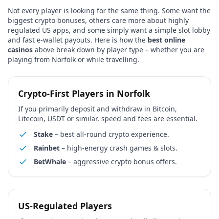
Not every player is looking for the same thing. Some want the
biggest crypto bonuses, others care more about highly
regulated US apps, and some simply want a simple slot lobby
and fast e-wallet payouts. Here is how the
best online
casinos
above break down by player type – whether you are
playing from
Norfolk
or while travelling.
Crypto-First Players in
Norfolk
If you primarily deposit and withdraw in Bitcoin,
Litecoin, USDT or similar, speed and fees are essential.
Stake
– best all-round crypto experience.
Rainbet
– high-energy crash games & slots.
BetWhale
– aggressive crypto bonus offers.
US-Regulated Players