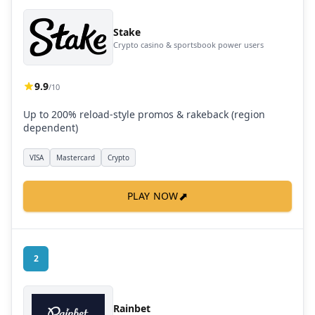
Stake
Crypto casino & sportsbook power users
9.9
/10
Up to 200% reload-style promos & rakeback (region
dependent)
VISA
Mastercard
Crypto
⬈
PLAY NOW
2
Rainbet