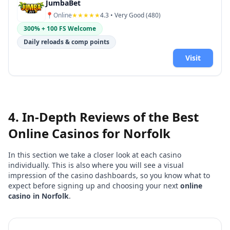
JumbaBet
📍
Online
★★★★★
4.3
• Very Good (
480
)
300% + 100 FS Welcome
Daily reloads & comp points
Visit
4. In-Depth Reviews of the Best
Online Casinos for
Norfolk
In this section we take a closer look at each casino
individually. This is also where you will see a visual
impression of the casino dashboards, so you know what to
expect before signing up and choosing your next
online
casino in
Norfolk
.