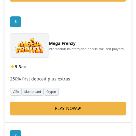
6
Mega Frenzy
Promotion hunters and bonus-focused players
9.3
/10
250% first deposit plus extras
VISA
Mastercard
Crypto
⬈
PLAY NOW
7