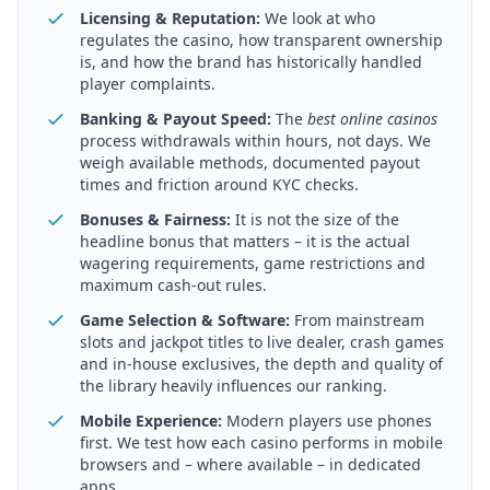
Licensing & Reputation:
We look at who
regulates the casino, how transparent ownership
is, and how the brand has historically handled
player complaints.
Banking & Payout Speed:
The
best online casinos
process withdrawals within hours, not days. We
weigh available methods, documented payout
times and friction around KYC checks.
Bonuses & Fairness:
It is not the size of the
headline bonus that matters – it is the actual
wagering requirements, game restrictions and
maximum cash-out rules.
Game Selection & Software:
From mainstream
slots and jackpot titles to live dealer, crash games
and in-house exclusives, the depth and quality of
the library heavily influences our ranking.
Mobile Experience:
Modern players use phones
first. We test how each casino performs in mobile
browsers and – where available – in dedicated
apps.