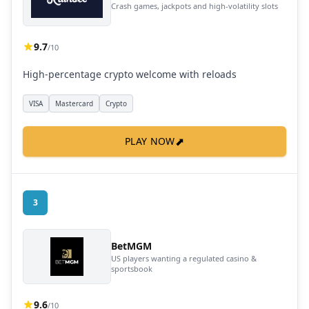
Crash games, jackpots and high-volatility slots
9.7
/10
High-percentage crypto welcome with reloads
VISA
Mastercard
Crypto
⬈
PLAY NOW
3
BetMGM
US players wanting a regulated casino &
sportsbook
9.6
/10