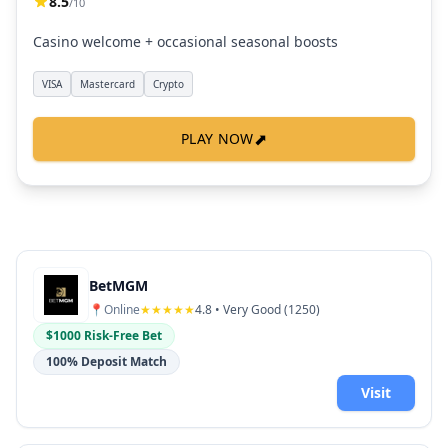
8.5
/10
Casino welcome + occasional seasonal boosts
VISA
Mastercard
Crypto
⬈
PLAY NOW
BetMGM
📍
Online
★★★★★
4.8
• Very Good (
1250
)
$1000 Risk-Free Bet
100% Deposit Match
Visit