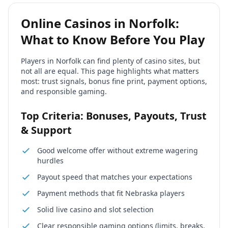
Online Casinos in Norfolk:
What to Know Before You Play
Players in Norfolk can find plenty of casino sites, but
not all are equal. This page highlights what matters
most: trust signals, bonus fine print, payment options,
and responsible gaming.
Top Criteria: Bonuses, Payouts, Trust
& Support
Good welcome offer without extreme wagering
hurdles
Payout speed that matches your expectations
Payment methods that fit Nebraska players
Solid live casino and slot selection
Clear responsible gaming options (limits, breaks,