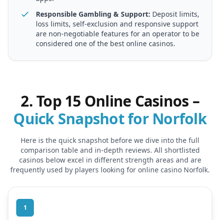
Responsible Gambling & Support:
Deposit limits,
loss limits, self-exclusion and responsive support
are non-negotiable features for an operator to be
considered one of the best online casinos.
2. Top 15 Online Casinos –
Quick Snapshot for
Norfolk
Here is the quick snapshot before we dive into the full
comparison table and in-depth reviews. All shortlisted
casinos below excel in different strength areas and are
frequently used by players looking for
online casino Norfolk
.
1