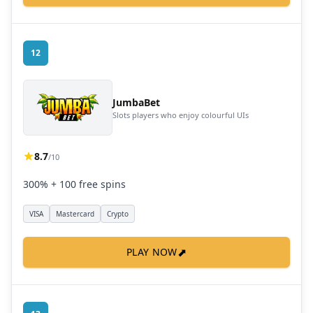
12
JumbaBet
Slots players who enjoy colourful UIs
8.7
/10
300% + 100 free spins
VISA
Mastercard
Crypto
⬈
PLAY NOW