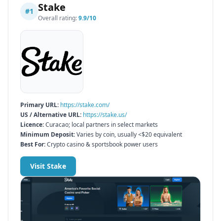
Stake
#
1
Overall rating:
9.9
/10
Primary URL:
https://stake.com/
US / Alternative URL:
https://stake.us/
Licence:
Curacao; local partners in select markets
Minimum Deposit:
Varies by coin, usually <$20 equivalent
Best For:
Crypto casino & sportsbook power users
Visit
Stake