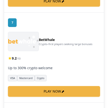
⬈
PLAY NOW
7
BetWhale
Crypto-first players seeking large bonuses
9.2
/10
Up to 300% crypto welcome
VISA
Mastercard
Crypto
⬈
PLAY NOW