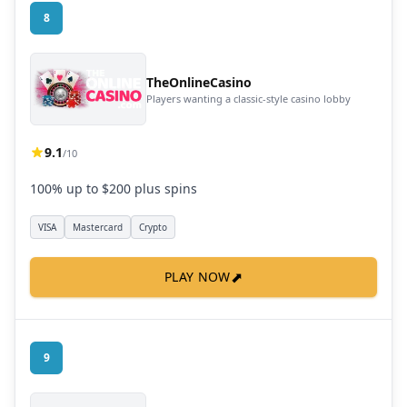
8
TheOnlineCasino
Players wanting a classic-style casino lobby
9.1
/10
100% up to $200 plus spins
VISA
Mastercard
Crypto
⬈
PLAY NOW
9