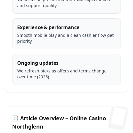
and support quality.
Experience & performance
Smooth mobile play and a clean cashier flow get
priority.
Ongoing updates
We refresh picks as offers and terms change
over time (2026).
📑 Article Overview – Online Casino
Northglenn