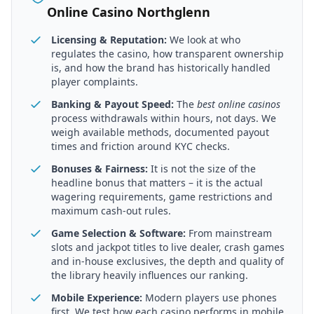
Online Casino
Northglenn
Licensing & Reputation:
We look at who
regulates the casino, how transparent ownership
is, and how the brand has historically handled
player complaints.
Banking & Payout Speed:
The
best online casinos
process withdrawals within hours, not days. We
weigh available methods, documented payout
times and friction around KYC checks.
Bonuses & Fairness:
It is not the size of the
headline bonus that matters – it is the actual
wagering requirements, game restrictions and
maximum cash-out rules.
Game Selection & Software:
From mainstream
slots and jackpot titles to live dealer, crash games
and in-house exclusives, the depth and quality of
the library heavily influences our ranking.
Mobile Experience:
Modern players use phones
first. We test how each casino performs in mobile