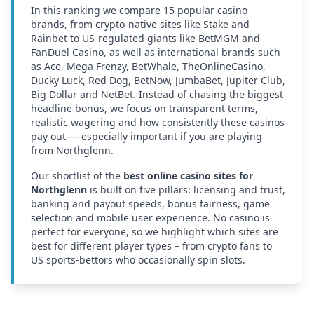
In this ranking we compare 15 popular casino
brands, from crypto-native sites like Stake and
Rainbet to US-regulated giants like BetMGM and
FanDuel Casino, as well as international brands such
as Ace, Mega Frenzy, BetWhale, TheOnlineCasino,
Ducky Luck, Red Dog, BetNow, JumbaBet, Jupiter Club,
Big Dollar and NetBet. Instead of chasing the biggest
headline bonus, we focus on transparent terms,
realistic wagering and how consistently these casinos
pay out — especially important if you are playing
from
Northglenn
.
Our shortlist of the
best online casino sites for
Northglenn
is built on five pillars: licensing and trust,
banking and payout speeds, bonus fairness, game
selection and mobile user experience. No casino is
perfect for everyone, so we highlight which sites are
best for different player types – from crypto fans to
US sports-bettors who occasionally spin slots.