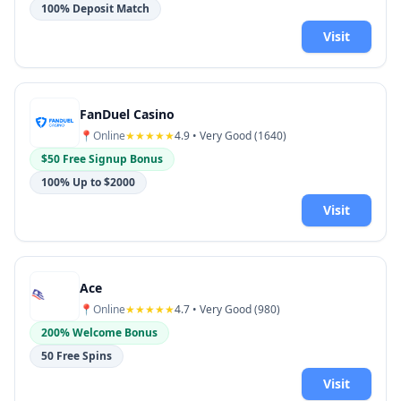
100% Deposit Match
Visit
FanDuel Casino
📍
Online
★★★★★
4.9
• Very Good (
1640
)
$50 Free Signup Bonus
100% Up to $2000
Visit
Ace
📍
Online
★★★★★
4.7
• Very Good (
980
)
200% Welcome Bonus
50 Free Spins
Visit