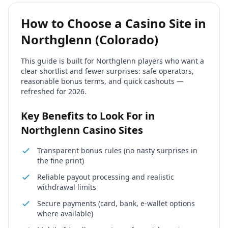
How to Choose a Casino Site in
Northglenn (Colorado)
This guide is built for Northglenn players who want a
clear shortlist and fewer surprises: safe operators,
reasonable bonus terms, and quick cashouts —
refreshed for 2026.
Key Benefits to Look For in
Northglenn Casino Sites
Transparent bonus rules (no nasty surprises in
the fine print)
Reliable payout processing and realistic
withdrawal limits
Secure payments (card, bank, e-wallet options
where available)