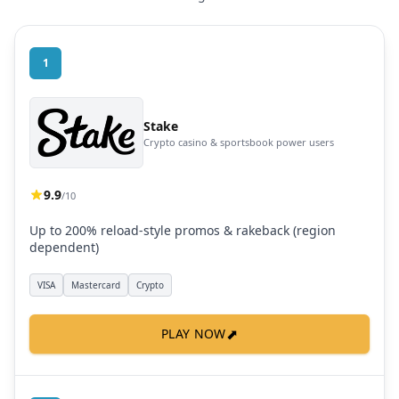
1
Stake
Crypto casino & sportsbook power users
9.9
/10
Up to 200% reload-style promos & rakeback (region
dependent)
VISA
Mastercard
Crypto
⬈
PLAY NOW