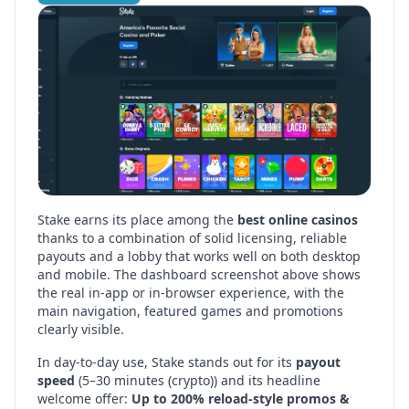
Stake
earns its place among the
best online casinos
thanks to a combination of solid licensing, reliable
payouts and a lobby that works well on both desktop
and mobile. The dashboard screenshot above shows
the real in-app or in-browser experience, with the
main navigation, featured games and promotions
clearly visible.
In day-to-day use,
Stake
stands out for its
payout
speed
(
5–30 minutes (crypto)
) and its headline
welcome offer:
Up to 200% reload-style promos &