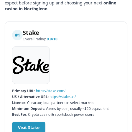
expect before signing up and choosing your next
online
casino in
Northglenn
.
Stake
#
1
Overall rating:
9.9
/10
Primary URL:
https://stake.com/
US / Alternative URL:
https://stake.us/
Licence:
Curacao; local partners in select markets
Minimum Deposit:
Varies by coin, usually <$20 equivalent
Best For:
Crypto casino & sportsbook power users
Visit
Stake