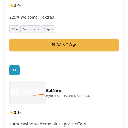
8.9
/10
225% welcome + extras
VISA
Mastercard
Crypto
⬈
PLAY NOW
11
BetNow
Hybrid sports and casino players
8.8
/10
100% casino welcome plus sports offers