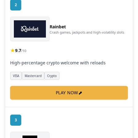
2
Rainbet
Crash games, jackpots and high-volatility slots
9.7
/10
High-percentage crypto welcome with reloads
VISA
Mastercard
Crypto
⬈
PLAY NOW
3