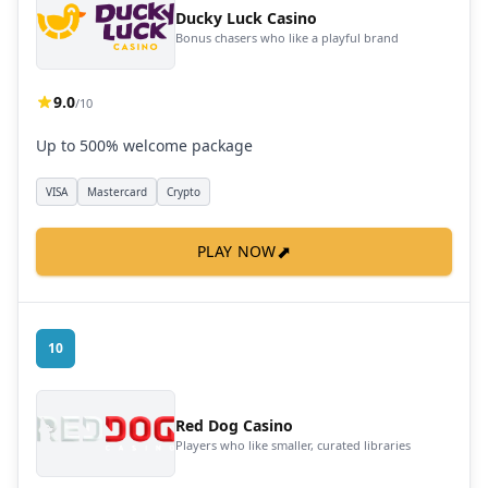
Ducky Luck Casino
Bonus chasers who like a playful brand
9.0
/10
Up to 500% welcome package
VISA
Mastercard
Crypto
⬈
PLAY NOW
10
Red Dog Casino
Players who like smaller, curated libraries