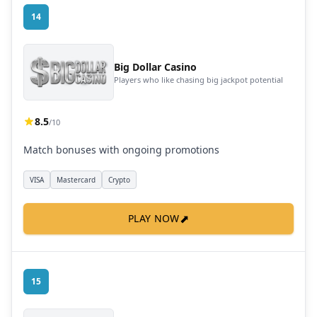
14
Big Dollar Casino
Players who like chasing big jackpot potential
8.5
/10
Match bonuses with ongoing promotions
VISA
Mastercard
Crypto
⬈
PLAY NOW
15