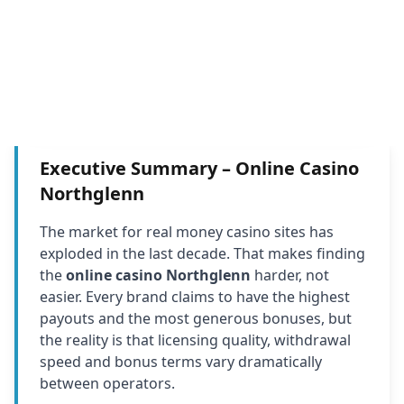
for 15 real money sites that accept players from
Northglenn
and beyond.
Executive Summary – Online Casino
Northglenn
The market for real money casino sites has
exploded in the last decade. That makes finding
the
online casino Northglenn
harder, not
easier. Every brand claims to have the highest
payouts and the most generous bonuses, but
the reality is that licensing quality, withdrawal
speed and bonus terms vary dramatically
between operators.