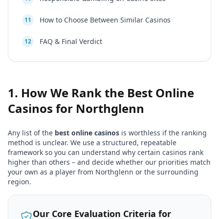
How to Choose Between Similar Casinos
11
FAQ & Final Verdict
12
1. How We Rank the Best Online
Casinos for
Northglenn
Any list of the
best online casinos
is worthless if the ranking
method is unclear. We use a structured, repeatable
framework so you can understand why certain casinos rank
higher than others – and decide whether our priorities match
your own as a player from
Northglenn
or the surrounding
region.
Our Core Evaluation Criteria for