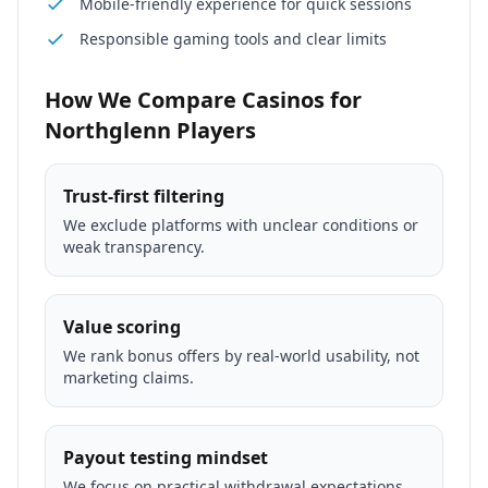
Mobile-friendly experience for quick sessions
Responsible gaming tools and clear limits
How We Compare Casinos for
Northglenn Players
Trust-first filtering
We exclude platforms with unclear conditions or
weak transparency.
Value scoring
We rank bonus offers by real-world usability, not
marketing claims.
Payout testing mindset
We focus on practical withdrawal expectations