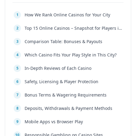
How We Rank Online Casinos for Your City
1
Top 15 Online Casinos – Snapshot for Players in Your Region
2
Comparison Table: Bonuses & Payouts
3
Which Casino Fits Your Play Style in This City?
4
In-Depth Reviews of Each Casino
5
Safety, Licensing & Player Protection
6
Bonus Terms & Wagering Requirements
7
Deposits, Withdrawals & Payment Methods
8
Mobile Apps vs Browser Play
9
Responsible Gambling on Casino Sites
10