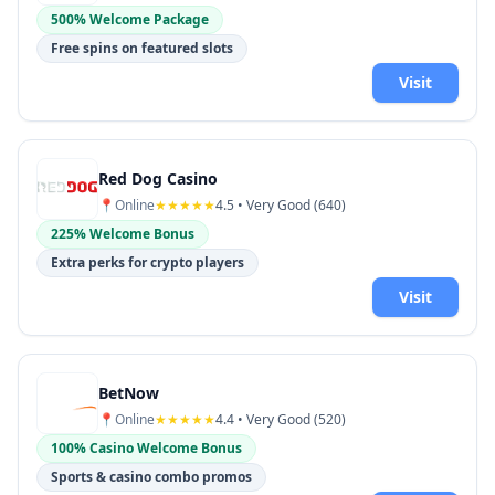
500% Welcome Package
Free spins on featured slots
Visit
Red Dog Casino
📍
Online
★★★★★
4.5
• Very Good (
640
)
225% Welcome Bonus
Extra perks for crypto players
Visit
BetNow
📍
Online
★★★★★
4.4
• Very Good (
520
)
100% Casino Welcome Bonus
Sports & casino combo promos