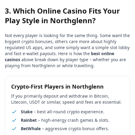
3. Which Online Casino Fits Your
Play Style in
Northglenn
?
Not every player is looking for the same thing. Some want the
biggest crypto bonuses, others care more about highly
regulated US apps, and some simply want a simple slot lobby
and fast e-wallet payouts. Here is how the
best online
casinos
above break down by player type – whether you are
playing from
Northglenn
or while travelling.
Crypto-First Players in
Northglenn
If you primarily deposit and withdraw in Bitcoin,
Litecoin, USDT or similar, speed and fees are essential.
Stake
– best all-round crypto experience.
Rainbet
– high-energy crash games & slots.
BetWhale
– aggressive crypto bonus offers.