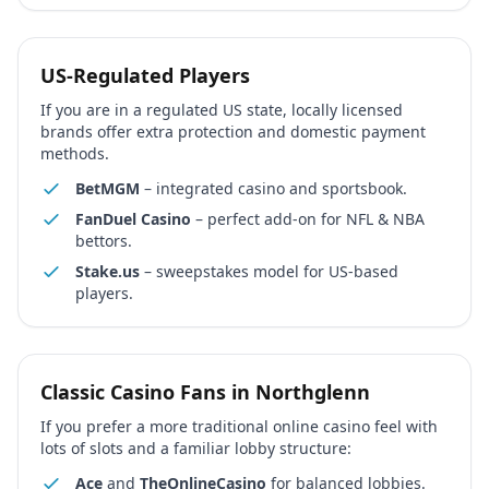
US-Regulated Players
If you are in a regulated US state, locally licensed
brands offer extra protection and domestic payment
methods.
BetMGM
– integrated casino and sportsbook.
FanDuel Casino
– perfect add-on for NFL & NBA
bettors.
Stake.us
– sweepstakes model for US-based
players.
Classic Casino Fans in
Northglenn
If you prefer a more traditional online casino feel with
lots of slots and a familiar lobby structure:
Ace
and
TheOnlineCasino
for balanced lobbies.