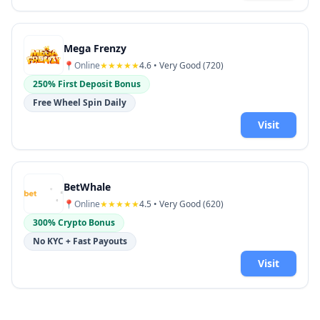
Mega Frenzy
📍
Online
★★★★★
4.6
• Very Good (
720
)
250% First Deposit Bonus
Free Wheel Spin Daily
Visit
BetWhale
📍
Online
★★★★★
4.5
• Very Good (
620
)
300% Crypto Bonus
No KYC + Fast Payouts
Visit