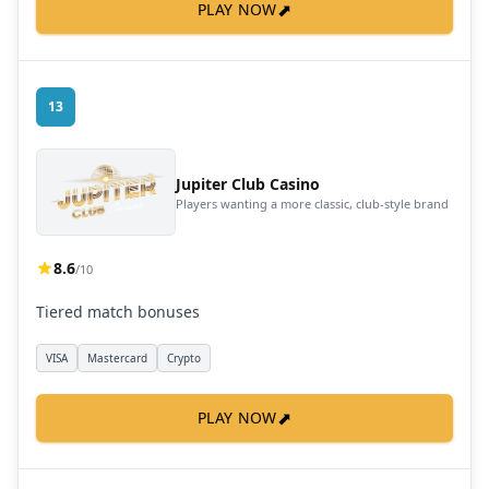
⬈
PLAY NOW
13
Jupiter Club Casino
Players wanting a more classic, club-style brand
8.6
/10
Tiered match bonuses
VISA
Mastercard
Crypto
⬈
PLAY NOW