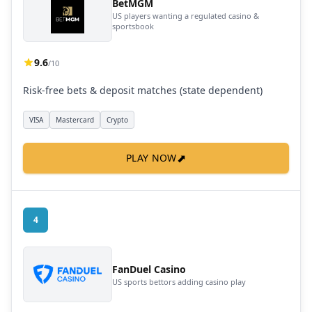
BetMGM
US players wanting a regulated casino &
sportsbook
9.6
/10
Risk-free bets & deposit matches (state dependent)
VISA
Mastercard
Crypto
⬈
PLAY NOW
4
FanDuel Casino
US sports bettors adding casino play