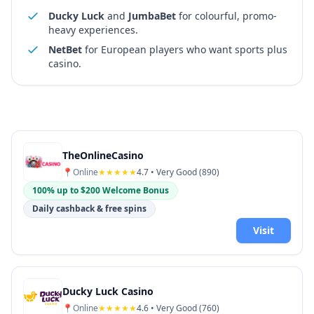
Ducky Luck
and
JumbaBet
for colourful, promo-
heavy experiences.
NetBet
for European players who want sports plus
casino.
TheOnlineCasino
📍
Online
★★★★★
4.7
• Very Good (
890
)
100% up to $200 Welcome Bonus
Daily cashback & free spins
Visit
Ducky Luck Casino
📍
Online
★★★★★
4.6
• Very Good (
760
)