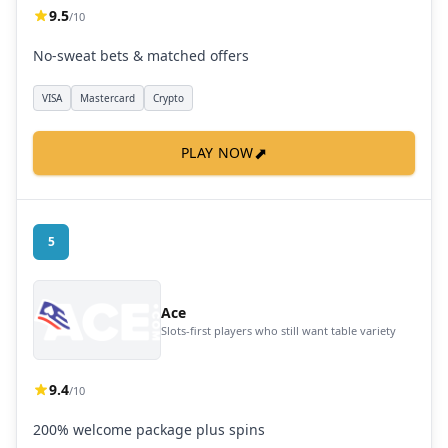
9.5
/10
No-sweat bets & matched offers
VISA
Mastercard
Crypto
⬈
PLAY NOW
5
Ace
Slots-first players who still want table variety
9.4
/10
200% welcome package plus spins