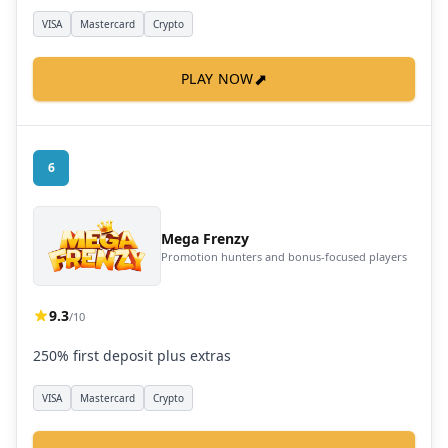
VISA
Mastercard
Crypto
⬈
PLAY NOW
6
Mega Frenzy
Promotion hunters and bonus-focused players
9.3
/10
250% first deposit plus extras
VISA
Mastercard
Crypto