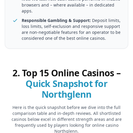
browsers and – where available – in dedicated
apps.
Responsible Gambling & Support:
Deposit limits,
loss limits, self-exclusion and responsive support
are non-negotiable features for an operator to be
considered one of the best online casinos.
2. Top 15 Online Casinos –
Quick Snapshot for
Northglenn
Here is the quick snapshot before we dive into the full
comparison table and in-depth reviews. All shortlisted
casinos below excel in different strength areas and are
frequently used by players looking for
online casino
Northglenn
.