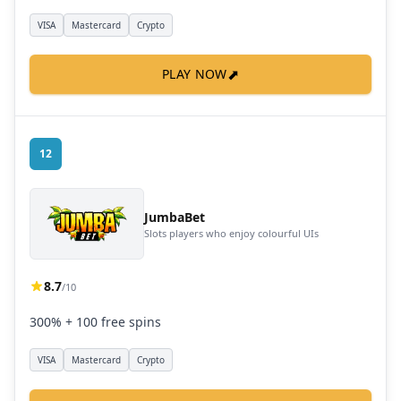
VISA
Mastercard
Crypto
⬈
PLAY NOW
12
JumbaBet
Slots players who enjoy colourful UIs
8.7
/10
300% + 100 free spins
VISA
Mastercard
Crypto