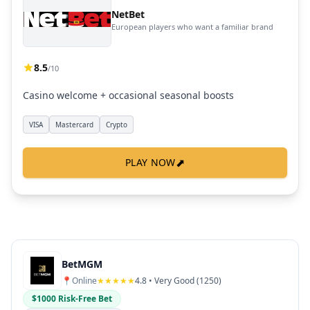
NetBet
European players who want a familiar brand
8.5
/10
Casino welcome + occasional seasonal boosts
VISA
Mastercard
Crypto
⬈
PLAY NOW
BetMGM
📍
Online
★★★★★
4.8
• Very Good (
1250
)
$1000 Risk-Free Bet