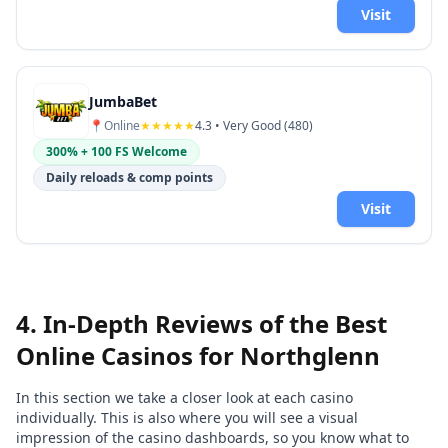
Visit
JumbaBet
📍
Online
★★★★★
4.3
• Very Good (
480
)
300% + 100 FS Welcome
Daily reloads & comp points
Visit
4. In-Depth Reviews of the Best
Online Casinos for
Northglenn
In this section we take a closer look at each casino
individually. This is also where you will see a visual
impression of the casino dashboards, so you know what to