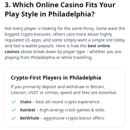
3. Which Online Casino Fits Your
Play Style in
Philadelphia
?
Not every player is looking for the same thing. Some want the
biggest crypto bonuses, others care more about highly
regulated US apps, and some simply want a simple slot lobby
and fast e-wallet payouts. Here is how the
best online
casinos
above break down by player type – whether you are
playing from
Philadelphia
or while travelling.
Crypto-First Players in
Philadelphia
If you primarily deposit and withdraw in Bitcoin,
Litecoin, USDT or similar, speed and fees are essential.
Stake
– best all-round crypto experience.
Rainbet
– high-energy crash games & slots.
BetWhale
– aggressive crypto bonus offers.