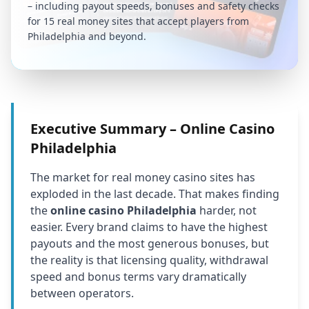
– including payout speeds, bonuses and safety checks
for 15 real money sites that accept players from
Philadelphia
and beyond.
Executive Summary – Online Casino
Philadelphia
The market for real money casino sites has
exploded in the last decade. That makes finding
the
online casino Philadelphia
harder, not
easier. Every brand claims to have the highest
payouts and the most generous bonuses, but
the reality is that licensing quality, withdrawal
speed and bonus terms vary dramatically
between operators.