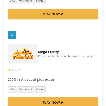
VISA
Mastercard
Crypto
⬈
PLAY NOW
6
Mega Frenzy
Promotion hunters and bonus-focused players
9.3
/10
250% first deposit plus extras
VISA
Mastercard
Crypto
⬈
PLAY NOW