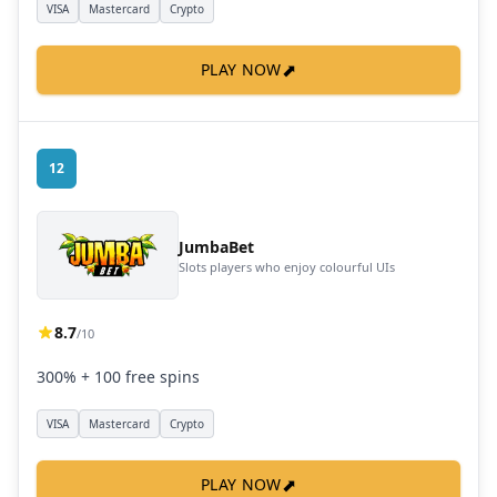
VISA
Mastercard
Crypto
⬈
PLAY NOW
12
JumbaBet
Slots players who enjoy colourful UIs
8.7
/10
300% + 100 free spins
VISA
Mastercard
Crypto
⬈
PLAY NOW