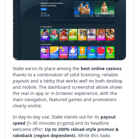
Stake
earns its place among the
best online casinos
thanks to a combination of solid licensing, reliable
payouts and a lobby that works well on both desktop
and mobile. The dashboard screenshot above shows
the real in-app or in-browser experience, with the
main navigation, featured games and promotions
clearly visible.
In day-to-day use,
Stake
stands out for its
payout
speed
(
5–30 minutes (crypto)
) and its headline
welcome offer:
Up to 200% reload-style promos &
rakeback (region dependent)
. While this looks