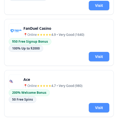
Visit
FanDuel Casino
📍
Online
★★★★★
4.9
• Very Good (
1640
)
$50 Free Signup Bonus
100% Up to $2000
Visit
Ace
📍
Online
★★★★★
4.7
• Very Good (
980
)
200% Welcome Bonus
50 Free Spins
Visit