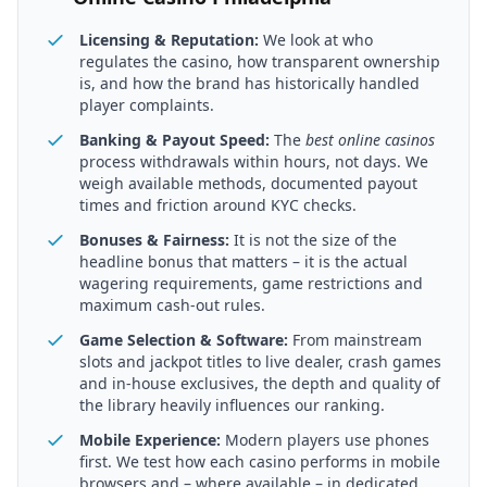
Licensing & Reputation:
We look at who
regulates the casino, how transparent ownership
is, and how the brand has historically handled
player complaints.
Banking & Payout Speed:
The
best online casinos
process withdrawals within hours, not days. We
weigh available methods, documented payout
times and friction around KYC checks.
Bonuses & Fairness:
It is not the size of the
headline bonus that matters – it is the actual
wagering requirements, game restrictions and
maximum cash-out rules.
Game Selection & Software:
From mainstream
slots and jackpot titles to live dealer, crash games
and in-house exclusives, the depth and quality of
the library heavily influences our ranking.
Mobile Experience:
Modern players use phones
first. We test how each casino performs in mobile
browsers and – where available – in dedicated