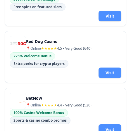
Free spins on featured slots
Visit
Red Dog Casino
📍
Online
★★★★★
4.5
• Very Good (
640
)
225% Welcome Bonus
Extra perks for crypto players
Visit
BetNow
📍
Online
★★★★★
4.4
• Very Good (
520
)
100% Casino Welcome Bonus
Sports & casino combo promos
Visit