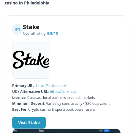
casino in
Philadelphia
.
Stake
#
1
Overall rating:
9.9
/10
Primary URL:
https://stake.com/
US / Alternative URL:
https://stake.us/
Licence:
Curacao; local partners in select markets
Minimum Deposit:
Varies by coin, usually <$20 equivalent
Best For:
Crypto casino & sportsbook power users
Visit
Stake