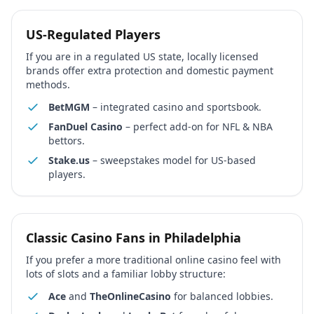
US-Regulated Players
If you are in a regulated US state, locally licensed
brands offer extra protection and domestic payment
methods.
BetMGM
– integrated casino and sportsbook.
FanDuel Casino
– perfect add-on for NFL & NBA
bettors.
Stake.us
– sweepstakes model for US-based
players.
Classic Casino Fans in
Philadelphia
If you prefer a more traditional online casino feel with
lots of slots and a familiar lobby structure:
Ace
and
TheOnlineCasino
for balanced lobbies.