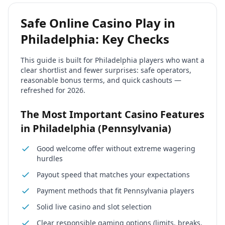
Safe Online Casino Play in
Philadelphia: Key Checks
This guide is built for Philadelphia players who want a
clear shortlist and fewer surprises: safe operators,
reasonable bonus terms, and quick cashouts —
refreshed for 2026.
The Most Important Casino Features
in Philadelphia (Pennsylvania)
Good welcome offer without extreme wagering
hurdles
Payout speed that matches your expectations
Payment methods that fit Pennsylvania players
Solid live casino and slot selection
Clear responsible gaming options (limits, breaks,