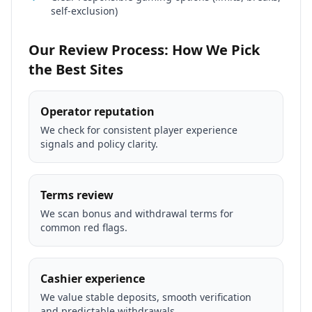
self-exclusion)
Our Review Process: How We Pick
the Best Sites
Operator reputation
We check for consistent player experience
signals and policy clarity.
Terms review
We scan bonus and withdrawal terms for
common red flags.
Cashier experience
We value stable deposits, smooth verification
and predictable withdrawals.