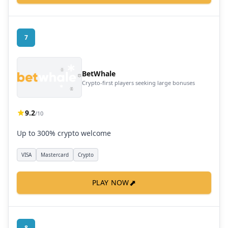
7
BetWhale
Crypto-first players seeking large bonuses
9.2
/10
Up to 300% crypto welcome
VISA
Mastercard
Crypto
⬈
PLAY NOW
8