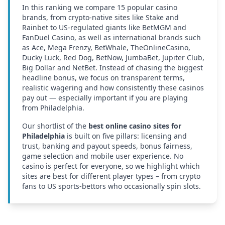
In this ranking we compare 15 popular casino
brands, from crypto-native sites like Stake and
Rainbet to US-regulated giants like BetMGM and
FanDuel Casino, as well as international brands such
as Ace, Mega Frenzy, BetWhale, TheOnlineCasino,
Ducky Luck, Red Dog, BetNow, JumbaBet, Jupiter Club,
Big Dollar and NetBet. Instead of chasing the biggest
headline bonus, we focus on transparent terms,
realistic wagering and how consistently these casinos
pay out — especially important if you are playing
from
Philadelphia
.
Our shortlist of the
best online casino sites for
Philadelphia
is built on five pillars: licensing and
trust, banking and payout speeds, bonus fairness,
game selection and mobile user experience. No
casino is perfect for everyone, so we highlight which
sites are best for different player types – from crypto
fans to US sports-bettors who occasionally spin slots.