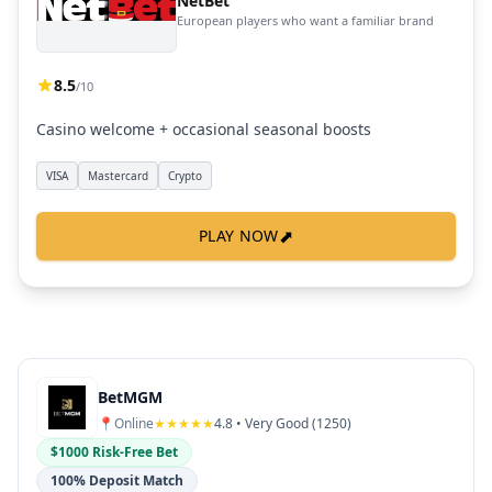
NetBet
European players who want a familiar brand
8.5
/10
Casino welcome + occasional seasonal boosts
VISA
Mastercard
Crypto
⬈
PLAY NOW
BetMGM
📍
Online
★★★★★
4.8
• Very Good (
1250
)
$1000 Risk-Free Bet
100% Deposit Match