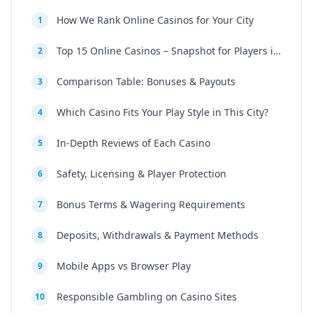
How We Rank Online Casinos for Your City
1
Top 15 Online Casinos – Snapshot for Players in Your Region
2
Comparison Table: Bonuses & Payouts
3
Which Casino Fits Your Play Style in This City?
4
In-Depth Reviews of Each Casino
5
Safety, Licensing & Player Protection
6
Bonus Terms & Wagering Requirements
7
Deposits, Withdrawals & Payment Methods
8
Mobile Apps vs Browser Play
9
Responsible Gambling on Casino Sites
10