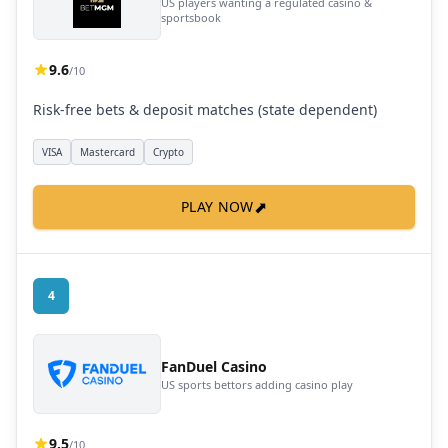
US players wanting a regulated casino &
sportsbook
9.6
/10
Risk-free bets & deposit matches (state dependent)
VISA
Mastercard
Crypto
⬈
PLAY NOW
4
FanDuel Casino
US sports bettors adding casino play
9.5
/10