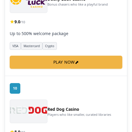
Bonus chasers who like a playful brand
9.0
/10
Up to 500% welcome package
VISA
Mastercard
Crypto
⬈
PLAY NOW
10
Red Dog Casino
Players who like smaller, curated libraries
8.9