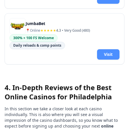
JumbaBet
📍
Online
★★★★★
4.3
• Very Good (
480
)
300% + 100 FS Welcome
Daily reloads & comp points
Visit
4. In-Depth Reviews of the Best
Online Casinos for
Philadelphia
In this section we take a closer look at each casino
individually. This is also where you will see a visual
impression of the casino dashboards, so you know what to
expect before signing up and choosing your next
online