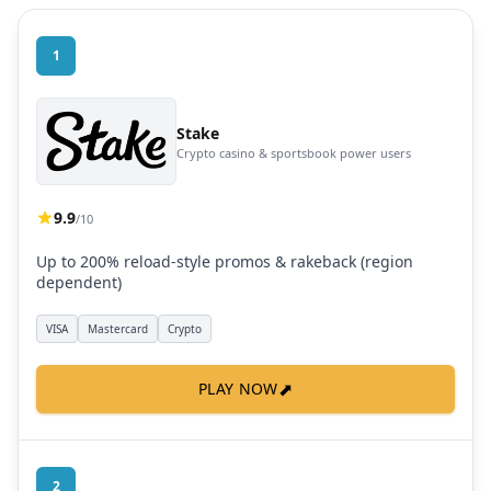
1
Stake
Crypto casino & sportsbook power users
9.9
/10
Up to 200% reload-style promos & rakeback (region
dependent)
VISA
Mastercard
Crypto
⬈
PLAY NOW
2