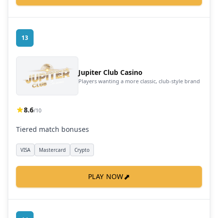
13
Jupiter Club Casino
Players wanting a more classic, club-style brand
8.6
/10
Tiered match bonuses
VISA
Mastercard
Crypto
⬈
PLAY NOW