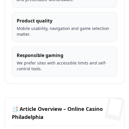
Product quality
Mobile usability, navigation and game selection
matter.
Responsible gaming
We prefer sites with accessible limits and self-
control tools.
📑 Article Overview – Online Casino
Philadelphia