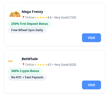
Mega Frenzy
📍
Online
★★★★★
4.6
• Very Good (
720
)
250% First Deposit Bonus
Free Wheel Spin Daily
Visit
BetWhale
📍
Online
★★★★★
4.5
• Very Good (
620
)
300% Crypto Bonus
No KYC + Fast Payouts
Visit