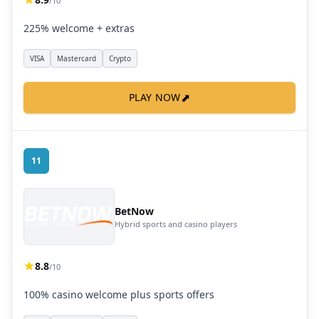
/10
225% welcome + extras
VISA
Mastercard
Crypto
⬈
PLAY NOW
11
BetNow
Hybrid sports and casino players
8.8
/10
100% casino welcome plus sports offers