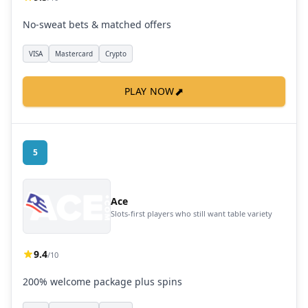
No-sweat bets & matched offers
VISA
Mastercard
Crypto
⬈
PLAY NOW
5
Ace
Slots-first players who still want table variety
9.4
/10
200% welcome package plus spins