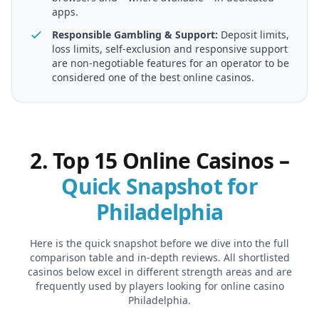
apps.
Responsible Gambling & Support:
Deposit limits,
loss limits, self-exclusion and responsive support
are non-negotiable features for an operator to be
considered one of the best online casinos.
2. Top 15 Online Casinos –
Quick Snapshot for
Philadelphia
Here is the quick snapshot before we dive into the full
comparison table and in-depth reviews. All shortlisted
casinos below excel in different strength areas and are
frequently used by players looking for
online casino
Philadelphia
.