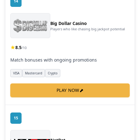
14
Big Dollar Casino
Players who like chasing big jackpot potential
8.5
/10
Match bonuses with ongoing promotions
VISA
Mastercard
Crypto
⬈
PLAY NOW
15