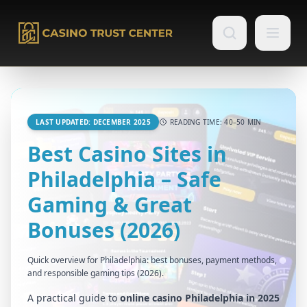
LAST UPDATED: DECEMBER 2025
READING TIME: 40–50 MIN
Best Casino Sites in
Philadelphia – Safe
Gaming & Great
Bonuses (2026)
Quick overview for Philadelphia: best bonuses, payment methods,
and responsible gaming tips (2026).
A practical guide to
online casino Philadelphia
in 2025