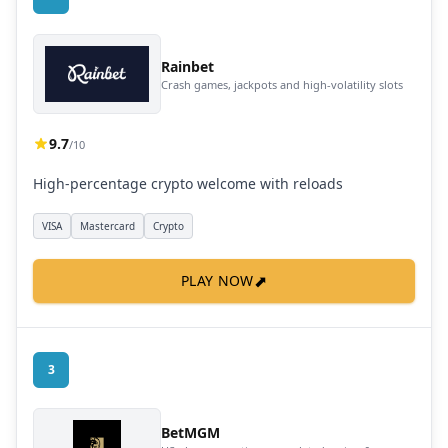
Rainbet
Crash games, jackpots and high-volatility slots
9.7
/10
High-percentage crypto welcome with reloads
VISA
Mastercard
Crypto
⬈
PLAY NOW
3
BetMGM