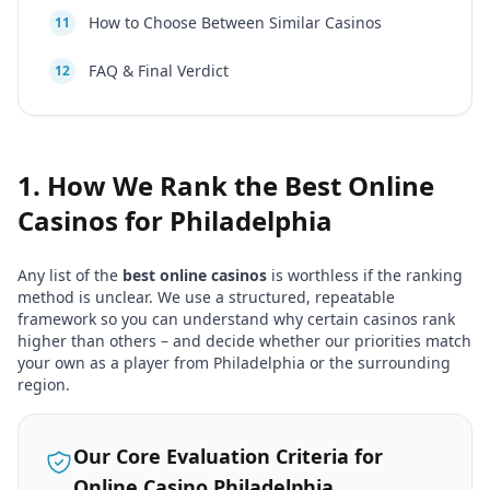
How to Choose Between Similar Casinos
11
FAQ & Final Verdict
12
1. How We Rank the Best Online
Casinos for
Philadelphia
Any list of the
best online casinos
is worthless if the ranking
method is unclear. We use a structured, repeatable
framework so you can understand why certain casinos rank
higher than others – and decide whether our priorities match
your own as a player from
Philadelphia
or the surrounding
region.
Our Core Evaluation Criteria for
Online Casino
Philadelphia