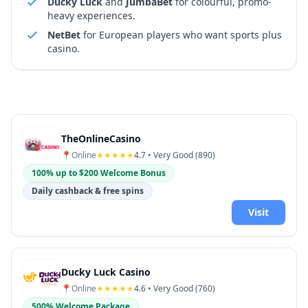
Ducky Luck
and
JumbaBet
for colourful, promo-
heavy experiences.
NetBet
for European players who want sports plus
casino.
TheOnlineCasino
📍
Online
★★★★★
4.7
• Very Good (
890
)
100% up to $200 Welcome Bonus
Daily cashback & free spins
Visit
Ducky Luck Casino
📍
Online
★★★★★
4.6
• Very Good (
760
)
500% Welcome Package