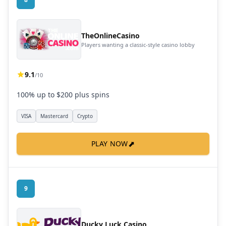
TheOnlineCasino
Players wanting a classic-style casino lobby
9.1
/10
100% up to $200 plus spins
VISA
Mastercard
Crypto
⬈
PLAY NOW
9
Ducky Luck Casino