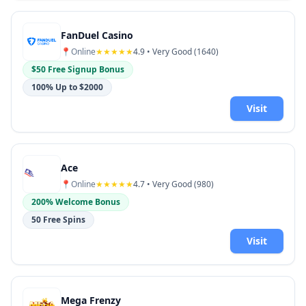
FanDuel Casino
📍
Online
★★★★★
4.9
• Very Good (
1640
)
$50 Free Signup Bonus
100% Up to $2000
Visit
Ace
📍
Online
★★★★★
4.7
• Very Good (
980
)
200% Welcome Bonus
50 Free Spins
Visit
Mega Frenzy