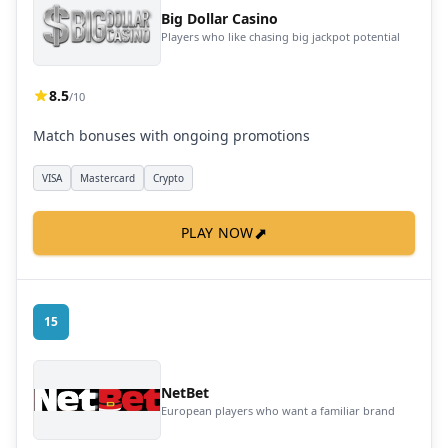
Big Dollar Casino
Players who like chasing big jackpot potential
8.5
/10
Match bonuses with ongoing promotions
VISA
Mastercard
Crypto
⬈
PLAY NOW
15
NetBet
European players who want a familiar brand