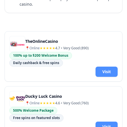
casino.
TheOnlineCasino
📍
Online
★★★★★
4.7
• Very Good (
890
)
100% up to $200 Welcome Bonus
Daily cashback & free spins
Visit
Ducky Luck Casino
📍
Online
★★★★★
4.6
• Very Good (
760
)
500% Welcome Package
Free spins on featured slots
Visit