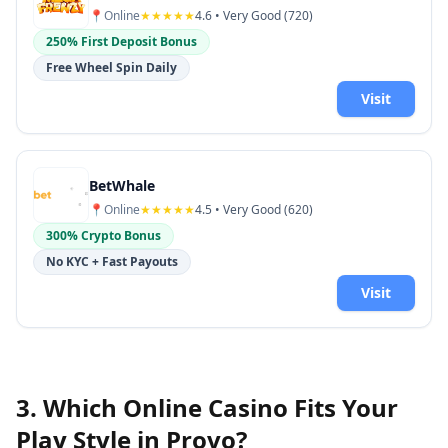
📍
Online
★★★★★
4.6
• Very Good (
720
)
250% First Deposit Bonus
Free Wheel Spin Daily
Visit
BetWhale
📍
Online
★★★★★
4.5
• Very Good (
620
)
300% Crypto Bonus
No KYC + Fast Payouts
Visit
3. Which Online Casino Fits Your
Play Style in
Provo
?