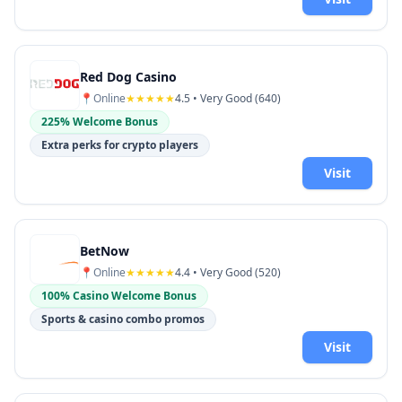
Red Dog Casino
📍
Online
★★★★★
4.5
• Very Good (
640
)
225% Welcome Bonus
Extra perks for crypto players
Visit
BetNow
📍
Online
★★★★★
4.4
• Very Good (
520
)
100% Casino Welcome Bonus
Sports & casino combo promos
Visit