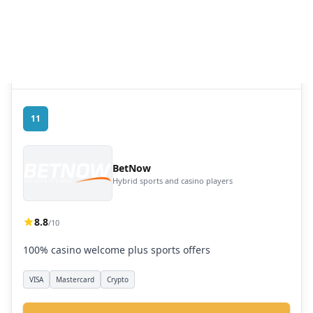
VISA
Mastercard
Crypto
⬈
PLAY NOW
11
BetNow
Hybrid sports and casino players
8.8
/10
100% casino welcome plus sports offers
VISA
Mastercard
Crypto