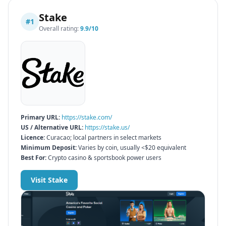
Stake
#
1
Overall rating:
9.9
/10
Primary URL:
https://stake.com/
US / Alternative URL:
https://stake.us/
Licence:
Curacao; local partners in select markets
Minimum Deposit:
Varies by coin, usually <$20 equivalent
Best For:
Crypto casino & sportsbook power users
Visit
Stake