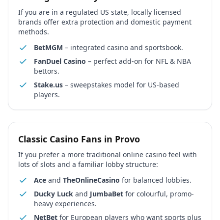
If you are in a regulated US state, locally licensed
brands offer extra protection and domestic payment
methods.
BetMGM
– integrated casino and sportsbook.
FanDuel Casino
– perfect add-on for NFL & NBA
bettors.
Stake.us
– sweepstakes model for US-based
players.
Classic Casino Fans in
Provo
If you prefer a more traditional online casino feel with
lots of slots and a familiar lobby structure:
Ace
and
TheOnlineCasino
for balanced lobbies.
Ducky Luck
and
JumbaBet
for colourful, promo-
heavy experiences.
NetBet
for European players who want sports plus