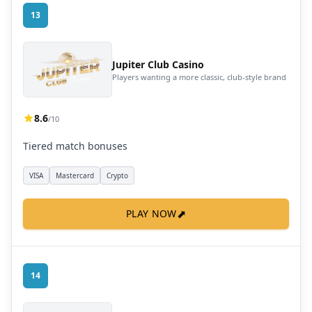
13
Jupiter Club Casino
Players wanting a more classic, club-style brand
8.6
/10
Tiered match bonuses
VISA
Mastercard
Crypto
⬈
PLAY NOW
14