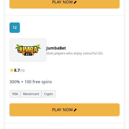
⬈
PLAY NOW
12
JumbaBet
Slots players who enjoy colourful UIs
8.7
/10
300% + 100 free spins
VISA
Mastercard
Crypto
⬈
PLAY NOW