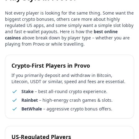
Not every player is looking for the same thing. Some want the
biggest crypto bonuses, others care more about highly
regulated US apps, and some simply want a simple slot lobby
and fast e-wallet payouts. Here is how the
best online
casinos
above break down by player type – whether you are
playing from
Provo
or while travelling.
Crypto-First Players in
Provo
If you primarily deposit and withdraw in Bitcoin,
Litecoin, USDT or similar, speed and fees are essential.
Stake
– best all-round crypto experience.
Rainbet
– high-energy crash games & slots.
BetWhale
– aggressive crypto bonus offers.
US-Regulated Players