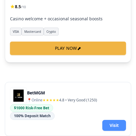
8.5
/10
Casino welcome + occasional seasonal boosts
VISA
Mastercard
Crypto
⬈
PLAY NOW
BetMGM
📍
Online
★★★★★
4.8
• Very Good (
1250
)
$1000 Risk-Free Bet
100% Deposit Match
Visit