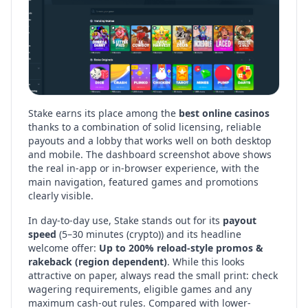
Stake
earns its place among the
best online casinos
thanks to a combination of solid licensing, reliable
payouts and a lobby that works well on both desktop
and mobile. The dashboard screenshot above shows
the real in-app or in-browser experience, with the
main navigation, featured games and promotions
clearly visible.
In day-to-day use,
Stake
stands out for its
payout
speed
(
5–30 minutes (crypto)
) and its headline
welcome offer:
Up to 200% reload-style promos &
rakeback (region dependent)
. While this looks
attractive on paper, always read the small print: check
wagering requirements, eligible games and any
maximum cash-out rules. Compared with lower-