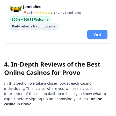
JumbaBet
📍
Online
★★★★★
4.3
• Very Good (
480
)
300% + 100 FS Welcome
Daily reloads & comp points
Visit
4. In-Depth Reviews of the Best
Online Casinos for
Provo
In this section we take a closer look at each casino
individually. This is also where you will see a visual
impression of the casino dashboards, so you know what to
expect before signing up and choosing your next
online
casino in
Provo
.