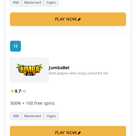
VISA
Mastercard
Crypto
⬈
PLAY NOW
12
JumbaBet
Slots players who enjoy colourful UIs
8.7
/10
300% + 100 free spins
VISA
Mastercard
Crypto
⬈
PLAY NOW