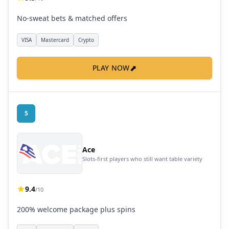
No-sweat bets & matched offers
VISA
Mastercard
Crypto
⬈
PLAY NOW
5
Ace
Slots-first players who still want table variety
9.4
/10
200% welcome package plus spins