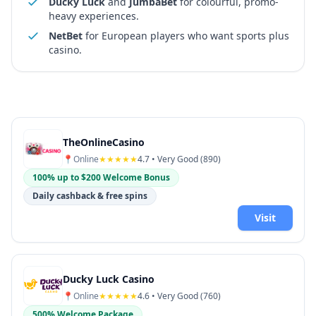
Ducky Luck
and
JumbaBet
for colourful, promo-
heavy experiences.
NetBet
for European players who want sports plus
casino.
TheOnlineCasino
📍
Online
★★★★★
4.7
• Very Good (
890
)
100% up to $200 Welcome Bonus
Daily cashback & free spins
Visit
Ducky Luck Casino
📍
Online
★★★★★
4.6
• Very Good (
760
)
500% Welcome Package