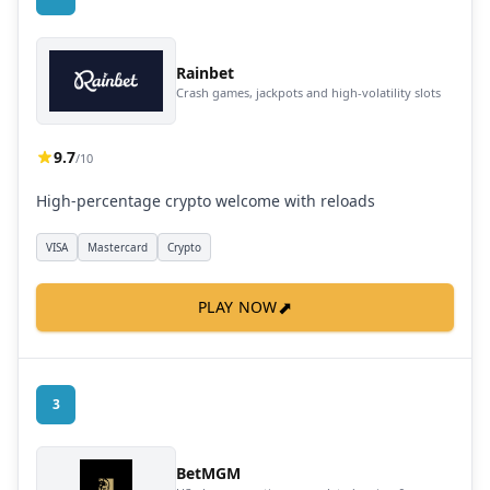
Rainbet
Crash games, jackpots and high-volatility slots
9.7
/10
High-percentage crypto welcome with reloads
VISA
Mastercard
Crypto
⬈
PLAY NOW
3
BetMGM