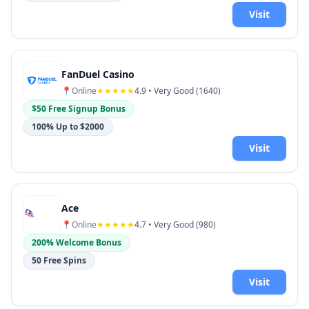
Visit
FanDuel Casino
📍
Online
★★★★★
4.9
• Very Good (
1640
)
$50 Free Signup Bonus
100% Up to $2000
Visit
Ace
📍
Online
★★★★★
4.7
• Very Good (
980
)
200% Welcome Bonus
50 Free Spins
Visit