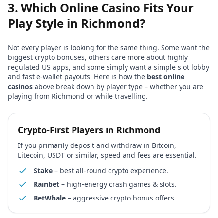
3. Which Online Casino Fits Your
Play Style in
Richmond
?
Not every player is looking for the same thing. Some want the
biggest crypto bonuses, others care more about highly
regulated US apps, and some simply want a simple slot lobby
and fast e-wallet payouts. Here is how the
best online
casinos
above break down by player type – whether you are
playing from
Richmond
or while travelling.
Crypto-First Players in
Richmond
If you primarily deposit and withdraw in Bitcoin,
Litecoin, USDT or similar, speed and fees are essential.
Stake
– best all-round crypto experience.
Rainbet
– high-energy crash games & slots.
BetWhale
– aggressive crypto bonus offers.