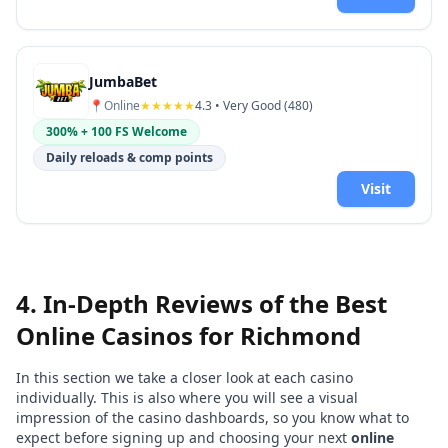
JumbaBet
📍
Online
★★★★★
4.3
• Very Good (
480
)
300% + 100 FS Welcome
Daily reloads & comp points
Visit
4. In-Depth Reviews of the Best
Online Casinos for
Richmond
In this section we take a closer look at each casino
individually. This is also where you will see a visual
impression of the casino dashboards, so you know what to
expect before signing up and choosing your next
online