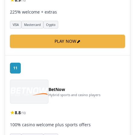
/10
225% welcome + extras
VISA
Mastercard
Crypto
⬈
PLAY NOW
11
BetNow
Hybrid sports and casino players
8.8
/10
100% casino welcome plus sports offers