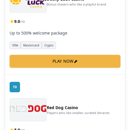
Bonus chasers who like a playful brand
9.0
/10
Up to 500% welcome package
VISA
Mastercard
Crypto
⬈
PLAY NOW
10
Red Dog Casino
Players who like smaller, curated libraries
8.9