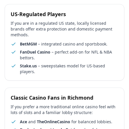
US-Regulated Players
If you are in a regulated US state, locally licensed
brands offer extra protection and domestic payment
methods.
BetMGM
– integrated casino and sportsbook.
FanDuel Casino
– perfect add-on for NFL & NBA
bettors.
Stake.us
– sweepstakes model for US-based
players.
Classic Casino Fans in
Richmond
If you prefer a more traditional online casino feel with
lots of slots and a familiar lobby structure:
Ace
and
TheOnlineCasino
for balanced lobbies.