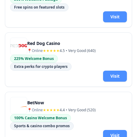
Free spins on featured slots
Visit
Red Dog Casino
📍
Online
★★★★★
4.5
• Very Good (
640
)
225% Welcome Bonus
Extra perks for crypto players
Visit
BetNow
📍
Online
★★★★★
4.4
• Very Good (
520
)
100% Casino Welcome Bonus
Sports & casino combo promos
Visit