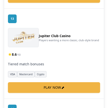
13
Jupiter Club Casino
Players wanting a more classic, club-style brand
8.6
/10
Tiered match bonuses
VISA
Mastercard
Crypto
⬈
PLAY NOW