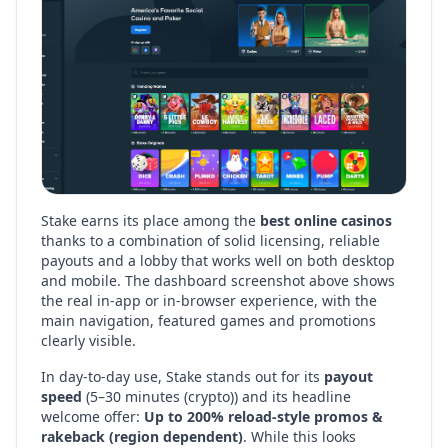
Stake
earns its place among the
best online casinos
thanks to a combination of solid licensing, reliable
payouts and a lobby that works well on both desktop
and mobile. The dashboard screenshot above shows
the real in-app or in-browser experience, with the
main navigation, featured games and promotions
clearly visible.
In day-to-day use,
Stake
stands out for its
payout
speed
(
5–30 minutes (crypto)
) and its headline
welcome offer:
Up to 200% reload-style promos &
rakeback (region dependent)
. While this looks