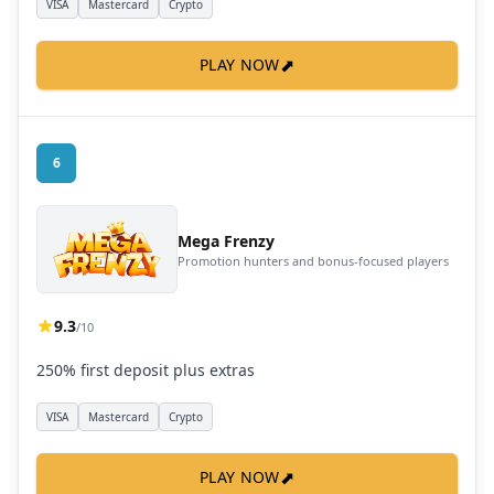
VISA
Mastercard
Crypto
⬈
PLAY NOW
6
Mega Frenzy
Promotion hunters and bonus-focused players
9.3
/10
250% first deposit plus extras
VISA
Mastercard
Crypto
⬈
PLAY NOW