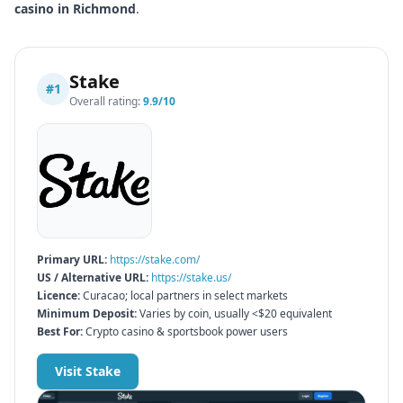
casino in
Richmond
.
Stake
#
1
Overall rating:
9.9
/10
Primary URL:
https://stake.com/
US / Alternative URL:
https://stake.us/
Licence:
Curacao; local partners in select markets
Minimum Deposit:
Varies by coin, usually <$20 equivalent
Best For:
Crypto casino & sportsbook power users
Visit
Stake