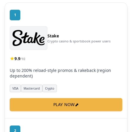
1
Stake
Crypto casino & sportsbook power users
9.9
/10
Up to 200% reload-style promos & rakeback (region
dependent)
VISA
Mastercard
Crypto
⬈
PLAY NOW
2