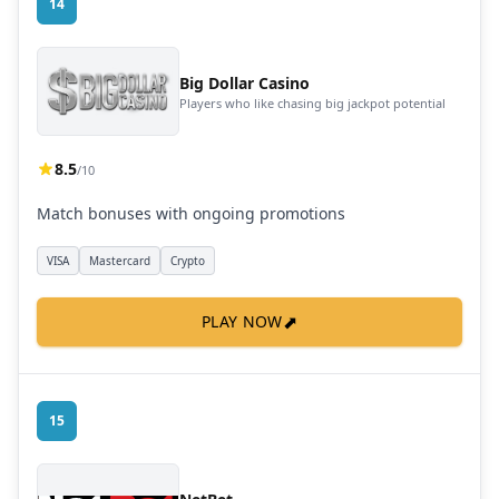
14
Big Dollar Casino
Players who like chasing big jackpot potential
8.5
/10
Match bonuses with ongoing promotions
VISA
Mastercard
Crypto
⬈
PLAY NOW
15