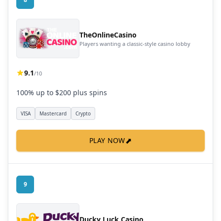
TheOnlineCasino
Players wanting a classic-style casino lobby
9.1
/10
100% up to $200 plus spins
VISA
Mastercard
Crypto
⬈
PLAY NOW
9
Ducky Luck Casino