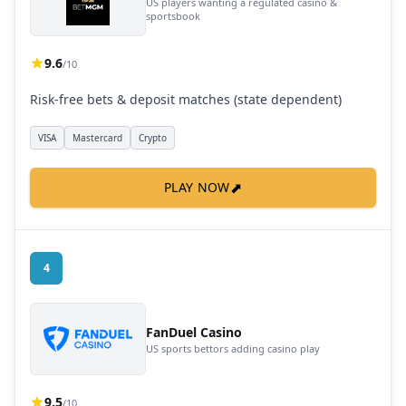
US players wanting a regulated casino &
sportsbook
9.6
/10
Risk-free bets & deposit matches (state dependent)
VISA
Mastercard
Crypto
⬈
PLAY NOW
4
FanDuel Casino
US sports bettors adding casino play
9.5
/10