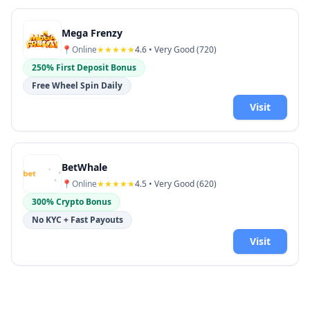
Mega Frenzy
📍
Online
★★★★★
4.6
• Very Good (
720
)
250% First Deposit Bonus
Free Wheel Spin Daily
Visit
BetWhale
📍
Online
★★★★★
4.5
• Very Good (
620
)
300% Crypto Bonus
No KYC + Fast Payouts
Visit