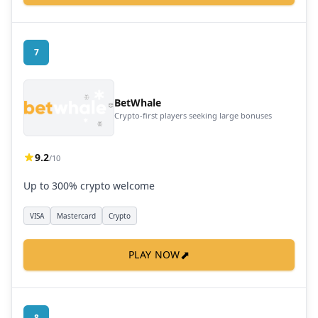
7
BetWhale
Crypto-first players seeking large bonuses
9.2
/10
Up to 300% crypto welcome
VISA
Mastercard
Crypto
⬈
PLAY NOW
8