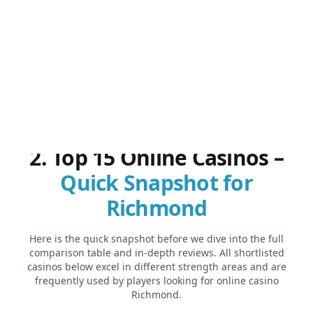
apps.
Responsible Gambling & Support:
Deposit limits,
loss limits, self-exclusion and responsive support
are non-negotiable features for an operator to be
considered one of the best online casinos.
2. Top 15 Online Casinos –
Quick Snapshot for
Richmond
Here is the quick snapshot before we dive into the full
comparison table and in-depth reviews. All shortlisted
casinos below excel in different strength areas and are
frequently used by players looking for
online casino
Richmond
.