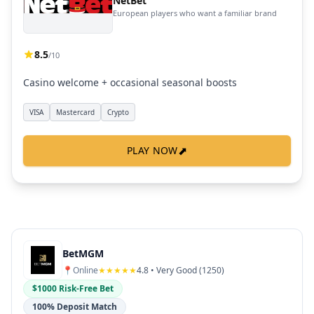
NetBet
European players who want a familiar brand
8.5
/10
Casino welcome + occasional seasonal boosts
VISA
Mastercard
Crypto
⬈
PLAY NOW
BetMGM
📍
Online
★★★★★
4.8
• Very Good (
1250
)
$1000 Risk-Free Bet
100% Deposit Match