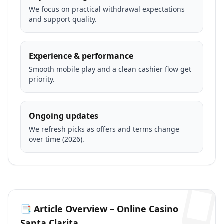
We focus on practical withdrawal expectations
and support quality.
Experience & performance
Smooth mobile play and a clean cashier flow get
priority.
Ongoing updates
We refresh picks as offers and terms change
over time (2026).
📑 Article Overview – Online Casino
Santa Clarita