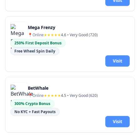
Visit
Mega Frenzy
📍
Online
★★★★★
4.6
• Very Good (
720
)
250% First Deposit Bonus
Free Wheel Spin Daily
Visit
BetWhale
📍
Online
★★★★★
4.5
• Very Good (
620
)
300% Crypto Bonus
No KYC + Fast Payouts
Visit