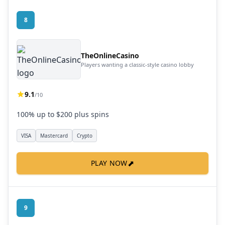
8
TheOnlineCasino
Players wanting a classic-style casino lobby
9.1
/10
100% up to $200 plus spins
VISA
Mastercard
Crypto
⬈
PLAY NOW
9