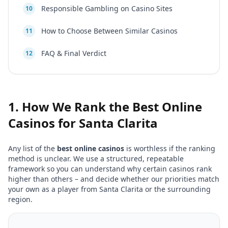
Responsible Gambling on Casino Sites
10
How to Choose Between Similar Casinos
11
FAQ & Final Verdict
12
1. How We Rank the Best Online
Casinos for
Santa Clarita
Any list of the
best online casinos
is worthless if the ranking
method is unclear. We use a structured, repeatable
framework so you can understand why certain casinos rank
higher than others – and decide whether our priorities match
your own as a player from
Santa Clarita
or the surrounding
region.