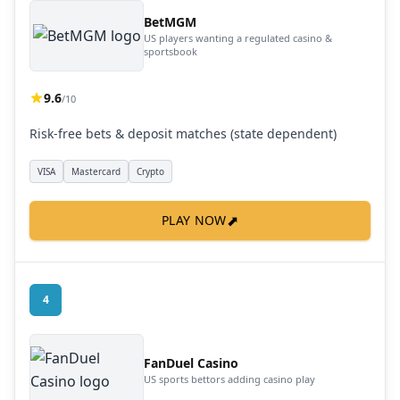
BetMGM
US players wanting a regulated casino &
sportsbook
9.6
/10
Risk-free bets & deposit matches (state dependent)
VISA
Mastercard
Crypto
⬈
PLAY NOW
4
FanDuel Casino
US sports bettors adding casino play