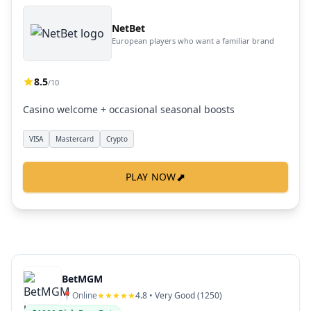
NetBet
European players who want a familiar brand
8.5
/10
Casino welcome + occasional seasonal boosts
VISA
Mastercard
Crypto
⬈
PLAY NOW
BetMGM
📍
Online
★★★★★
4.8
• Very Good (
1250
)