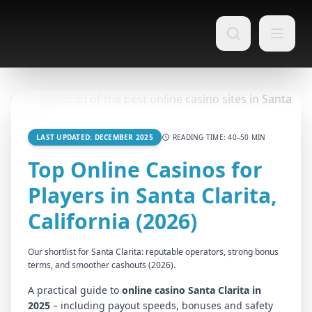
LAST UPDATED: DECEMBER 2025
READING TIME: 40–50 MIN
Top Online Casinos for
Players in Santa Clarita,
California (2026)
Our shortlist for Santa Clarita: reputable operators, strong bonus
terms, and smoother cashouts (2026).
A practical guide to
online casino Santa Clarita
in
2025
– including payout speeds, bonuses and safety