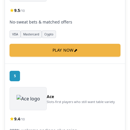
9.5
/10
No-sweat bets & matched offers
VISA
Mastercard
Crypto
⬈
PLAY NOW
5
Ace
Slots-first players who still want table variety
9.4
/10