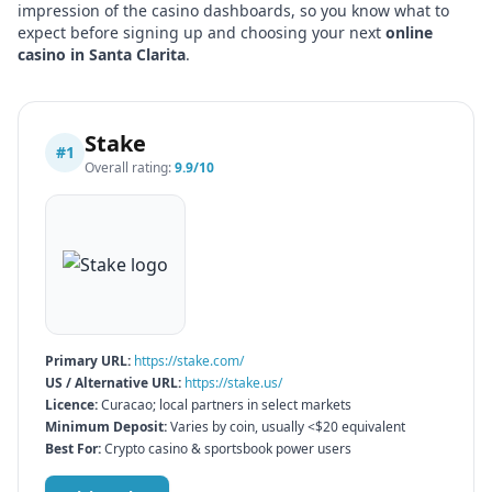
impression of the casino dashboards, so you know what to
expect before signing up and choosing your next
online
casino in
Santa Clarita
.
Stake
#
1
Overall rating:
9.9
/10
Primary URL:
https://stake.com/
US / Alternative URL:
https://stake.us/
Licence:
Curacao; local partners in select markets
Minimum Deposit:
Varies by coin, usually <$20 equivalent
Best For:
Crypto casino & sportsbook power users