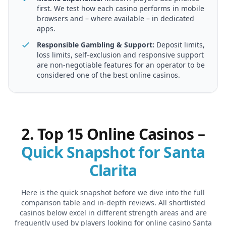
first. We test how each casino performs in mobile
browsers and – where available – in dedicated
apps.
Responsible Gambling & Support:
Deposit limits,
loss limits, self-exclusion and responsive support
are non-negotiable features for an operator to be
considered one of the best online casinos.
2. Top 15 Online Casinos –
Quick Snapshot for
Santa
Clarita
Here is the quick snapshot before we dive into the full
comparison table and in-depth reviews. All shortlisted
casinos below excel in different strength areas and are
frequently used by players looking for
online casino Santa