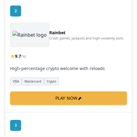
2
Rainbet
Crash games, jackpots and high-volatility slots
9.7
/10
High-percentage crypto welcome with reloads
VISA
Mastercard
Crypto
⬈
PLAY NOW
3