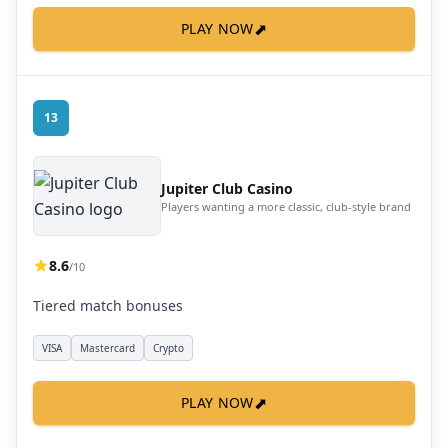
⬈
PLAY NOW
13
Jupiter Club Casino
Players wanting a more classic, club-style brand
8.6
/10
Tiered match bonuses
VISA
Mastercard
Crypto
⬈
PLAY NOW