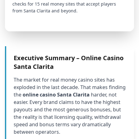
checks for 15 real money sites that accept players
from
Santa Clarita
and beyond.
Executive Summary – Online Casino
Santa Clarita
The market for real money casino sites has
exploded in the last decade. That makes finding
the
online casino Santa Clarita
harder, not
easier. Every brand claims to have the highest
payouts and the most generous bonuses, but
the reality is that licensing quality, withdrawal
speed and bonus terms vary dramatically
between operators.