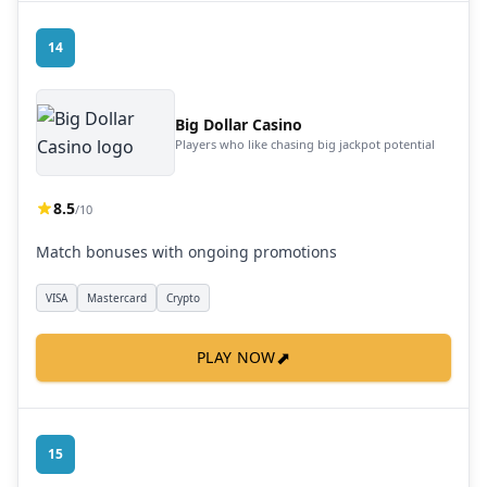
14
Big Dollar Casino
Players who like chasing big jackpot potential
8.5
/10
Match bonuses with ongoing promotions
VISA
Mastercard
Crypto
⬈
PLAY NOW
15