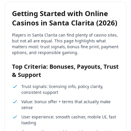
Getting Started with Online
Casinos in Santa Clarita (2026)
Players in Santa Clarita can find plenty of casino sites,
but not all are equal. This page highlights what
matters most: trust signals, bonus fine print, payment
options, and responsible gaming.
Top Criteria: Bonuses, Payouts, Trust
& Support
Trust signals: licensing info, policy clarity,
consistent support
Value: bonus offer + terms that actually make
sense
User experience: smooth cashier, mobile UI, fast
loading