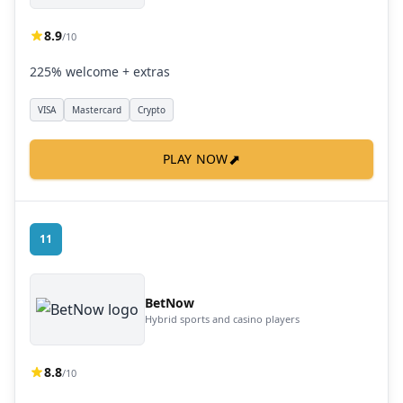
8.9
/10
225% welcome + extras
VISA
Mastercard
Crypto
⬈
PLAY NOW
11
BetNow
Hybrid sports and casino players
8.8
/10