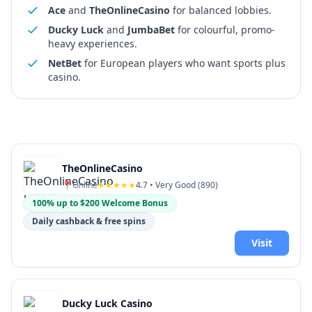
Ace
and
TheOnlineCasino
for balanced lobbies.
Ducky Luck
and
JumbaBet
for colourful, promo-
heavy experiences.
NetBet
for European players who want sports plus
casino.
TheOnlineCasino
📍
Online
★★★★★
4.7
• Very Good (
890
)
100% up to $200 Welcome Bonus
Daily cashback & free spins
Visit
Ducky Luck Casino