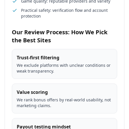
Game quality: reputable providers and variety
Practical safety: verification flow and account
protection
Our Review Process: How We Pick
the Best Sites
Trust-first filtering
We exclude platforms with unclear conditions or
weak transparency.
Value scoring
We rank bonus offers by real-world usability, not
marketing claims.
Payout testing mindset