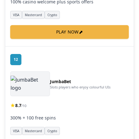
100% casino welcome plus sports offers
VISA
Mastercard
Crypto
⬈
PLAY NOW
12
JumbaBet
Slots players who enjoy colourful UIs
8.7
/10
300% + 100 free spins
VISA
Mastercard
Crypto