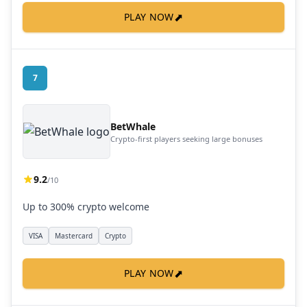
⬈
PLAY NOW
7
BetWhale
Crypto-first players seeking large bonuses
9.2
/10
Up to 300% crypto welcome
VISA
Mastercard
Crypto
⬈
PLAY NOW