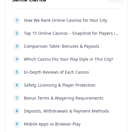
How We Rank Online Casinos for Your City
1
Top 15 Online Casinos – Snapshot for Players in Your Region
2
Comparison Table: Bonuses & Payouts
3
Which Casino Fits Your Play Style in This City?
4
In-Depth Reviews of Each Casino
5
Safety, Licensing & Player Protection
6
Bonus Terms & Wagering Requirements
7
Deposits, Withdrawals & Payment Methods
8
Mobile Apps vs Browser Play
9