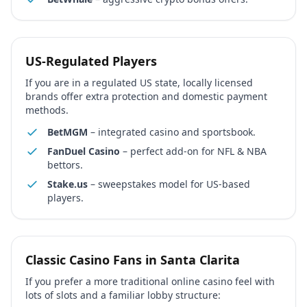
US-Regulated Players
If you are in a regulated US state, locally licensed
brands offer extra protection and domestic payment
methods.
BetMGM
– integrated casino and sportsbook.
FanDuel Casino
– perfect add-on for NFL & NBA
bettors.
Stake.us
– sweepstakes model for US-based
players.
Classic Casino Fans in
Santa Clarita
If you prefer a more traditional online casino feel with
lots of slots and a familiar lobby structure: