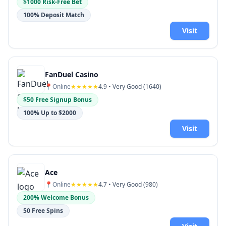
$1000 Risk-Free Bet
100% Deposit Match
Visit
FanDuel Casino
📍
Online
★★★★★
4.9
• Very Good (
1640
)
$50 Free Signup Bonus
100% Up to $2000
Visit
Ace
📍
Online
★★★★★
4.7
• Very Good (
980
)
200% Welcome Bonus
50 Free Spins