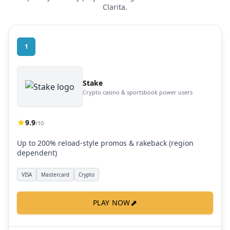
Clarita
.
1
Stake
Crypto casino & sportsbook power users
9.9
/10
Up to 200% reload-style promos & rakeback (region
dependent)
VISA
Mastercard
Crypto
⬈
PLAY NOW