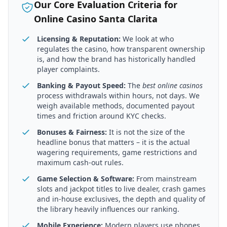
Our Core Evaluation Criteria for
Online Casino
Santa Clarita
Licensing & Reputation:
We look at who
regulates the casino, how transparent ownership
is, and how the brand has historically handled
player complaints.
Banking & Payout Speed:
The
best online casinos
process withdrawals within hours, not days. We
weigh available methods, documented payout
times and friction around KYC checks.
Bonuses & Fairness:
It is not the size of the
headline bonus that matters – it is the actual
wagering requirements, game restrictions and
maximum cash-out rules.
Game Selection & Software:
From mainstream
slots and jackpot titles to live dealer, crash games
and in-house exclusives, the depth and quality of
the library heavily influences our ranking.
Mobile Experience:
Modern players use phones