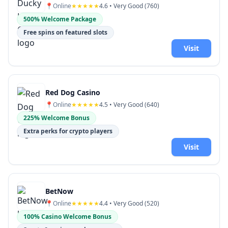
📍
Online
★★★★★
4.6
• Very Good (
760
)
500% Welcome Package
Free spins on featured slots
Visit
Red Dog Casino
📍
Online
★★★★★
4.5
• Very Good (
640
)
225% Welcome Bonus
Extra perks for crypto players
Visit
BetNow
📍
Online
★★★★★
4.4
• Very Good (
520
)
100% Casino Welcome Bonus