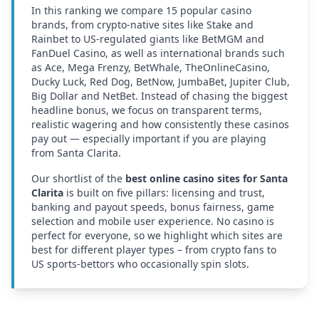
In this ranking we compare 15 popular casino
brands, from crypto-native sites like Stake and
Rainbet to US-regulated giants like BetMGM and
FanDuel Casino, as well as international brands such
as Ace, Mega Frenzy, BetWhale, TheOnlineCasino,
Ducky Luck, Red Dog, BetNow, JumbaBet, Jupiter Club,
Big Dollar and NetBet. Instead of chasing the biggest
headline bonus, we focus on transparent terms,
realistic wagering and how consistently these casinos
pay out — especially important if you are playing
from
Santa Clarita
.
Our shortlist of the
best online casino sites for
Santa
Clarita
is built on five pillars: licensing and trust,
banking and payout speeds, bonus fairness, game
selection and mobile user experience. No casino is
perfect for everyone, so we highlight which sites are
best for different player types – from crypto fans to
US sports-bettors who occasionally spin slots.