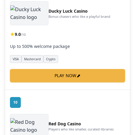
Ducky Luck Casino
Bonus chasers who like a playful brand
9.0
/10
Up to 500% welcome package
VISA
Mastercard
Crypto
⬈
PLAY NOW
10
Red Dog Casino
Players who like smaller, curated libraries