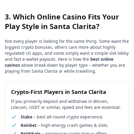
3. Which Online Casino Fits Your
Play Style in
Santa Clarita
?
Not every player is looking for the same thing. Some want the
biggest crypto bonuses, others care more about highly
regulated US apps, and some simply want a simple slot lobby
and fast e-wallet payouts. Here is how the
best online
casinos
above break down by player type – whether you are
playing from
Santa Clarita
or while travelling.
Crypto-First Players in
Santa Clarita
If you primarily deposit and withdraw in Bitcoin,
Litecoin, USDT or similar, speed and fees are essential.
Stake
– best all-round crypto experience.
Rainbet
– high-energy crash games & slots.
BetWhale
– aggressive crypto bonus offers.