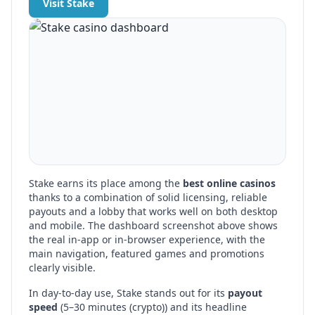
Visit
Stake
Stake
earns its place among the
best online casinos
thanks to a combination of solid licensing, reliable
payouts and a lobby that works well on both desktop
and mobile. The dashboard screenshot above shows
the real in-app or in-browser experience, with the
main navigation, featured games and promotions
clearly visible.
In day-to-day use,
Stake
stands out for its
payout
speed
(
5–30 minutes (crypto)
) and its headline