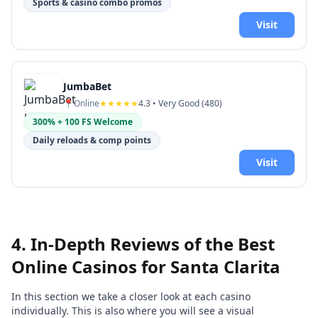
Sports & casino combo promos
Visit
JumbaBet
📍
Online
★★★★★
4.3
• Very Good (
480
)
300% + 100 FS Welcome
Daily reloads & comp points
Visit
4. In-Depth Reviews of the Best
Online Casinos for
Santa Clarita
In this section we take a closer look at each casino
individually. This is also where you will see a visual