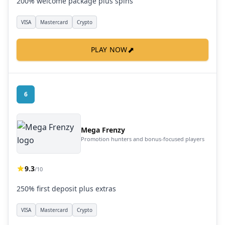
200% welcome package plus spins
VISA
Mastercard
Crypto
⬈
PLAY NOW
6
Mega Frenzy
Promotion hunters and bonus-focused players
9.3
/10
250% first deposit plus extras
VISA
Mastercard
Crypto