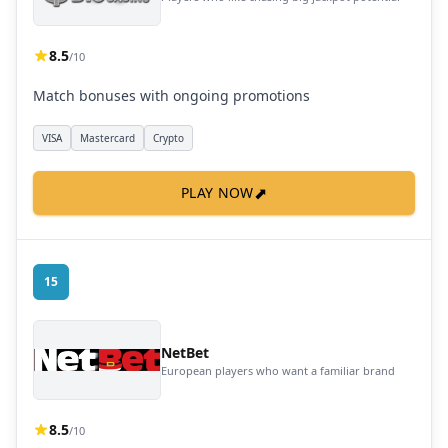
8.5
/10
Match bonuses with ongoing promotions
VISA
Mastercard
Crypto
⬈
PLAY NOW
15
NetBet
European players who want a familiar brand
8.5
/10