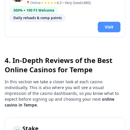
📍
Online
★★★★★
4.3
• Very Good (
480
)
300% + 100 FS Welcome
Daily reloads & comp points
Visit
4. In-Depth Reviews of the Best
Online Casinos for
Tempe
In this section we take a closer look at each casino
individually. This is also where you will see a visual
impression of the casino dashboards, so you know what to
expect before signing up and choosing your next
online
casino in
Tempe
.
Stake