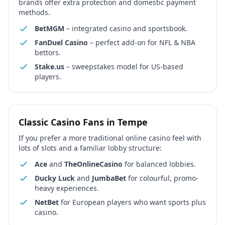
brands offer extra protection and domestic payment
methods.
BetMGM
– integrated casino and sportsbook.
FanDuel Casino
– perfect add-on for NFL & NBA
bettors.
Stake.us
– sweepstakes model for US-based
players.
Classic Casino Fans in
Tempe
If you prefer a more traditional online casino feel with
lots of slots and a familiar lobby structure:
Ace
and
TheOnlineCasino
for balanced lobbies.
Ducky Luck
and
JumbaBet
for colourful, promo-
heavy experiences.
NetBet
for European players who want sports plus
casino.