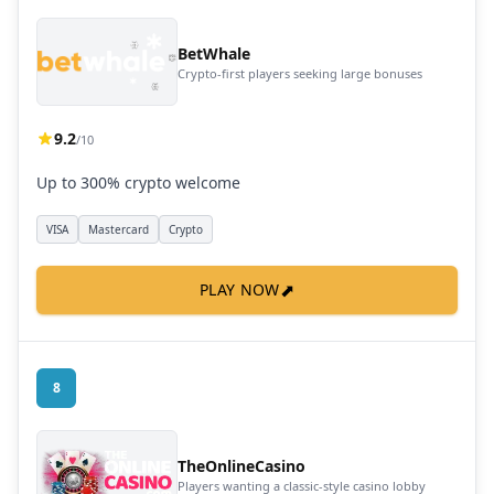
BetWhale
Crypto-first players seeking large bonuses
9.2
/10
Up to 300% crypto welcome
VISA
Mastercard
Crypto
⬈
PLAY NOW
8
TheOnlineCasino
Players wanting a classic-style casino lobby