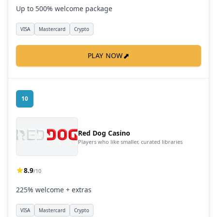
Up to 500% welcome package
VISA
Mastercard
Crypto
⬈
PLAY NOW
10
Red Dog Casino
Players who like smaller, curated libraries
8.9
/10
225% welcome + extras
VISA
Mastercard
Crypto