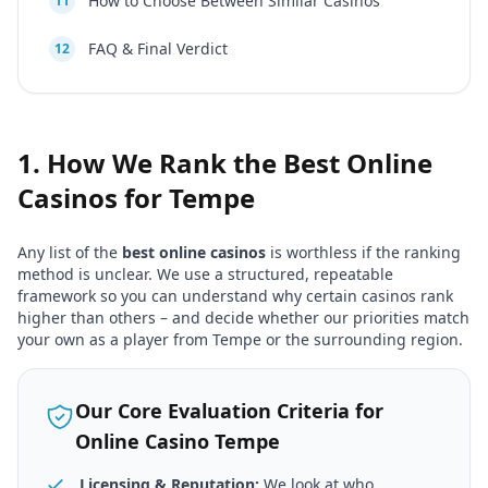
How to Choose Between Similar Casinos
11
FAQ & Final Verdict
12
1. How We Rank the Best Online
Casinos for
Tempe
Any list of the
best online casinos
is worthless if the ranking
method is unclear. We use a structured, repeatable
framework so you can understand why certain casinos rank
higher than others – and decide whether our priorities match
your own as a player from
Tempe
or the surrounding region.
Our Core Evaluation Criteria for
Online Casino
Tempe
Licensing & Reputation:
We look at who