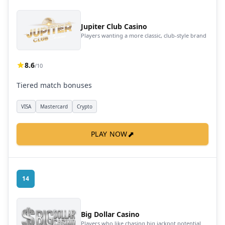
Jupiter Club Casino
Players wanting a more classic, club-style brand
8.6
/10
Tiered match bonuses
VISA
Mastercard
Crypto
⬈
PLAY NOW
14
Big Dollar Casino
Players who like chasing big jackpot potential