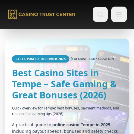
LAST UPDATED: DECEMBER 2025
READING TIME: 40–50 MIN
Best Casino Sites in
Tempe – Safe Gaming &
Great Bonuses (2026)
Quick overview for Tempe: best bonuses, payment methods, and
responsible gaming tips (2026).
A practical guide to
online casino Tempe
in 2025
–
including payout speeds, bonuses and safety checks