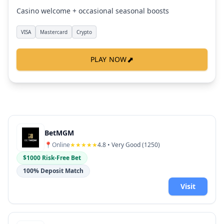
Casino welcome + occasional seasonal boosts
VISA
Mastercard
Crypto
⬈
PLAY NOW
BetMGM
📍
Online
★★★★★
4.8
• Very Good (
1250
)
$1000 Risk-Free Bet
100% Deposit Match
Visit