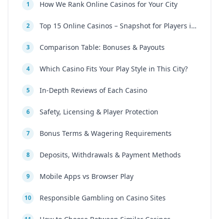
How We Rank Online Casinos for Your City
1
Top 15 Online Casinos – Snapshot for Players in Your Region
2
Comparison Table: Bonuses & Payouts
3
Which Casino Fits Your Play Style in This City?
4
In-Depth Reviews of Each Casino
5
Safety, Licensing & Player Protection
6
Bonus Terms & Wagering Requirements
7
Deposits, Withdrawals & Payment Methods
8
Mobile Apps vs Browser Play
9
Responsible Gambling on Casino Sites
10