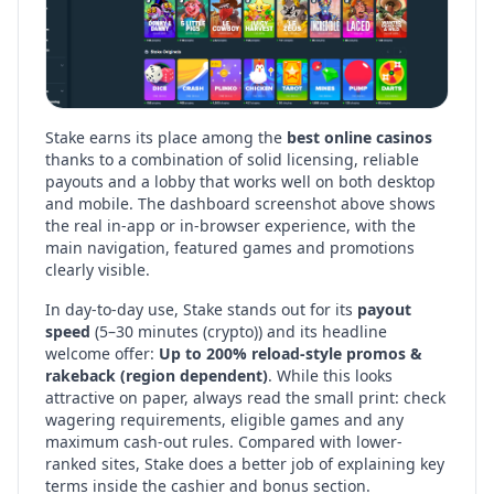
Stake
earns its place among the
best online casinos
thanks to a combination of solid licensing, reliable
payouts and a lobby that works well on both desktop
and mobile. The dashboard screenshot above shows
the real in-app or in-browser experience, with the
main navigation, featured games and promotions
clearly visible.
In day-to-day use,
Stake
stands out for its
payout
speed
(
5–30 minutes (crypto)
) and its headline
welcome offer:
Up to 200% reload-style promos &
rakeback (region dependent)
. While this looks
attractive on paper, always read the small print: check
wagering requirements, eligible games and any
maximum cash-out rules. Compared with lower-
ranked sites,
Stake
does a better job of explaining key
terms inside the cashier and bonus section.