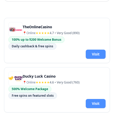
TheOnlineCasino
📍
Online
★★★★★
4.7
• Very Good (
890
)
100% up to $200 Welcome Bonus
Daily cashback & free spins
Visit
Ducky Luck Casino
📍
Online
★★★★★
4.6
• Very Good (
760
)
500% Welcome Package
Free spins on featured slots
Visit