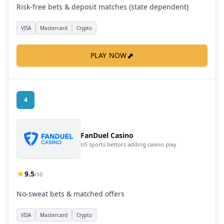
Risk-free bets & deposit matches (state dependent)
VISA
Mastercard
Crypto
⬈
PLAY NOW
4
FanDuel Casino
US sports bettors adding casino play
9.5
/10
No-sweat bets & matched offers
VISA
Mastercard
Crypto