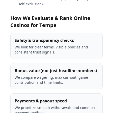
self-exclusion)
How We Evaluate & Rank Online
Casinos for Tempe
Safety & transparency checks
We look for clear terms, visible policies and
consistent trust signals.
Bonus value (not just headline numbers)
We compare wagering, max cashout, game
contribution and time limits.
Payments & payout speed
We prioritize smooth withdrawals and common
payment methods.