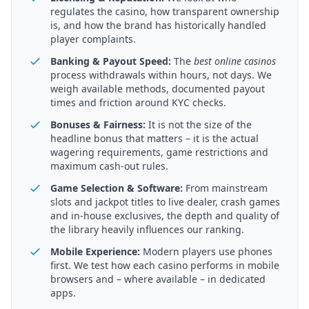
regulates the casino, how transparent ownership
is, and how the brand has historically handled
player complaints.
Banking & Payout Speed:
The
best online casinos
process withdrawals within hours, not days. We
weigh available methods, documented payout
times and friction around KYC checks.
Bonuses & Fairness:
It is not the size of the
headline bonus that matters – it is the actual
wagering requirements, game restrictions and
maximum cash-out rules.
Game Selection & Software:
From mainstream
slots and jackpot titles to live dealer, crash games
and in-house exclusives, the depth and quality of
the library heavily influences our ranking.
Mobile Experience:
Modern players use phones
first. We test how each casino performs in mobile
browsers and – where available – in dedicated
apps.