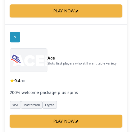
⬈
PLAY NOW
5
Ace
Slots-first players who still want table variety
9.4
/10
200% welcome package plus spins
VISA
Mastercard
Crypto
⬈
PLAY NOW