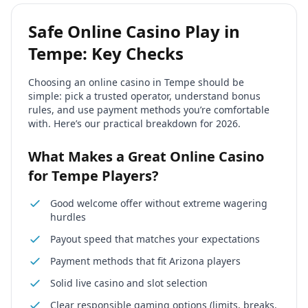
Safe Online Casino Play in
Tempe: Key Checks
Choosing an online casino in Tempe should be
simple: pick a trusted operator, understand bonus
rules, and use payment methods you’re comfortable
with. Here’s our practical breakdown for 2026.
What Makes a Great Online Casino
for Tempe Players?
Good welcome offer without extreme wagering
hurdles
Payout speed that matches your expectations
Payment methods that fit Arizona players
Solid live casino and slot selection
Clear responsible gaming options (limits, breaks,