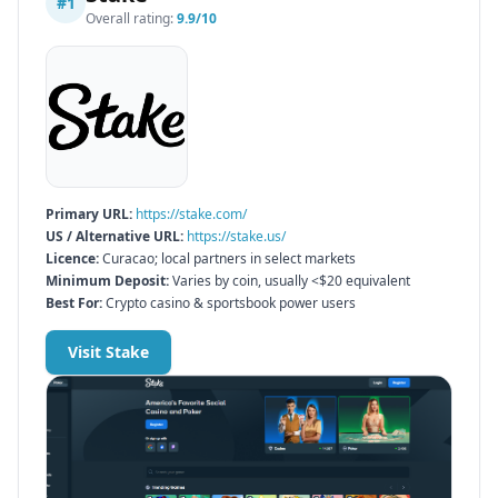
#
1
Overall rating:
9.9
/10
Primary URL:
https://stake.com/
US / Alternative URL:
https://stake.us/
Licence:
Curacao; local partners in select markets
Minimum Deposit:
Varies by coin, usually <$20 equivalent
Best For:
Crypto casino & sportsbook power users
Visit
Stake