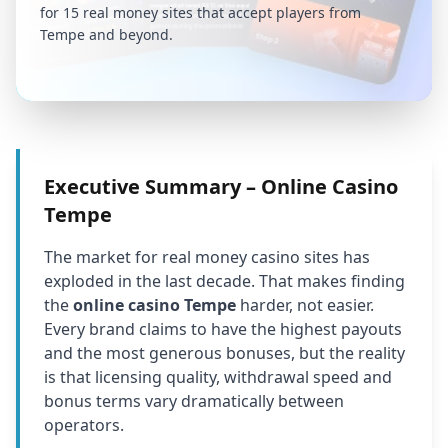
for 15 real money sites that accept players from
Tempe
and beyond.
Executive Summary – Online Casino
Tempe
The market for real money casino sites has
exploded in the last decade. That makes finding
the
online casino Tempe
harder, not easier.
Every brand claims to have the highest payouts
and the most generous bonuses, but the reality
is that licensing quality, withdrawal speed and
bonus terms vary dramatically between
operators.