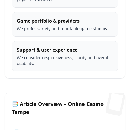
Game portfolio & providers
We prefer variety and reputable game studios.
Support & user experience
We consider responsiveness, clarity and overall
usability.
📑 Article Overview – Online Casino
Tempe