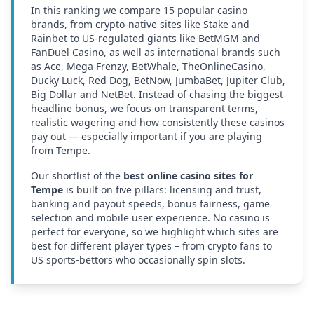
In this ranking we compare 15 popular casino
brands, from crypto-native sites like Stake and
Rainbet to US-regulated giants like BetMGM and
FanDuel Casino, as well as international brands such
as Ace, Mega Frenzy, BetWhale, TheOnlineCasino,
Ducky Luck, Red Dog, BetNow, JumbaBet, Jupiter Club,
Big Dollar and NetBet. Instead of chasing the biggest
headline bonus, we focus on transparent terms,
realistic wagering and how consistently these casinos
pay out — especially important if you are playing
from
Tempe
.
Our shortlist of the
best online casino sites for
Tempe
is built on five pillars: licensing and trust,
banking and payout speeds, bonus fairness, game
selection and mobile user experience. No casino is
perfect for everyone, so we highlight which sites are
best for different player types – from crypto fans to
US sports-bettors who occasionally spin slots.