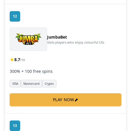
12
JumbaBet
Slots players who enjoy colourful UIs
8.7
/10
300% + 100 free spins
VISA
Mastercard
Crypto
⬈
PLAY NOW
13