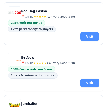
Red Dog Casino
📍
Online
★★★★★
4.5
• Very Good (
640
)
225% Welcome Bonus
Extra perks for crypto players
Visit
BetNow
📍
Online
★★★★★
4.4
• Very Good (
520
)
100% Casino Welcome Bonus
Sports & casino combo promos
Visit
JumbaBet