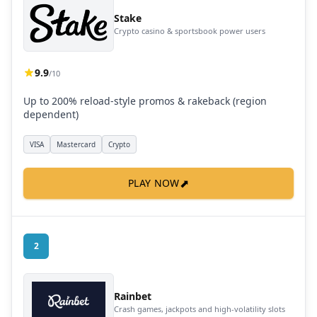
Stake
Crypto casino & sportsbook power users
9.9
/10
Up to 200% reload-style promos & rakeback (region
dependent)
VISA
Mastercard
Crypto
⬈
PLAY NOW
2
Rainbet
Crash games, jackpots and high-volatility slots