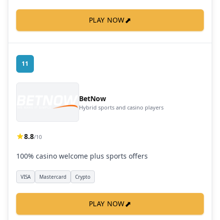
⬈
PLAY NOW
11
BetNow
Hybrid sports and casino players
8.8
/10
100% casino welcome plus sports offers
VISA
Mastercard
Crypto
⬈
PLAY NOW