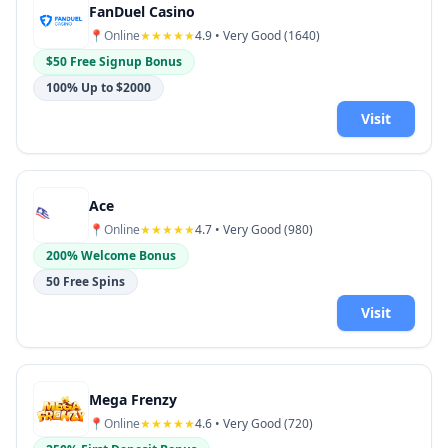
FanDuel Casino
📍
Online
★★★★★
4.9
• Very Good (
1640
)
$50 Free Signup Bonus
100% Up to $2000
Visit
Ace
📍
Online
★★★★★
4.7
• Very Good (
980
)
200% Welcome Bonus
50 Free Spins
Visit
Mega Frenzy
📍
Online
★★★★★
4.6
• Very Good (
720
)