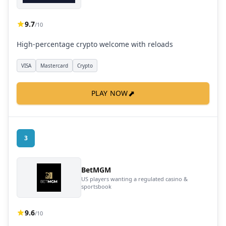
9.7
/10
High-percentage crypto welcome with reloads
VISA
Mastercard
Crypto
⬈
PLAY NOW
3
BetMGM
US players wanting a regulated casino &
sportsbook
9.6
/10