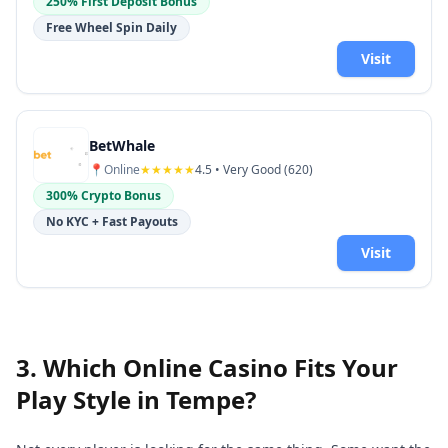
250% First Deposit Bonus
Free Wheel Spin Daily
Visit
BetWhale
📍
Online
★★★★★
4.5
• Very Good (
620
)
300% Crypto Bonus
No KYC + Fast Payouts
Visit
3. Which Online Casino Fits Your
Play Style in
Tempe
?