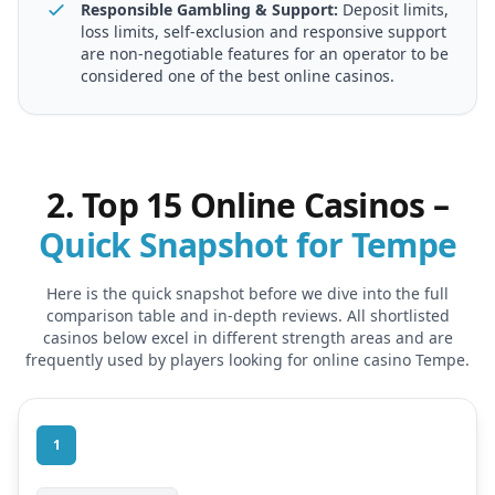
Responsible Gambling & Support:
Deposit limits,
loss limits, self-exclusion and responsive support
are non-negotiable features for an operator to be
considered one of the best online casinos.
2. Top 15 Online Casinos –
Quick Snapshot for
Tempe
Here is the quick snapshot before we dive into the full
comparison table and in-depth reviews. All shortlisted
casinos below excel in different strength areas and are
frequently used by players looking for
online casino Tempe
.
1