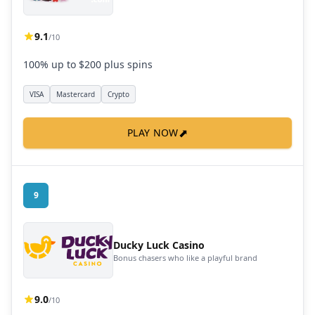
9.1
/10
100% up to $200 plus spins
VISA
Mastercard
Crypto
⬈
PLAY NOW
9
Ducky Luck Casino
Bonus chasers who like a playful brand
9.0
/10