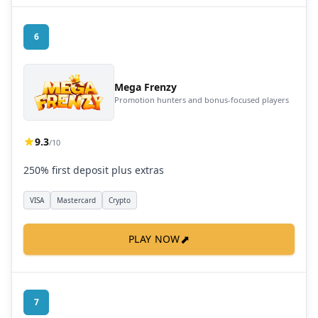
6
Mega Frenzy
Promotion hunters and bonus-focused players
9.3
/10
250% first deposit plus extras
VISA
Mastercard
Crypto
⬈
PLAY NOW
7