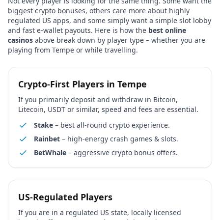
Not every player is looking for the same thing. Some want the
biggest crypto bonuses, others care more about highly
regulated US apps, and some simply want a simple slot lobby
and fast e-wallet payouts. Here is how the
best online
casinos
above break down by player type – whether you are
playing from
Tempe
or while travelling.
Crypto-First Players in
Tempe
If you primarily deposit and withdraw in Bitcoin,
Litecoin, USDT or similar, speed and fees are essential.
Stake
– best all-round crypto experience.
Rainbet
– high-energy crash games & slots.
BetWhale
– aggressive crypto bonus offers.
US-Regulated Players
If you are in a regulated US state, locally licensed