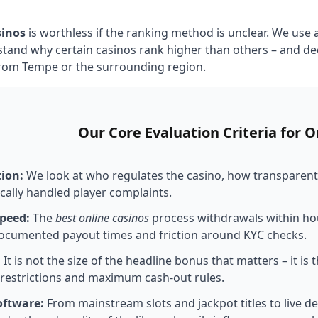
sinos
is worthless if the ranking method is unclear. We use 
and why certain casinos rank higher than others – and dec
from
Tempe
or the surrounding region.
Our Core Evaluation Criteria for 
ion:
We look at who regulates the casino, how transparent
cally handled player complaints.
peed:
The
best online casinos
process withdrawals within ho
documented payout times and friction around KYC checks.
:
It is not the size of the headline bonus that matters – it is
restrictions and maximum cash-out rules.
oftware:
From mainstream slots and jackpot titles to live de