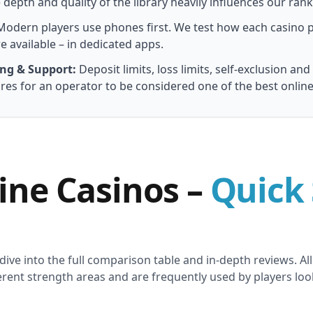
 depth and quality of the library heavily influences our rank
odern players use phones first. We test how each casino 
 available – in dedicated apps.
ng & Support:
Deposit limits, loss limits, self-exclusion a
res for an operator to be considered one of the best online
line Casinos –
Quick
ive into the full comparison table and in-depth reviews. All
ferent strength areas and are frequently used by players lo