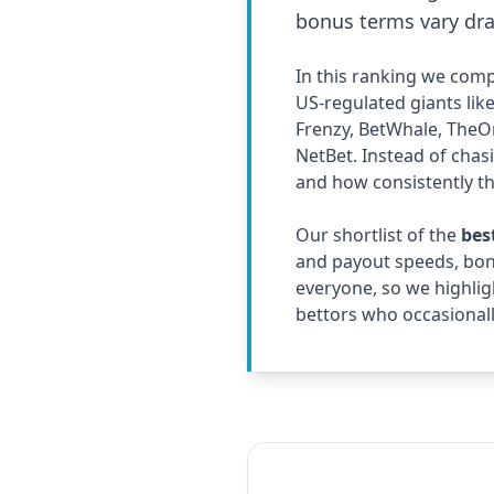
bonus terms vary dra
In this ranking we comp
US-regulated giants lik
Frenzy, BetWhale, TheOn
NetBet. Instead of chas
and how consistently th
Our shortlist of the
bes
and payout speeds, bonu
everyone, so we highligh
bettors who occasionally