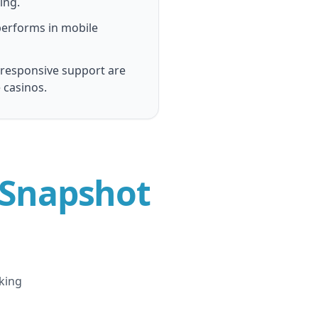
ing.
performs in mobile
nd responsive support are
 casinos.
 Snapshot
oking