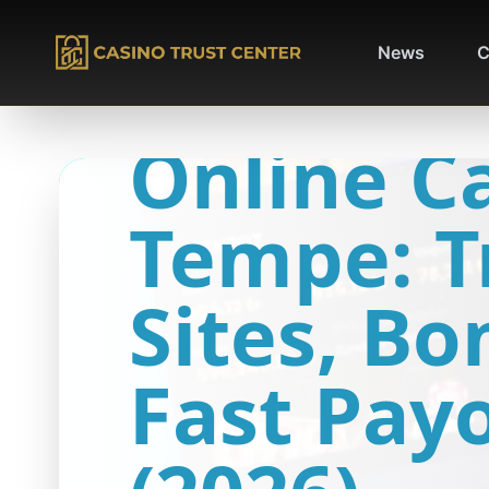
News
C
LAST UPDATED: DECEMBER 2025
READING TIM
Online Ca
Tempe: T
Sites, B
Fast Pay