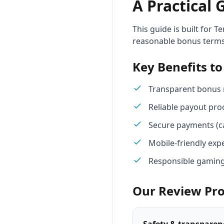
A Practical 
This guide is built for 
reasonable bonus terms
Key Benefits to
Transparent bonus ru
Reliable payout proc
Secure payments (ca
Mobile-friendly exp
Responsible gaming 
Our Review Pro