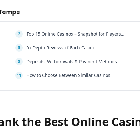
Tempe
Top 15 Online Casinos – Snapshot for Players in Your Region
2
In-Depth Reviews of Each Casino
5
Deposits, Withdrawals & Payment Methods
8
How to Choose Between Similar Casinos
11
nk the Best Online Casin