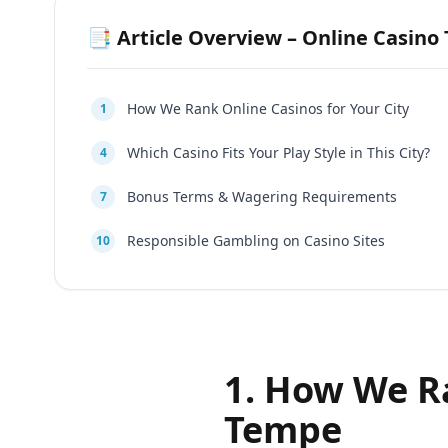
📑 Article Overview – Online Casino
How We Rank Online Casinos for Your City
1
Which Casino Fits Your Play Style in This City?
4
Bonus Terms & Wagering Requirements
7
Responsible Gambling on Casino Sites
10
1. How We Ra
Tempe