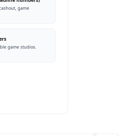
eadline numbers)
cashout, game
ers
able game studios.