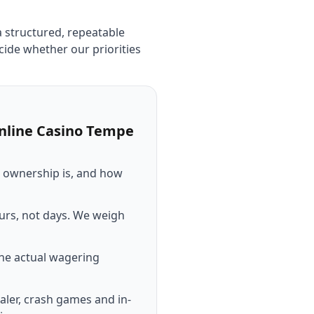
a structured, repeatable
ide whether our priorities
Online Casino
Tempe
 ownership is, and how
urs, not days. We weigh
 the actual wagering
aler, crash games and in-