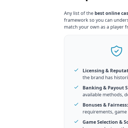
Any list of the
best online ca
framework so you can underst
match your own as a player 
Licensing & Reputat
the brand has histori
Banking & Payout S
available methods, 
Bonuses & Fairness
requirements, game 
Game Selection & S