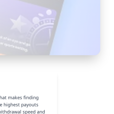
That makes finding
he highest payouts
 withdrawal speed and