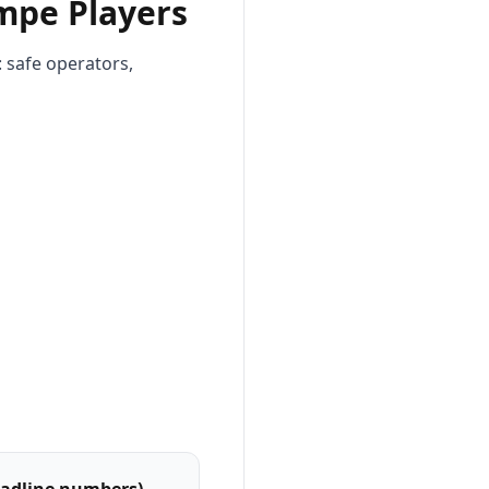
empe Players
: safe operators,