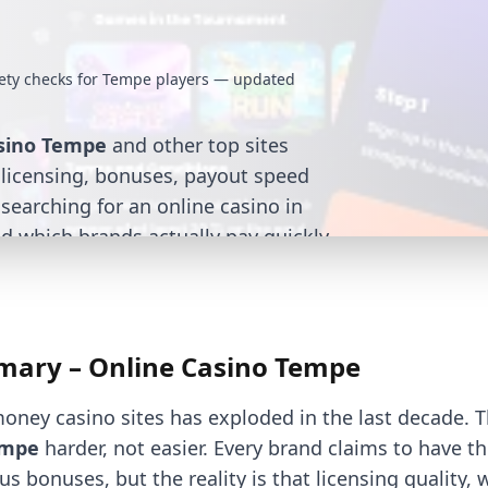
ty checks for Tempe players — updated
asino Tempe
and other top sites
 licensing, bonuses, payout speed
searching for an online casino in
d which brands actually pay quickly,
s are better for slots, crypto, live
mary – Online Casino
Tempe
money casino sites has exploded in the last decade. 
empe
harder, not easier. Every brand claims to have t
 bonuses, but the reality is that licensing quality,