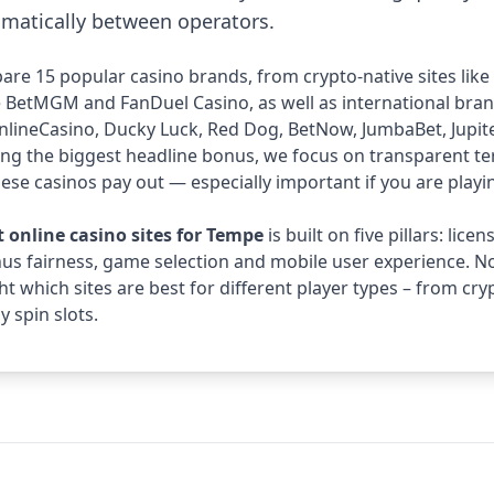
matically between operators.
are 15 popular casino brands, from crypto-native sites like
e BetMGM and FanDuel Casino, as well as international bra
lineCasino, Ducky Luck, Red Dog, BetNow, JumbaBet, Jupite
ing the biggest headline bonus, we focus on transparent te
ese casinos pay out — especially important if you are play
t online casino sites for
Tempe
is built on five pillars: lic
s fairness, game selection and mobile user experience. No 
t which sites are best for different player types – from cry
 spin slots.