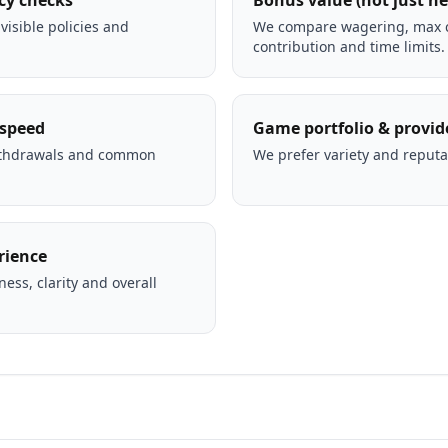
cy checks
Bonus value (not just h
visible policies and
We compare wagering, max 
contribution and time limits.
speed
Game portfolio & provid
withdrawals and common
We prefer variety and reput
rience
ess, clarity and overall