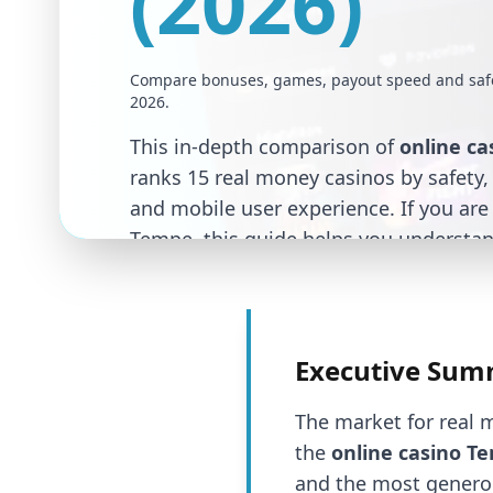
(2026)
Compare bonuses, games, payout speed and safe
2026.
This in-depth comparison of
online c
ranks 15 real money casinos by safety,
and mobile user experience. If you are 
Tempe
, this guide helps you understan
how bonus terms differ and which casino
dealer or sports betting.
Executive Sum
The market for real 
the
online casino T
and the most generous