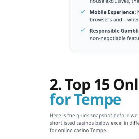
house exclusives, the
Mobile Experience:
M
browsers and – where
Responsible Gambli
non-negotiable featu
2. Top 15 On
for
Tempe
Here is the quick snapshot before we d
shortlisted casinos below excel in dif
for
online casino Tempe
.