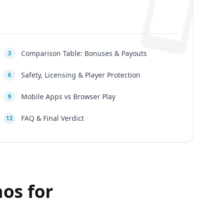
Comparison Table: Bonuses & Payouts
3
Safety, Licensing & Player Protection
6
Mobile Apps vs Browser Play
9
FAQ & Final Verdict
12
os for