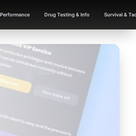
 Performance
Drug Testing & Info
Survival & Tac