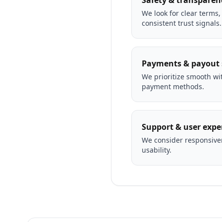
Safety & transparen
We look for clear terms, 
consistent trust signals.
Payments & payout 
We prioritize smooth 
payment methods.
Support & user expe
We consider responsiven
usability.