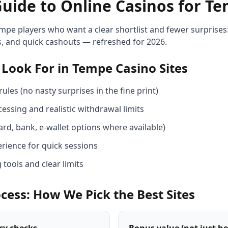
Guide to Online Casinos for T
Tempe players who want a clear shortlist and fewer surprises
, and quick cashouts — refreshed for 2026.
 Look For in Tempe Casino Sites
les (no nasty surprises in the fine print)
essing and realistic withdrawal limits
rd, bank, e-wallet options where available)
erience for quick sessions
tools and clear limits
cess: How We Pick the Best Sites