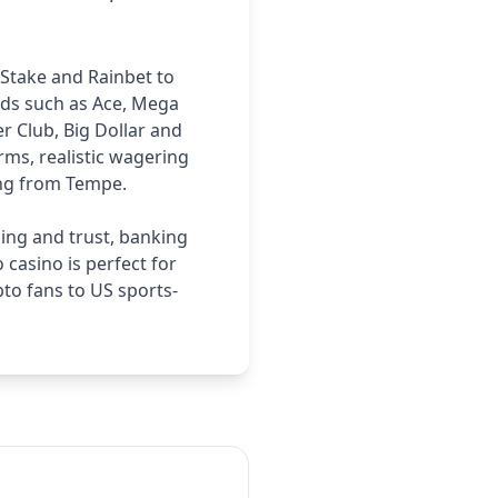
 Stake and Rainbet to
nds such as Ace, Mega
r Club, Big Dollar and
rms, realistic wagering
ing from
Tempe
.
ensing and trust, banking
casino is perfect for
pto fans to US sports-