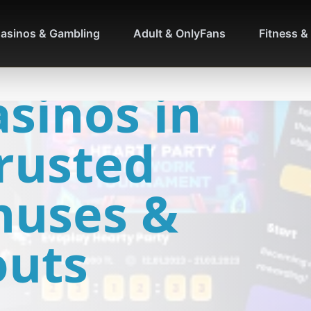
asinos & Gambling
Adult & OnlyFans
Fitness &
E: 40–50 MIN
sinos in
rusted
onuses &
outs