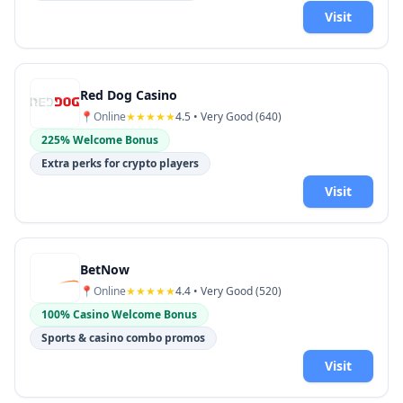
Visit
Red Dog Casino
📍
Online
★★★★★
4.5
• Very Good (
640
)
225% Welcome Bonus
Extra perks for crypto players
Visit
BetNow
📍
Online
★★★★★
4.4
• Very Good (
520
)
100% Casino Welcome Bonus
Sports & casino combo promos
Visit