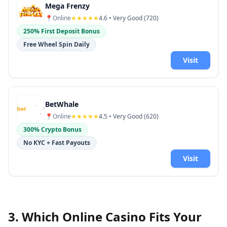
Mega Frenzy
📍
Online
★★★★★
4.6
• Very Good (
720
)
250% First Deposit Bonus
Free Wheel Spin Daily
Visit
BetWhale
📍
Online
★★★★★
4.5
• Very Good (
620
)
300% Crypto Bonus
No KYC + Fast Payouts
Visit
3. Which Online Casino Fits Your