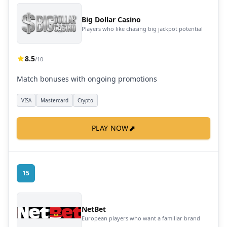
Big Dollar Casino
Players who like chasing big jackpot potential
8.5
/10
Match bonuses with ongoing promotions
VISA
Mastercard
Crypto
⬈
PLAY NOW
15
NetBet
European players who want a familiar brand