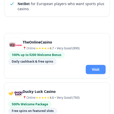
NetBet
for European players who want sports plus
casino.
TheOnlineCasino
📍
Online
★★★★★
4.7
• Very Good (
890
)
100% up to $200 Welcome Bonus
Daily cashback & free spins
Visit
Ducky Luck Casino
📍
Online
★★★★★
4.6
• Very Good (
760
)
500% Welcome Package
Free spins on featured slots