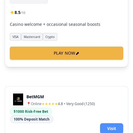
8.5
/10
Casino welcome + occasional seasonal boosts
VISA
Mastercard
Crypto
⬈
PLAY NOW
BetMGM
📍
Online
★★★★★
4.8
• Very Good (
1250
)
$1000 Risk-Free Bet
100% Deposit Match
Visit