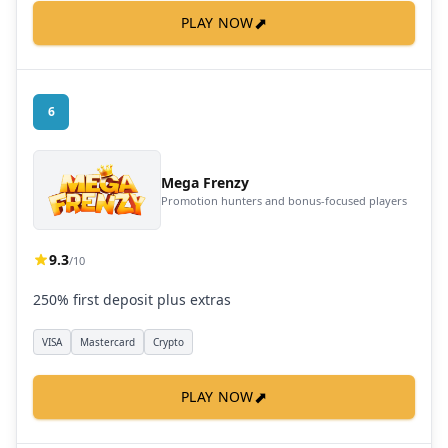
⬈
PLAY NOW
6
Mega Frenzy
Promotion hunters and bonus-focused players
9.3
/10
250% first deposit plus extras
VISA
Mastercard
Crypto
⬈
PLAY NOW