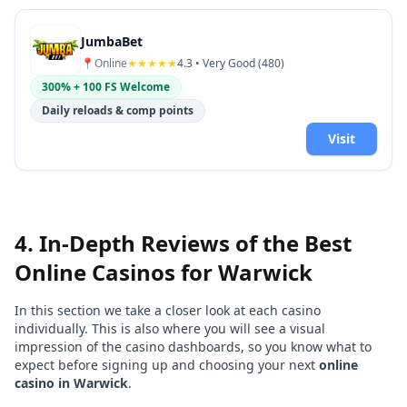
JumbaBet
📍
Online
★★★★★
4.3
• Very Good (
480
)
300% + 100 FS Welcome
Daily reloads & comp points
Visit
4. In-Depth Reviews of the Best
Online Casinos for
Warwick
In this section we take a closer look at each casino
individually. This is also where you will see a visual
impression of the casino dashboards, so you know what to
expect before signing up and choosing your next
online
casino in
Warwick
.