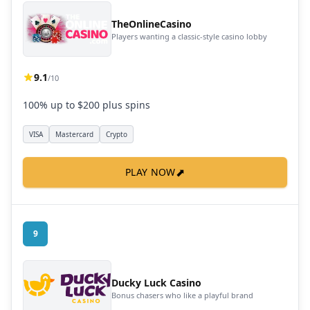
TheOnlineCasino
Players wanting a classic-style casino lobby
9.1
/10
100% up to $200 plus spins
VISA
Mastercard
Crypto
⬈
PLAY NOW
9
Ducky Luck Casino
Bonus chasers who like a playful brand