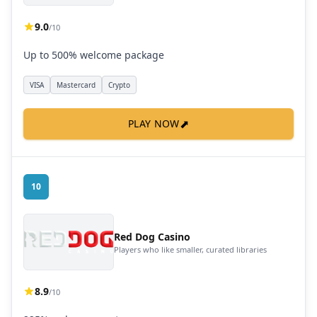
9.0
/10
Up to 500% welcome package
VISA
Mastercard
Crypto
⬈
PLAY NOW
10
Red Dog Casino
Players who like smaller, curated libraries
8.9
/10