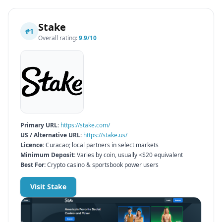
Stake
#
1
Overall rating:
9.9
/10
Primary URL:
https://stake.com/
US / Alternative URL:
https://stake.us/
Licence:
Curacao; local partners in select markets
Minimum Deposit:
Varies by coin, usually <$20 equivalent
Best For:
Crypto casino & sportsbook power users
Visit
Stake