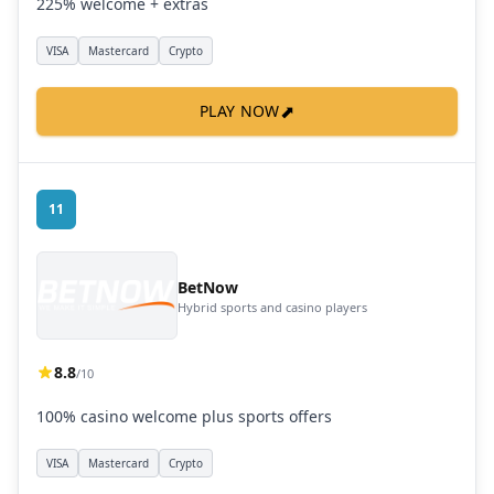
225% welcome + extras
VISA
Mastercard
Crypto
⬈
PLAY NOW
11
BetNow
Hybrid sports and casino players
8.8
/10
100% casino welcome plus sports offers
VISA
Mastercard
Crypto