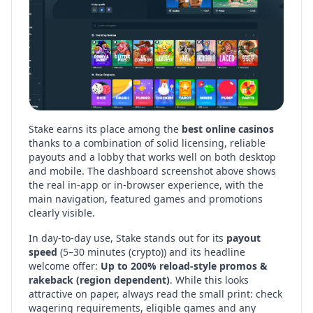
Stake
earns its place among the
best online casinos
thanks to a combination of solid licensing, reliable
payouts and a lobby that works well on both desktop
and mobile. The dashboard screenshot above shows
the real in-app or in-browser experience, with the
main navigation, featured games and promotions
clearly visible.
In day-to-day use,
Stake
stands out for its
payout
speed
(
5–30 minutes (crypto)
) and its headline
welcome offer:
Up to 200% reload-style promos &
rakeback (region dependent)
. While this looks
attractive on paper, always read the small print: check
wagering requirements, eligible games and any