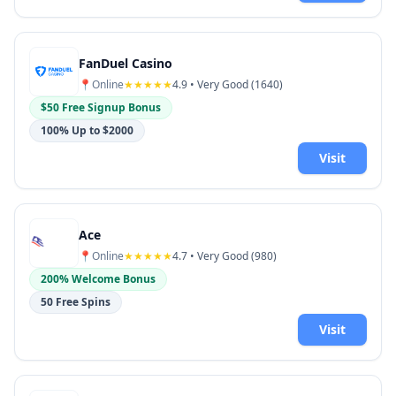
FanDuel Casino
📍
Online
★★★★★
4.9
• Very Good (
1640
)
$50 Free Signup Bonus
100% Up to $2000
Visit
Ace
📍
Online
★★★★★
4.7
• Very Good (
980
)
200% Welcome Bonus
50 Free Spins
Visit