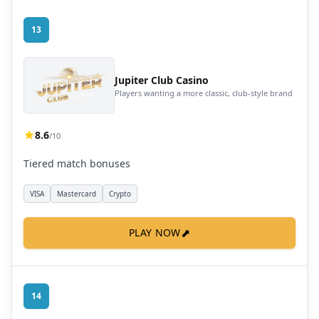
13
Jupiter Club Casino
Players wanting a more classic, club-style brand
8.6
/10
Tiered match bonuses
VISA
Mastercard
Crypto
⬈
PLAY NOW
14