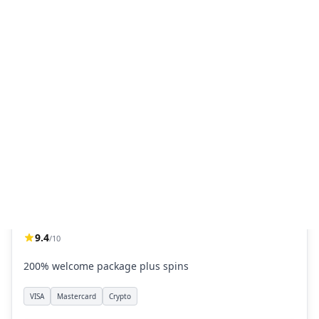
VISA
Mastercard
Crypto
⬈
PLAY NOW
5
Ace
Slots-first players who still want table variety
9.4
/10
200% welcome package plus spins
VISA
Mastercard
Crypto