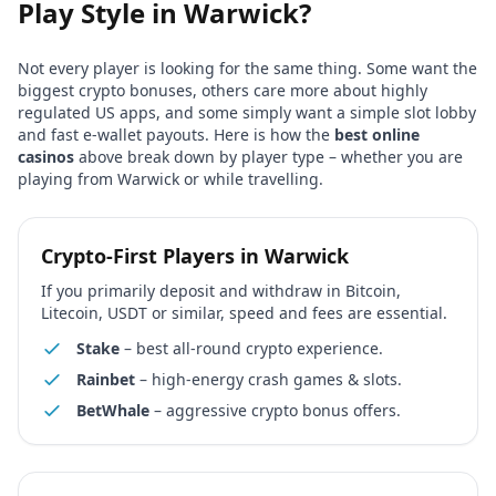
Play Style in
Warwick
?
Not every player is looking for the same thing. Some want the
biggest crypto bonuses, others care more about highly
regulated US apps, and some simply want a simple slot lobby
and fast e-wallet payouts. Here is how the
best online
casinos
above break down by player type – whether you are
playing from
Warwick
or while travelling.
Crypto-First Players in
Warwick
If you primarily deposit and withdraw in Bitcoin,
Litecoin, USDT or similar, speed and fees are essential.
Stake
– best all-round crypto experience.
Rainbet
– high-energy crash games & slots.
BetWhale
– aggressive crypto bonus offers.