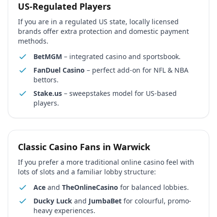
US-Regulated Players
If you are in a regulated US state, locally licensed
brands offer extra protection and domestic payment
methods.
BetMGM
– integrated casino and sportsbook.
FanDuel Casino
– perfect add-on for NFL & NBA
bettors.
Stake.us
– sweepstakes model for US-based
players.
Classic Casino Fans in
Warwick
If you prefer a more traditional online casino feel with
lots of slots and a familiar lobby structure:
Ace
and
TheOnlineCasino
for balanced lobbies.
Ducky Luck
and
JumbaBet
for colourful, promo-
heavy experiences.