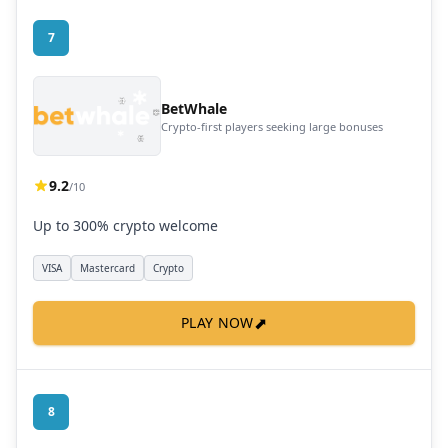
7
BetWhale
Crypto-first players seeking large bonuses
9.2
/10
Up to 300% crypto welcome
VISA
Mastercard
Crypto
⬈
PLAY NOW
8