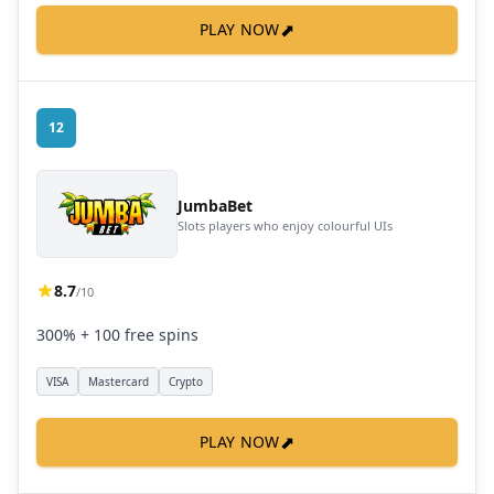
⬈
PLAY NOW
12
JumbaBet
Slots players who enjoy colourful UIs
8.7
/10
300% + 100 free spins
VISA
Mastercard
Crypto
⬈
PLAY NOW