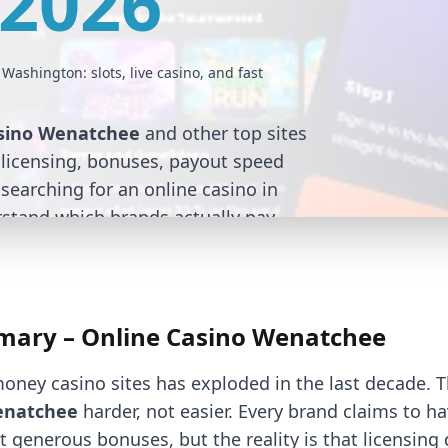
2026
 Washington: slots, live casino, and fast
asino Wenatchee
and other top sites
 licensing, bonuses, payout speed
searching for an online casino in
rstand which brands actually pay
ch casinos are better for slots,
mary – Online Casino
Wenatchee
money casino sites has exploded in the last decade. 
enatchee
harder, not easier. Every brand claims to h
generous bonuses, but the reality is that licensing 