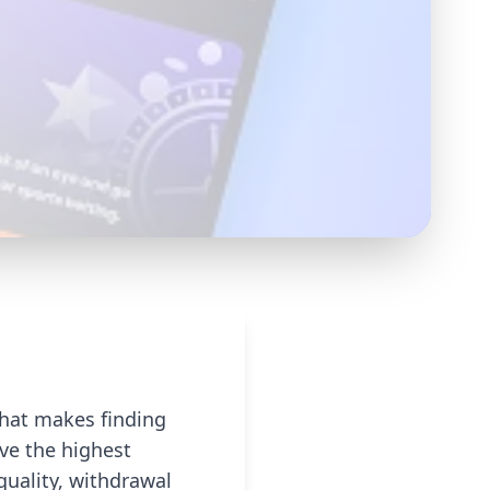
That makes finding
ave the highest
quality, withdrawal