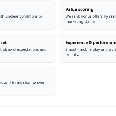
Value scoring
th unclear conditions or
We rank bonus offers by real-
marketing claims.
dset
Experience & performan
ithdrawal expectations and
Smooth mobile play and a cle
priority.
ers and terms change over