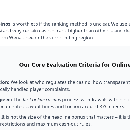
sinos
is worthless if the ranking method is unclear. We use 
and why certain casinos rank higher than others – and dec
from
Wenatchee
or the surrounding region.
Our Core Evaluation Criteria for Onlin
ion:
We look at who regulates the casino, how transparent
cally handled player complaints.
peed:
The
best online casinos
process withdrawals within ho
documented payout times and friction around KYC checks.
:
It is not the size of the headline bonus that matters – it is
restrictions and maximum cash-out rules.