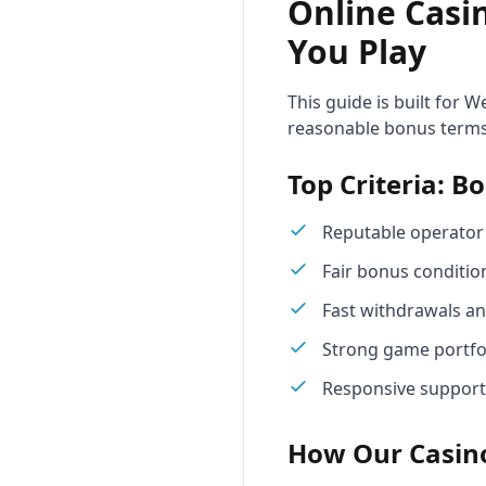
Online Casi
You Play
This guide is built for 
reasonable bonus terms
Top Criteria: B
Reputable operator 
Fair bonus conditio
Fast withdrawals a
Strong game portfoli
Responsive suppor
How Our Casino 