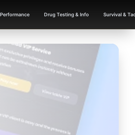
 Performance
Drug Testing & Info
Survival & Tac