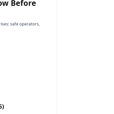
ow Before
ises: safe operators,
6)