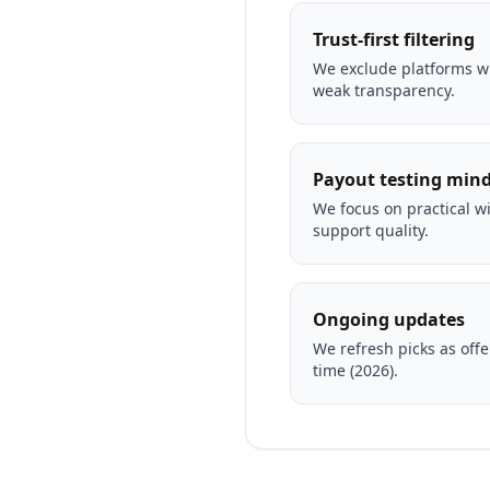
Trust-first filtering
We exclude platforms wi
weak transparency.
Payout testing min
We focus on practical w
support quality.
Ongoing updates
We refresh picks as off
time (2026).