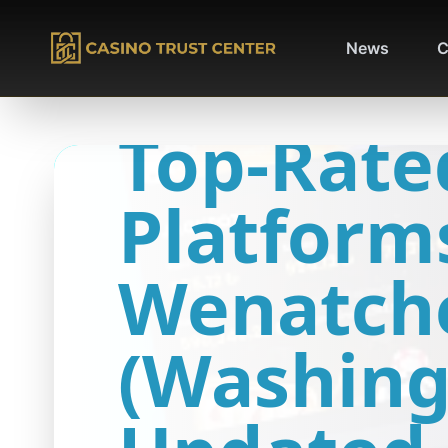
News
C
LAST UPDATED: DECEMBER 2025
READING TIM
Top-Rate
Platform
Wenatch
(Washing