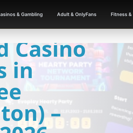
asinos & Gambling
Adult & OnlyFans
Fitness &
E: 40–50 MIN
d Casino
s in
ee
ton) –