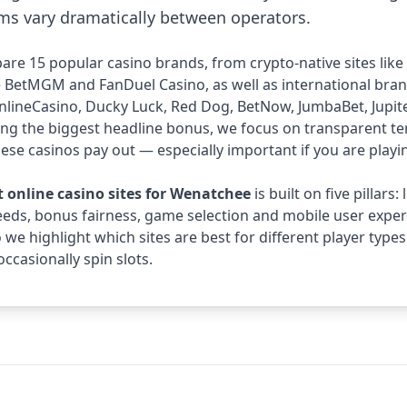
s vary dramatically between operators.
are 15 popular casino brands, from crypto-native sites like
e BetMGM and FanDuel Casino, as well as international bra
lineCasino, Ducky Luck, Red Dog, BetNow, JumbaBet, Jupite
ing the biggest headline bonus, we focus on transparent te
ese casinos pay out — especially important if you are play
t online casino sites for
Wenatchee
is built on five pillars:
eds, bonus fairness, game selection and mobile user experi
 we highlight which sites are best for different player type
ccasionally spin slots.