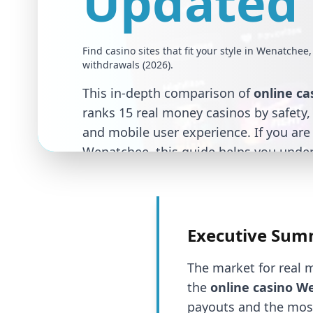
Updated 
Find casino sites that fit your style in Wenatchee,
withdrawals (2026).
This in-depth comparison of
online c
ranks 15 real money casinos by safety,
and mobile user experience. If you are 
Wenatchee
, this guide helps you unde
quickly, how bonus terms differ and whi
crypto, live dealer or sports betting.
Executive Sum
The market for real 
the
online casino W
payouts and the most 