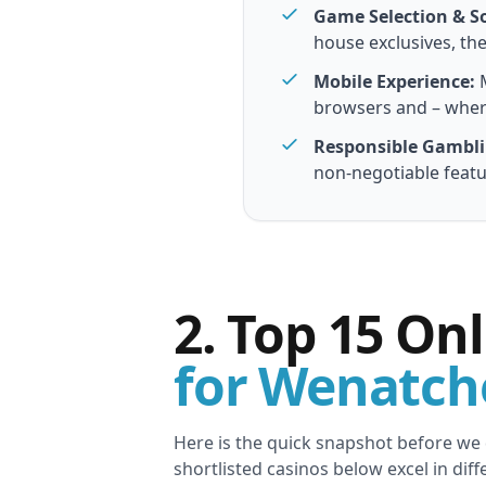
Game Selection & S
house exclusives, the
Mobile Experience:
M
browsers and – where
Responsible Gambli
non-negotiable featu
2. Top 15 On
for
Wenatch
Here is the quick snapshot before we d
shortlisted casinos below excel in dif