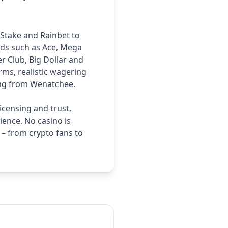
 Stake and Rainbet to
nds such as Ace, Mega
r Club, Big Dollar and
rms, realistic wagering
ing from
Wenatchee
.
 licensing and trust,
ence. No casino is
s – from crypto fans to