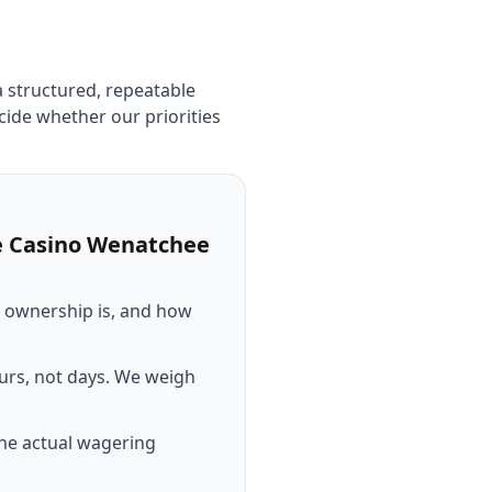
a structured, repeatable
ide whether our priorities
e Casino
Wenatchee
 ownership is, and how
urs, not days. We weigh
 the actual wagering