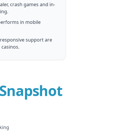
aler, crash games and in-
ing.
performs in mobile
nd responsive support are
 casinos.
 Snapshot
oking