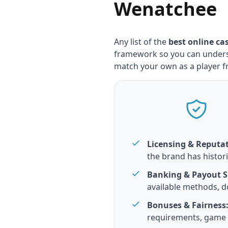
Wenatchee
Any list of the
best online ca
framework so you can underst
match your own as a player 
Licensing & Reputat
the brand has histori
Banking & Payout S
available methods, 
Bonuses & Fairness
requirements, game 