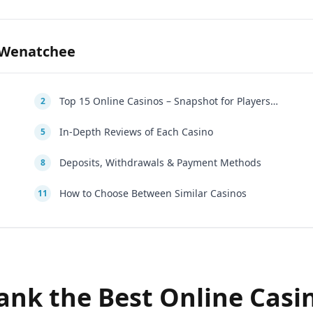
Wenatchee
Top 15 Online Casinos – Snapshot for Players in Your Region
2
In-Depth Reviews of Each Casino
5
Deposits, Withdrawals & Payment Methods
8
How to Choose Between Similar Casinos
11
nk the Best Online Casin