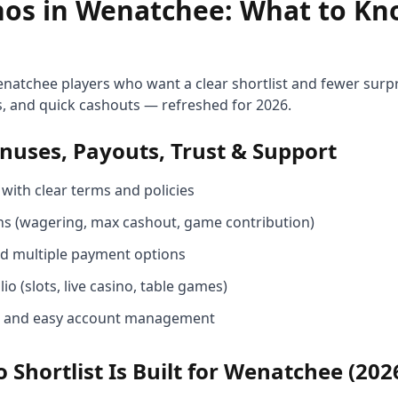
nos in Wenatchee: What to Kn
Wenatchee players who want a clear shortlist and fewer surpr
, and quick cashouts — refreshed for 2026.
onuses, Payouts, Trust & Support
with clear terms and policies
ns (wagering, max cashout, game contribution)
nd multiple payment options
o (slots, live casino, table games)
t and easy account management
Shortlist Is Built for Wenatchee (202