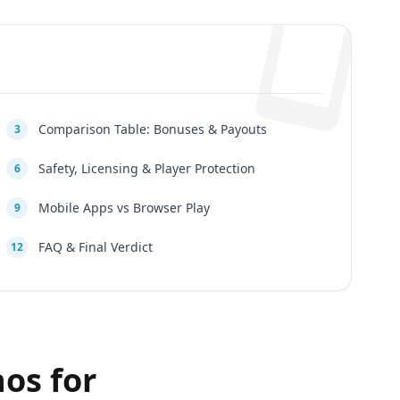
Comparison Table: Bonuses & Payouts
3
Safety, Licensing & Player Protection
6
Mobile Apps vs Browser Play
9
FAQ & Final Verdict
12
os for