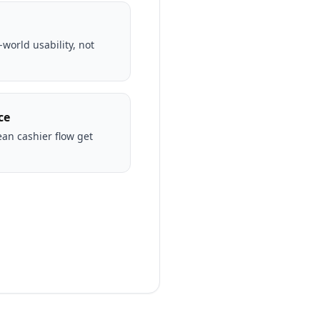
world usability, not
ce
an cashier flow get