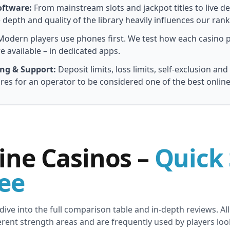
oftware:
From mainstream slots and jackpot titles to live de
 depth and quality of the library heavily influences our rank
odern players use phones first. We test how each casino 
 available – in dedicated apps.
ng & Support:
Deposit limits, loss limits, self-exclusion a
res for an operator to be considered one of the best online
line Casinos –
Quick
ee
ive into the full comparison table and in-depth reviews. All
ferent strength areas and are frequently used by players lo