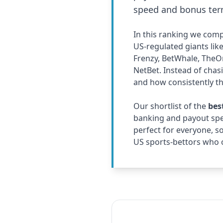
speed and bonus term
In this ranking we comp
US-regulated giants lik
Frenzy, BetWhale, TheOn
NetBet. Instead of chas
and how consistently th
Our shortlist of the
bes
banking and payout spe
perfect for everyone, so
US sports-bettors who o