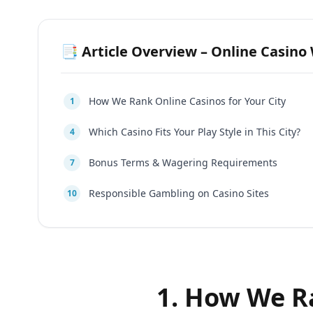
📑 Article Overview – Online Casino
How We Rank Online Casinos for Your City
1
Which Casino Fits Your Play Style in This City?
4
Bonus Terms & Wagering Requirements
7
Responsible Gambling on Casino Sites
10
1. How We Ra