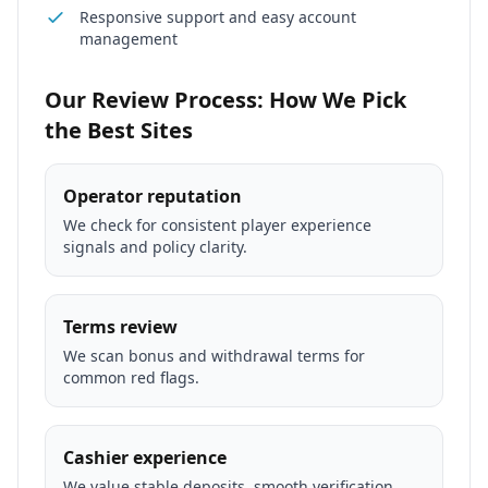
Responsive support and easy account
management
Our Review Process: How We Pick
the Best Sites
Operator reputation
We check for consistent player experience
signals and policy clarity.
Terms review
We scan bonus and withdrawal terms for
common red flags.
Cashier experience
We value stable deposits, smooth verification