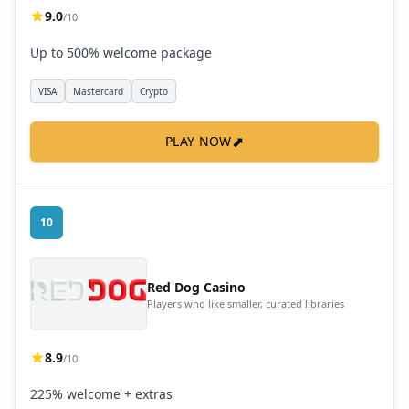
9.0
/10
Up to 500% welcome package
VISA
Mastercard
Crypto
⬈
PLAY NOW
10
Red Dog Casino
Players who like smaller, curated libraries
8.9
/10
225% welcome + extras