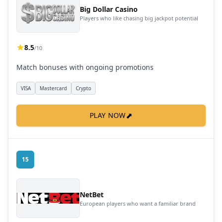
Big Dollar Casino
Players who like chasing big jackpot potential
8.5
/10
Match bonuses with ongoing promotions
VISA
Mastercard
Crypto
⬈
PLAY NOW
15
NetBet
European players who want a familiar brand