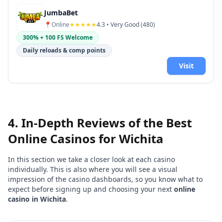
JumbaBet
📍
Online
★★★★★
4.3
• Very Good (
480
)
300% + 100 FS Welcome
Daily reloads & comp points
Visit
4. In-Depth Reviews of the Best
Online Casinos for
Wichita
In this section we take a closer look at each casino
individually. This is also where you will see a visual
impression of the casino dashboards, so you know what to
expect before signing up and choosing your next
online
casino in
Wichita
.