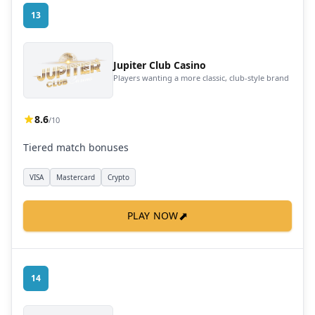
13
Jupiter Club Casino
Players wanting a more classic, club-style brand
8.6
/10
Tiered match bonuses
VISA
Mastercard
Crypto
⬈
PLAY NOW
14