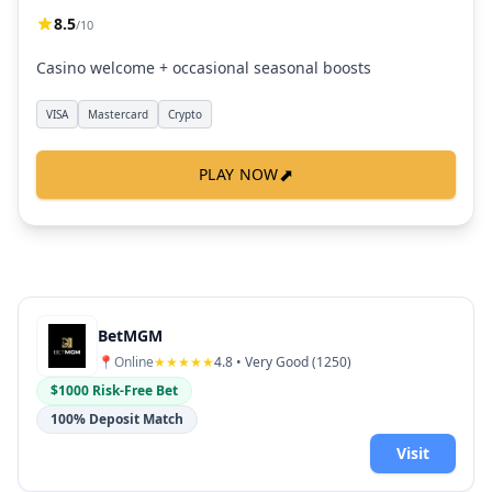
8.5
/10
Casino welcome + occasional seasonal boosts
VISA
Mastercard
Crypto
⬈
PLAY NOW
BetMGM
📍
Online
★★★★★
4.8
• Very Good (
1250
)
$1000 Risk-Free Bet
100% Deposit Match
Visit