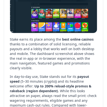
Stake
earns its place among the
best online casinos
thanks to a combination of solid licensing, reliable
payouts and a lobby that works well on both desktop
and mobile. The dashboard screenshot above shows
the real in-app or in-browser experience, with the
main navigation, featured games and promotions
clearly visible.
In day-to-day use,
Stake
stands out for its
payout
speed
(
5–30 minutes (crypto)
) and its headline
welcome offer:
Up to 200% reload-style promos &
rakeback (region dependent)
. While this looks
attractive on paper, always read the small print: check
wagering requirements, eligible games and any
maximum cash-out rules. Compared with lower-