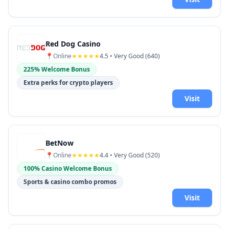
Red Dog Casino
📍
Online
★★★★★
4.5
• Very Good (
640
)
225% Welcome Bonus
Extra perks for crypto players
Visit
BetNow
📍
Online
★★★★★
4.4
• Very Good (
520
)
100% Casino Welcome Bonus
Sports & casino combo promos
Visit