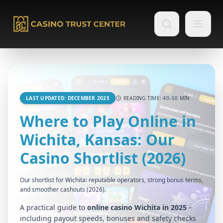
LAST UPDATED: DECEMBER 2025
READING TIME: 40–50 MIN
Where to Play Online in
Wichita, Kansas: Our
Casino Shortlist (2026)
Our shortlist for Wichita: reputable operators, strong bonus terms,
and smoother cashouts (2026).
A practical guide to
online casino Wichita
in 2025
–
including payout speeds, bonuses and safety checks