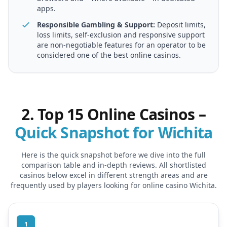
apps.
Responsible Gambling & Support:
Deposit limits,
loss limits, self-exclusion and responsive support
are non-negotiable features for an operator to be
considered one of the best online casinos.
2. Top 15 Online Casinos –
Quick Snapshot for
Wichita
Here is the quick snapshot before we dive into the full
comparison table and in-depth reviews. All shortlisted
casinos below excel in different strength areas and are
frequently used by players looking for
online casino Wichita
.
1