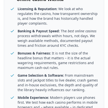
Licensing & Reputation:
We look at who
regulates the casino, how transparent ownership
is, and how the brand has historically handled
player complaints.
Banking & Payout Speed:
The
best online casinos
process withdrawals within hours, not days. We
weigh available methods, documented payout
times and friction around KYC checks.
Bonuses & Fairness:
It is not the size of the
headline bonus that matters – it is the actual
wagering requirements, game restrictions and
maximum cash-out rules.
Game Selection & Software:
From mainstream
slots and jackpot titles to live dealer, crash games
and in-house exclusives, the depth and quality of
the library heavily influences our ranking.
Mobile Experience:
Modern players use phones
first. We test how each casino performs in mobile
browsers and – where available – in dedicated