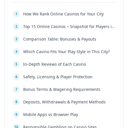
How We Rank Online Casinos for Your City
1
Top 15 Online Casinos – Snapshot for Players in Your Region
2
Comparison Table: Bonuses & Payouts
3
Which Casino Fits Your Play Style in This City?
4
In-Depth Reviews of Each Casino
5
Safety, Licensing & Player Protection
6
Bonus Terms & Wagering Requirements
7
Deposits, Withdrawals & Payment Methods
8
Mobile Apps vs Browser Play
9
Responsible Gambling on Casino Sites
10