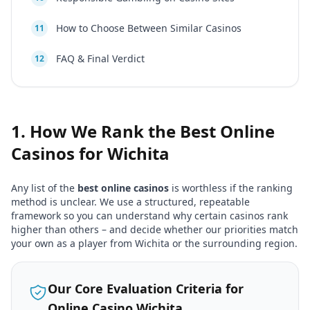
How to Choose Between Similar Casinos
11
FAQ & Final Verdict
12
1. How We Rank the Best Online
Casinos for
Wichita
Any list of the
best online casinos
is worthless if the ranking
method is unclear. We use a structured, repeatable
framework so you can understand why certain casinos rank
higher than others – and decide whether our priorities match
your own as a player from
Wichita
or the surrounding region.
Our Core Evaluation Criteria for
Online Casino
Wichita