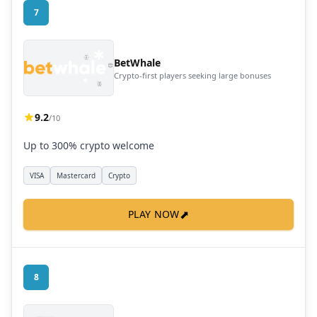
7
BetWhale
Crypto-first players seeking large bonuses
9.2
/10
Up to 300% crypto welcome
VISA
Mastercard
Crypto
⬈
PLAY NOW
8