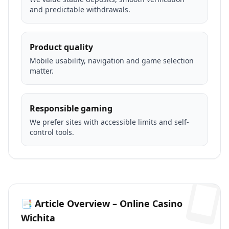
and predictable withdrawals.
Product quality
Mobile usability, navigation and game selection
matter.
Responsible gaming
We prefer sites with accessible limits and self-
control tools.
📑 Article Overview – Online Casino
Wichita