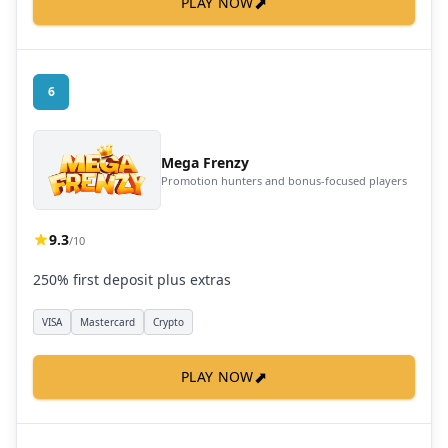
⬈
PLAY NOW
6
Mega Frenzy
Promotion hunters and bonus-focused players
9.3
/10
250% first deposit plus extras
VISA
Mastercard
Crypto
⬈
PLAY NOW