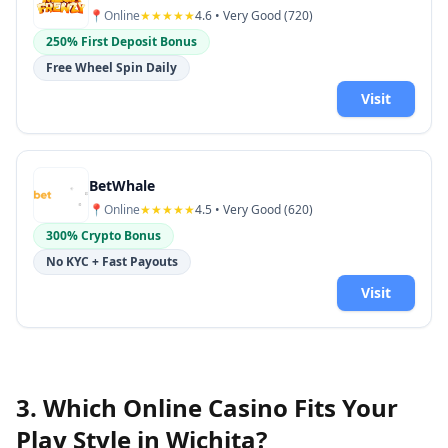
📍
Online
★★★★★
4.6
• Very Good (
720
)
250% First Deposit Bonus
Free Wheel Spin Daily
Visit
BetWhale
📍
Online
★★★★★
4.5
• Very Good (
620
)
300% Crypto Bonus
No KYC + Fast Payouts
Visit
3. Which Online Casino Fits Your
Play Style in
Wichita
?