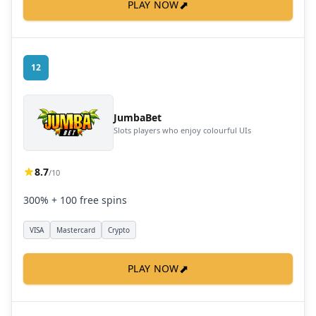
⬈
PLAY NOW
12
JumbaBet
Slots players who enjoy colourful UIs
8.7
/10
300% + 100 free spins
VISA
Mastercard
Crypto
⬈
PLAY NOW