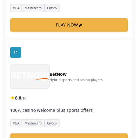
VISA
Mastercard
Crypto
⬈
PLAY NOW
11
BetNow
Hybrid sports and casino players
8.8
/10
100% casino welcome plus sports offers
VISA
Mastercard
Crypto