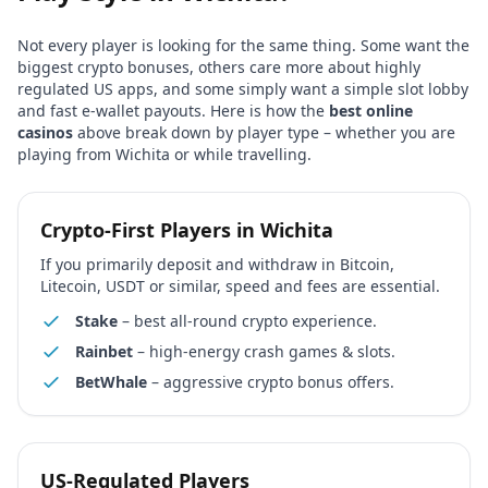
Not every player is looking for the same thing. Some want the
biggest crypto bonuses, others care more about highly
regulated US apps, and some simply want a simple slot lobby
and fast e-wallet payouts. Here is how the
best online
casinos
above break down by player type – whether you are
playing from
Wichita
or while travelling.
Crypto-First Players in
Wichita
If you primarily deposit and withdraw in Bitcoin,
Litecoin, USDT or similar, speed and fees are essential.
Stake
– best all-round crypto experience.
Rainbet
– high-energy crash games & slots.
BetWhale
– aggressive crypto bonus offers.
US-Regulated Players