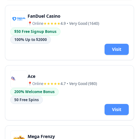
FanDuel Casino
📍
Online
★★★★★
4.9
• Very Good (
1640
)
$50 Free Signup Bonus
100% Up to $2000
Visit
Ace
📍
Online
★★★★★
4.7
• Very Good (
980
)
200% Welcome Bonus
50 Free Spins
Visit
Mega Frenzy