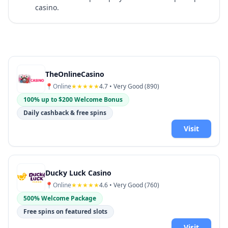
casino.
TheOnlineCasino
📍
Online
★★★★★
4.7
• Very Good (
890
)
100% up to $200 Welcome Bonus
Daily cashback & free spins
Visit
Ducky Luck Casino
📍
Online
★★★★★
4.6
• Very Good (
760
)
500% Welcome Package
Free spins on featured slots
Visit