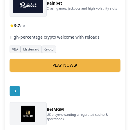
Rainbet
Crash games, jackpots and high-volatility slots
9.7
/10
High-percentage crypto welcome with reloads
VISA
Mastercard
Crypto
⬈
PLAY NOW
3
BetMGM
US players wanting a regulated casino &
sportsbook