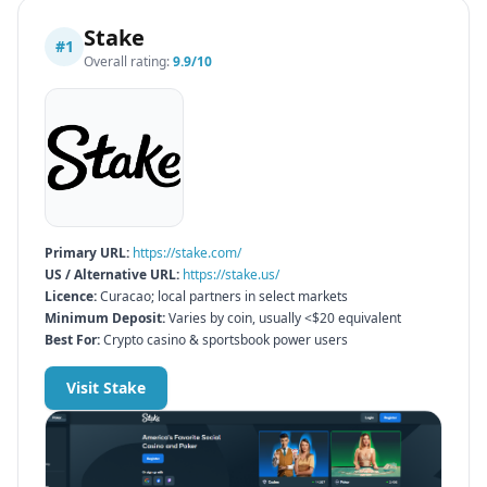
Stake
#
1
Overall rating:
9.9
/10
Primary URL:
https://stake.com/
US / Alternative URL:
https://stake.us/
Licence:
Curacao; local partners in select markets
Minimum Deposit:
Varies by coin, usually <$20 equivalent
Best For:
Crypto casino & sportsbook power users
Visit
Stake