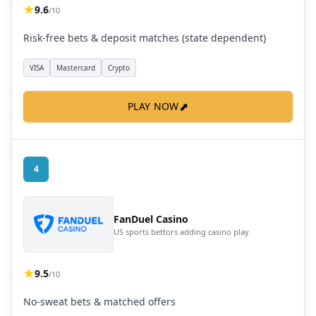
9.6
/10
Risk-free bets & deposit matches (state dependent)
VISA
Mastercard
Crypto
⬈
PLAY NOW
4
FanDuel Casino
US sports bettors adding casino play
9.5
/10
No-sweat bets & matched offers