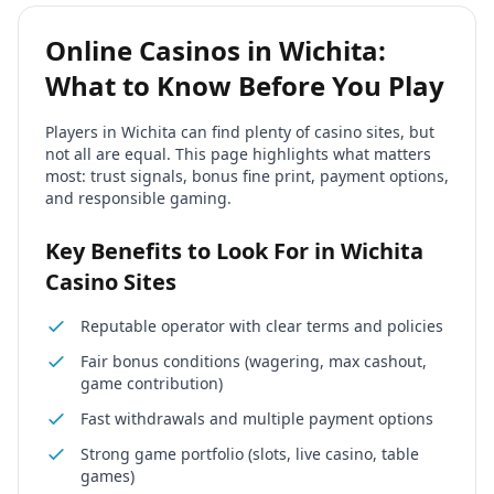
Online Casinos in Wichita:
What to Know Before You Play
Players in Wichita can find plenty of casino sites, but
not all are equal. This page highlights what matters
most: trust signals, bonus fine print, payment options,
and responsible gaming.
Key Benefits to Look For in Wichita
Casino Sites
Reputable operator with clear terms and policies
Fair bonus conditions (wagering, max cashout,
game contribution)
Fast withdrawals and multiple payment options
Strong game portfolio (slots, live casino, table
games)