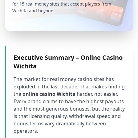
for 15 real money sites that accept players from
Wichita
and beyond.
Executive Summary – Online Casino
Wichita
The market for real money casino sites has
exploded in the last decade. That makes finding
the
online casino Wichita
harder, not easier.
Every brand claims to have the highest payouts
and the most generous bonuses, but the reality
is that licensing quality, withdrawal speed and
bonus terms vary dramatically between
operators.