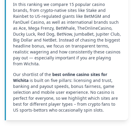
In this ranking we compare 15 popular casino
brands, from crypto-native sites like Stake and
Rainbet to US-regulated giants like BetMGM and
FanDuel Casino, as well as international brands such
as Ace, Mega Frenzy, BetWhale, TheOnlineCasino,
Ducky Luck, Red Dog, BetNow, JumbaBet, Jupiter Club,
Big Dollar and NetBet. Instead of chasing the biggest
headline bonus, we focus on transparent terms,
realistic wagering and how consistently these casinos
pay out — especially important if you are playing
from
Wichita
.
Our shortlist of the
best online casino sites for
Wichita
is built on five pillars: licensing and trust,
banking and payout speeds, bonus fairness, game
selection and mobile user experience. No casino is
perfect for everyone, so we highlight which sites are
best for different player types – from crypto fans to
US sports-bettors who occasionally spin slots.