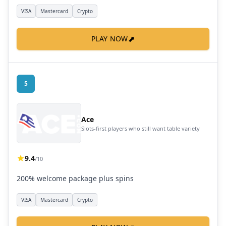
VISA
Mastercard
Crypto
⬈
PLAY NOW
5
Ace
Slots-first players who still want table variety
9.4
/10
200% welcome package plus spins
VISA
Mastercard
Crypto