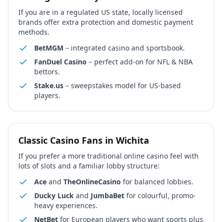
If you are in a regulated US state, locally licensed
brands offer extra protection and domestic payment
methods.
BetMGM
– integrated casino and sportsbook.
FanDuel Casino
– perfect add-on for NFL & NBA
bettors.
Stake.us
– sweepstakes model for US-based
players.
Classic Casino Fans in
Wichita
If you prefer a more traditional online casino feel with
lots of slots and a familiar lobby structure:
Ace
and
TheOnlineCasino
for balanced lobbies.
Ducky Luck
and
JumbaBet
for colourful, promo-
heavy experiences.
NetBet
for European players who want sports plus