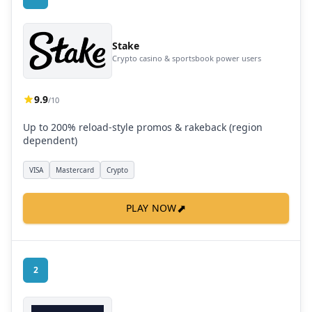
Stake
Crypto casino & sportsbook power users
9.9
/10
Up to 200% reload-style promos & rakeback (region
dependent)
VISA
Mastercard
Crypto
⬈
PLAY NOW
2