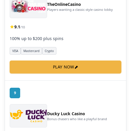
TheOnlineCasino
Players wanting a classic-style casino lobby
9.1
/10
100% up to $200 plus spins
VISA
Mastercard
Crypto
⬈
PLAY NOW
9
Ducky Luck Casino
Bonus chasers who like a playful brand