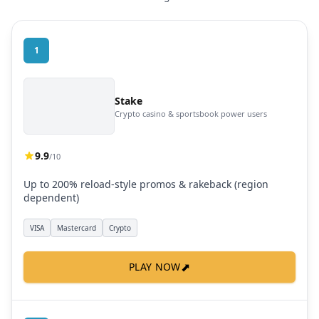
1
Stake
Crypto casino & sportsbook power users
9.9
/10
Up to 200% reload-style promos & rakeback (region
dependent)
VISA
Mastercard
Crypto
⬈
PLAY NOW