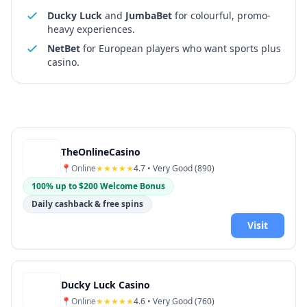
Ducky Luck
and
JumbaBet
for colourful, promo-
heavy experiences.
NetBet
for European players who want sports plus
casino.
TheOnlineCasino
📍
Online
★★★★★
4.7
• Very Good (
890
)
100% up to $200 Welcome Bonus
Daily cashback & free spins
Visit
Ducky Luck Casino
📍
Online
★★★★★
4.6
• Very Good (
760
)