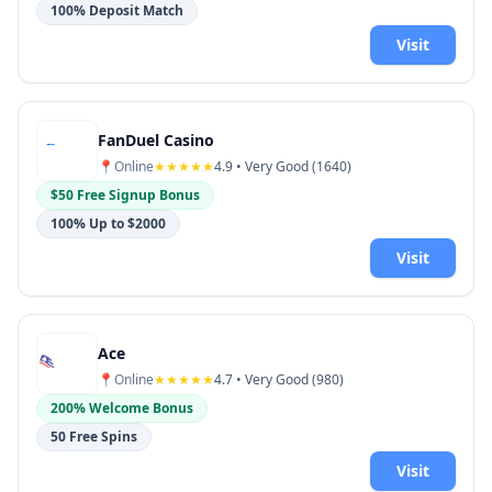
100% Deposit Match
Visit
FanDuel Casino
📍
Online
★★★★★
4.9
• Very Good (
1640
)
$50 Free Signup Bonus
100% Up to $2000
Visit
Ace
📍
Online
★★★★★
4.7
• Very Good (
980
)
200% Welcome Bonus
50 Free Spins
Visit