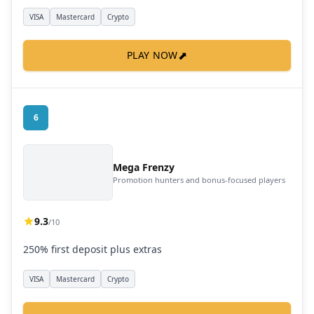
VISA
Mastercard
Crypto
⬈
PLAY NOW
6
Mega Frenzy
Promotion hunters and bonus-focused players
9.3
/10
250% first deposit plus extras
VISA
Mastercard
Crypto