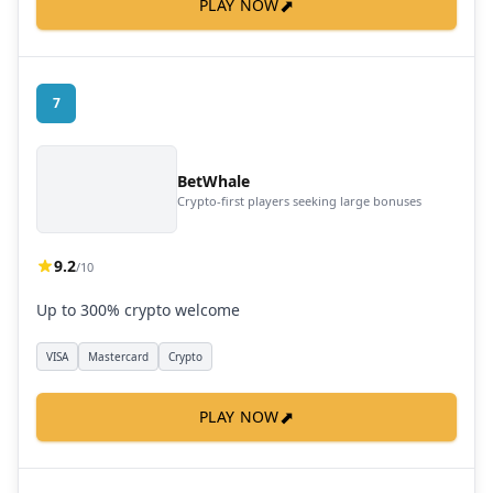
⬈
PLAY NOW
7
BetWhale
Crypto-first players seeking large bonuses
9.2
/10
Up to 300% crypto welcome
VISA
Mastercard
Crypto
⬈
PLAY NOW