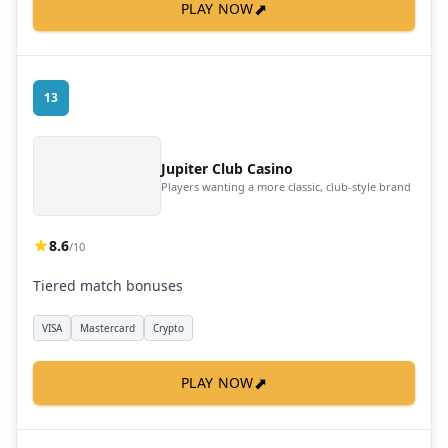
⬈
PLAY NOW
13
Jupiter Club Casino
Players wanting a more classic, club-style brand
8.6
/10
Tiered match bonuses
VISA
Mastercard
Crypto
⬈
PLAY NOW