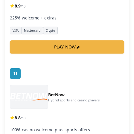
8.9
/10
225% welcome + extras
VISA
Mastercard
Crypto
⬈
PLAY NOW
11
BetNow
Hybrid sports and casino players
8.8
/10
100% casino welcome plus sports offers