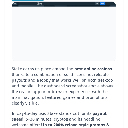
Stake
earns its place among the
best online casinos
thanks to a combination of solid licensing, reliable
payouts and a lobby that works well on both desktop
and mobile. The dashboard screenshot above shows
the real in-app or in-browser experience, with the
main navigation, featured games and promotions
clearly visible.
In day-to-day use,
Stake
stands out for its
payout
speed
(
5–30 minutes (crypto)
) and its headline
welcome offer:
Up to 200% reload-style promos &