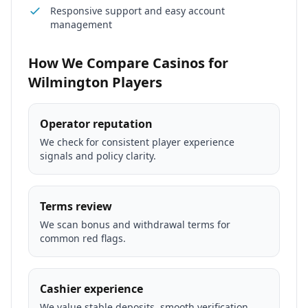
Responsive support and easy account
management
How We Compare Casinos for
Wilmington Players
Operator reputation
We check for consistent player experience
signals and policy clarity.
Terms review
We scan bonus and withdrawal terms for
common red flags.
Cashier experience
We value stable deposits, smooth verification