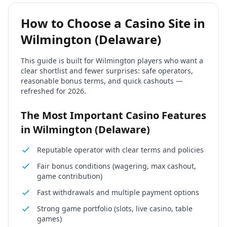
How to Choose a Casino Site in
Wilmington (Delaware)
This guide is built for Wilmington players who want a
clear shortlist and fewer surprises: safe operators,
reasonable bonus terms, and quick cashouts —
refreshed for 2026.
The Most Important Casino Features
in Wilmington (Delaware)
Reputable operator with clear terms and policies
Fair bonus conditions (wagering, max cashout,
game contribution)
Fast withdrawals and multiple payment options
Strong game portfolio (slots, live casino, table
games)