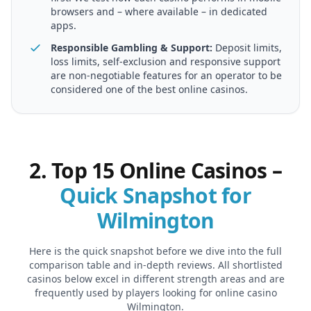
browsers and – where available – in dedicated
apps.
Responsible Gambling & Support:
Deposit limits,
loss limits, self-exclusion and responsive support
are non-negotiable features for an operator to be
considered one of the best online casinos.
2. Top 15 Online Casinos –
Quick Snapshot for
Wilmington
Here is the quick snapshot before we dive into the full
comparison table and in-depth reviews. All shortlisted
casinos below excel in different strength areas and are
frequently used by players looking for
online casino
Wilmington
.