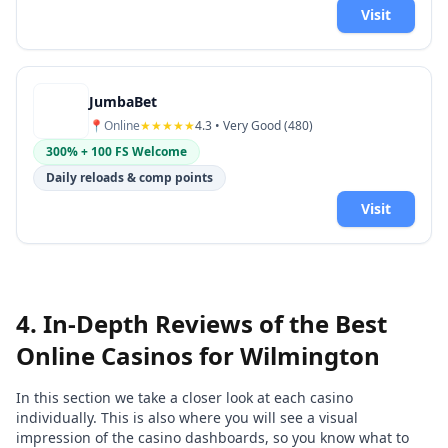
Visit
JumbaBet
📍
Online
★★★★★
4.3
• Very Good (
480
)
300% + 100 FS Welcome
Daily reloads & comp points
Visit
4. In-Depth Reviews of the Best
Online Casinos for
Wilmington
In this section we take a closer look at each casino
individually. This is also where you will see a visual
impression of the casino dashboards, so you know what to