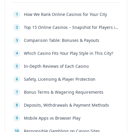
How We Rank Online Casinos for Your City
1
Top 15 Online Casinos – Snapshot for Players in Your Region
2
Comparison Table: Bonuses & Payouts
3
Which Casino Fits Your Play Style in This City?
4
In-Depth Reviews of Each Casino
5
Safety, Licensing & Player Protection
6
Bonus Terms & Wagering Requirements
7
Deposits, Withdrawals & Payment Methods
8
Mobile Apps vs Browser Play
9
Responsible Gambling on Casino Sites
10