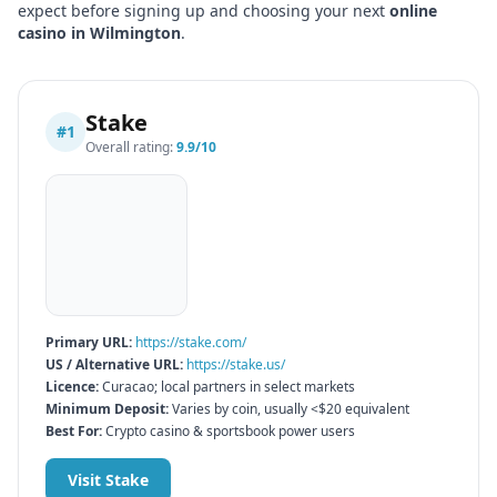
expect before signing up and choosing your next
online
casino in
Wilmington
.
Stake
#
1
Overall rating:
9.9
/10
Primary URL:
https://stake.com/
US / Alternative URL:
https://stake.us/
Licence:
Curacao; local partners in select markets
Minimum Deposit:
Varies by coin, usually <$20 equivalent
Best For:
Crypto casino & sportsbook power users
Visit
Stake