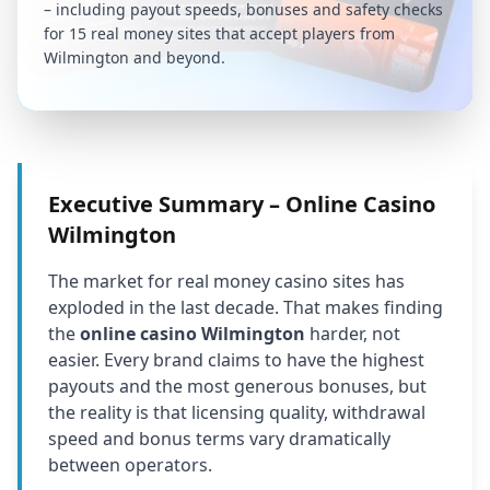
– including payout speeds, bonuses and safety checks
for 15 real money sites that accept players from
Wilmington
and beyond.
Executive Summary – Online Casino
Wilmington
The market for real money casino sites has
exploded in the last decade. That makes finding
the
online casino Wilmington
harder, not
easier. Every brand claims to have the highest
payouts and the most generous bonuses, but
the reality is that licensing quality, withdrawal
speed and bonus terms vary dramatically
between operators.