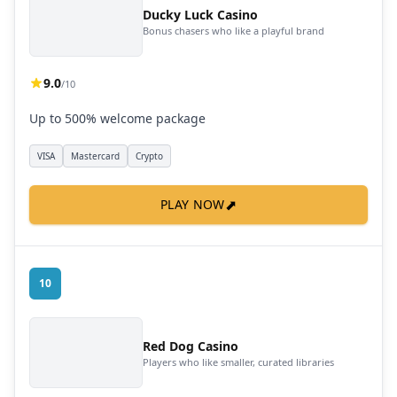
Ducky Luck Casino
Bonus chasers who like a playful brand
9.0
/10
Up to 500% welcome package
VISA
Mastercard
Crypto
⬈
PLAY NOW
10
Red Dog Casino
Players who like smaller, curated libraries