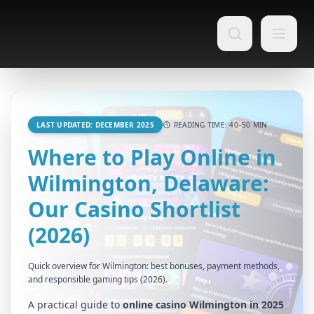
LAST UPDATED: DECEMBER 2025
READING TIME: 40–50 MIN
Where to Play Online in
Wilmington, Delaware:
Our Casino Shortlist
(2026)
Quick overview for Wilmington: best bonuses, payment methods,
and responsible gaming tips (2026).
A practical guide to
online casino Wilmington
in 2025