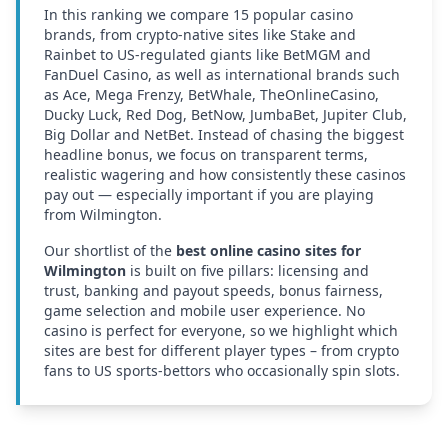
In this ranking we compare 15 popular casino
brands, from crypto-native sites like Stake and
Rainbet to US-regulated giants like BetMGM and
FanDuel Casino, as well as international brands such
as Ace, Mega Frenzy, BetWhale, TheOnlineCasino,
Ducky Luck, Red Dog, BetNow, JumbaBet, Jupiter Club,
Big Dollar and NetBet. Instead of chasing the biggest
headline bonus, we focus on transparent terms,
realistic wagering and how consistently these casinos
pay out — especially important if you are playing
from
Wilmington
.
Our shortlist of the
best online casino sites for
Wilmington
is built on five pillars: licensing and
trust, banking and payout speeds, bonus fairness,
game selection and mobile user experience. No
casino is perfect for everyone, so we highlight which
sites are best for different player types – from crypto
fans to US sports-bettors who occasionally spin slots.