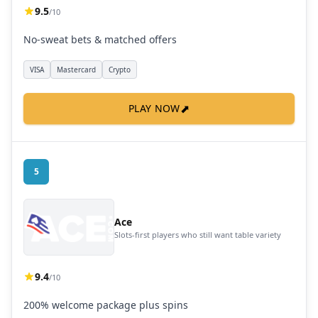
9.5
/10
No-sweat bets & matched offers
VISA
Mastercard
Crypto
⬈
PLAY NOW
5
Ace
Slots-first players who still want table variety
9.4
/10
200% welcome package plus spins