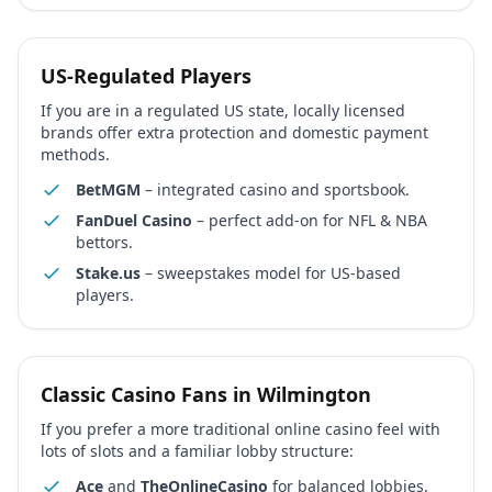
US-Regulated Players
If you are in a regulated US state, locally licensed
brands offer extra protection and domestic payment
methods.
BetMGM
– integrated casino and sportsbook.
FanDuel Casino
– perfect add-on for NFL & NBA
bettors.
Stake.us
– sweepstakes model for US-based
players.
Classic Casino Fans in
Wilmington
If you prefer a more traditional online casino feel with
lots of slots and a familiar lobby structure:
Ace
and
TheOnlineCasino
for balanced lobbies.