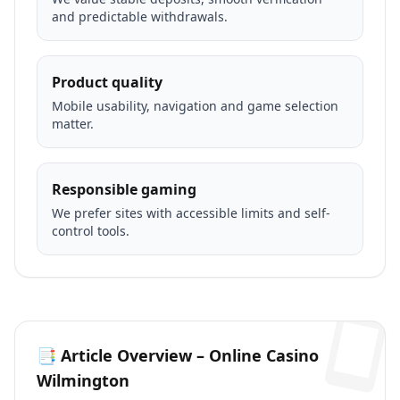
and predictable withdrawals.
Product quality
Mobile usability, navigation and game selection
matter.
Responsible gaming
We prefer sites with accessible limits and self-
control tools.
📑 Article Overview – Online Casino
Wilmington