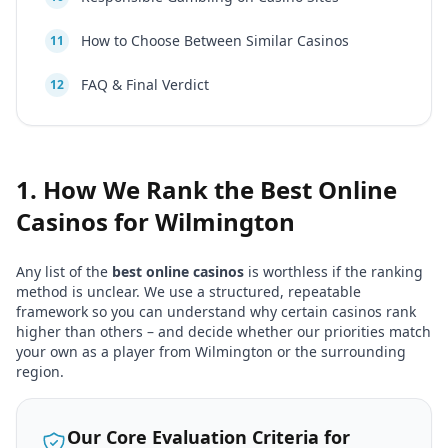
How to Choose Between Similar Casinos
11
FAQ & Final Verdict
12
1. How We Rank the Best Online
Casinos for
Wilmington
Any list of the
best online casinos
is worthless if the ranking
method is unclear. We use a structured, repeatable
framework so you can understand why certain casinos rank
higher than others – and decide whether our priorities match
your own as a player from
Wilmington
or the surrounding
region.
Our Core Evaluation Criteria for