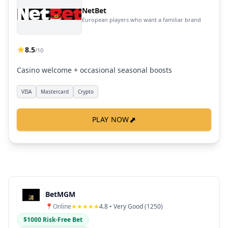
NetBet
European players who want a familiar brand
8.5
/10
Casino welcome + occasional seasonal boosts
VISA
Mastercard
Crypto
⬈
PLAY NOW
BetMGM
📍
Online
★★★★★
4.8
• Very Good (
1250
)
$1000 Risk-Free Bet