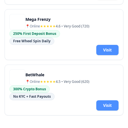
Mega Frenzy
📍
Online
★★★★★
4.6
• Very Good (
720
)
250% First Deposit Bonus
Free Wheel Spin Daily
Visit
BetWhale
📍
Online
★★★★★
4.5
• Very Good (
620
)
300% Crypto Bonus
No KYC + Fast Payouts
Visit