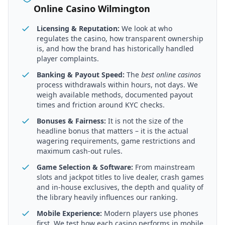
Online Casino
Wilmington
Licensing & Reputation:
We look at who
regulates the casino, how transparent ownership
is, and how the brand has historically handled
player complaints.
Banking & Payout Speed:
The
best online casinos
process withdrawals within hours, not days. We
weigh available methods, documented payout
times and friction around KYC checks.
Bonuses & Fairness:
It is not the size of the
headline bonus that matters – it is the actual
wagering requirements, game restrictions and
maximum cash-out rules.
Game Selection & Software:
From mainstream
slots and jackpot titles to live dealer, crash games
and in-house exclusives, the depth and quality of
the library heavily influences our ranking.
Mobile Experience:
Modern players use phones
first. We test how each casino performs in mobile