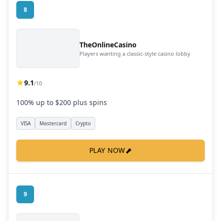
8
TheOnlineCasino
Players wanting a classic-style casino lobby
9.1
/10
100% up to $200 plus spins
VISA
Mastercard
Crypto
⬈
PLAY NOW
9