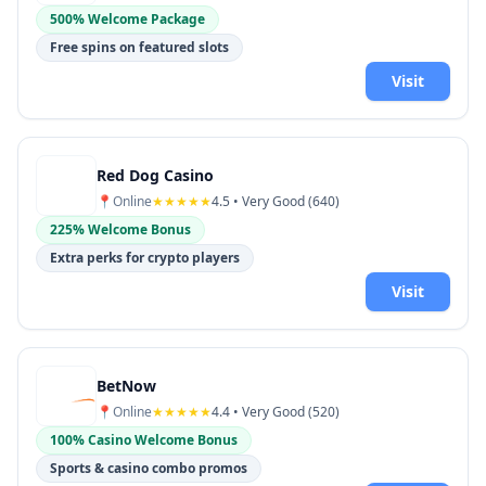
500% Welcome Package
Free spins on featured slots
Visit
Red Dog Casino
📍
Online
★★★★★
4.5
• Very Good (
640
)
225% Welcome Bonus
Extra perks for crypto players
Visit
BetNow
📍
Online
★★★★★
4.4
• Very Good (
520
)
100% Casino Welcome Bonus
Sports & casino combo promos