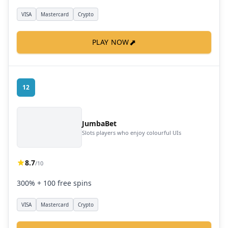
VISA
Mastercard
Crypto
⬈
PLAY NOW
12
JumbaBet
Slots players who enjoy colourful UIs
8.7
/10
300% + 100 free spins
VISA
Mastercard
Crypto