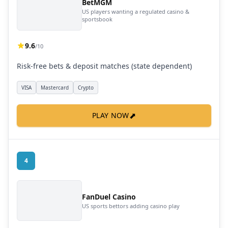
BetMGM
US players wanting a regulated casino &
sportsbook
9.6
/10
Risk-free bets & deposit matches (state dependent)
VISA
Mastercard
Crypto
⬈
PLAY NOW
4
FanDuel Casino
US sports bettors adding casino play