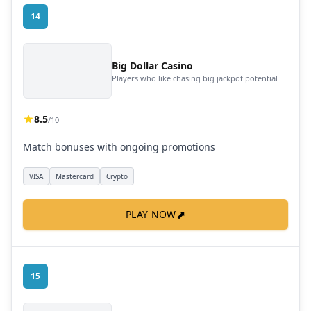
14
Big Dollar Casino
Players who like chasing big jackpot potential
8.5
/10
Match bonuses with ongoing promotions
VISA
Mastercard
Crypto
⬈
PLAY NOW
15