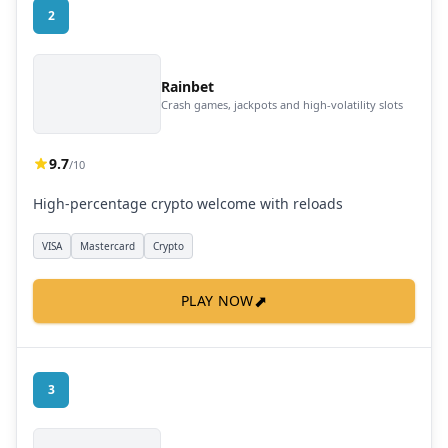
2
Rainbet
Crash games, jackpots and high-volatility slots
9.7
/10
High-percentage crypto welcome with reloads
VISA
Mastercard
Crypto
⬈
PLAY NOW
3