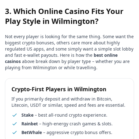
3. Which Online Casino Fits Your
Play Style in
Wilmington
?
Not every player is looking for the same thing. Some want the
biggest crypto bonuses, others care more about highly
regulated US apps, and some simply want a simple slot lobby
and fast e-wallet payouts. Here is how the
best online
casinos
above break down by player type – whether you are
playing from
Wilmington
or while travelling.
Crypto-First Players in
Wilmington
If you primarily deposit and withdraw in Bitcoin,
Litecoin, USDT or similar, speed and fees are essential.
Stake
– best all-round crypto experience.
Rainbet
– high-energy crash games & slots.
BetWhale
– aggressive crypto bonus offers.